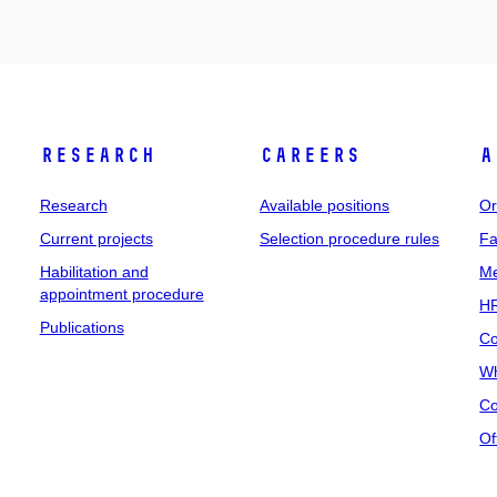
Research
Careers
A
Research
Available positions
Or
Current projects
Selection procedure rules
Fa
Habilitation and
Me
appointment procedure
HR
Publications
Co
Wh
Co
Of