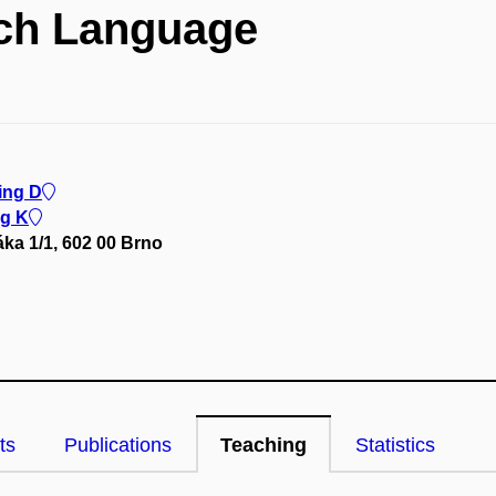
ch Language
ing D
ng K
ka 1/1, 602 00 Brno
ts
Publications
Teaching
Statistics