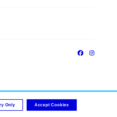
Facebook
Insta
ry Only
Accept Cookies