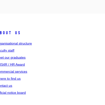
bout us
ganisational structure
culty staff
et our graduates
S4R / HR Award
mmercial services
ere to find us
ntact us
ficial notice board