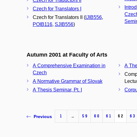
Czech for Traductors II
Introd
Czech for Translators I
Czech
Czech for Translators II (
IJIB556
,
Semi
POIB116
,
SJIB556
)
Autumn 2001 at Faculty of Arts
A Comprehensive Examination in
A The
Czech
Compu
A Normative Grammar of Slovak
Lectu
A Thesis Seminar, Pt. I
Corpu
1
…
59
60
61
62
63
Previous