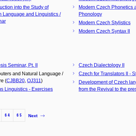
uction into the Study of
Modern Czech Phonetics 
 Language and Linguistics /
Phonology
nar
Modern Czech Stylistics
Modern Czech Syntax II
sis Seminar, Pt. II
Czech Dialectology II
ters and Natural Language /
Czech for Translators II - St
re (
CJBB20
,
OJ311
)
Development of Czech la
s Linguistics - Exercises
from the Revival to the pre
64
65
Next