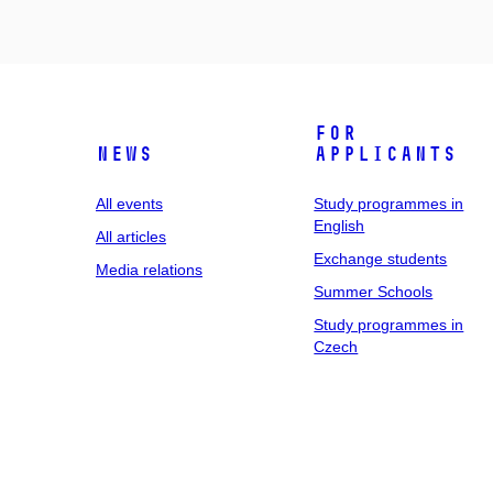
For
News
applicants
All events
Study programmes in
English
All articles
Exchange students
Media relations
Summer Schools
Study programmes in
Czech