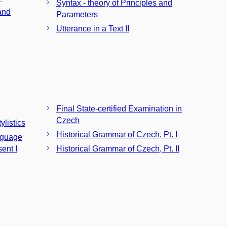
Syntax - theory of Principles and
and
Parameters
Utterance in a Text II
Final State-certified Examination in
Czech
ylistics
Historical Grammar of Czech, Pt. I
nguage
sent I
Historical Grammar of Czech, Pt. II