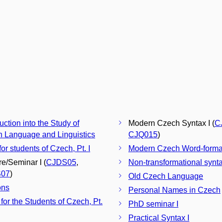
uction into the Study of
Modern Czech Syntax I (
C
 Language and Linguistics
CJQ015
)
for students of Czech, Pt. I
Modern Czech Word-forma
re/Seminar I (
CJDS05
,
Non-transformational synt
07
)
Old Czech Language
ons
Personal Names in Czech
 for the Students of Czech, Pt.
PhD seminar I
Practical Syntax I