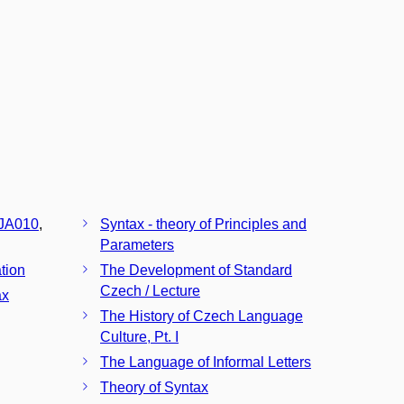
JA010
,
Syntax - theory of Principles and
Parameters
tion
The Development of Standard
Czech / Lecture
ax
The History of Czech Language
Culture, Pt. I
The Language of Informal Letters
Theory of Syntax