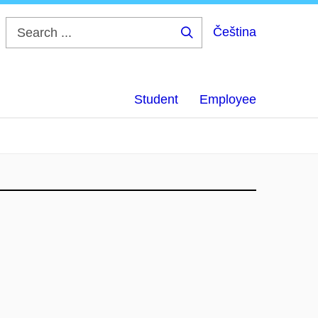
Čeština
Search
...
Student
Employee