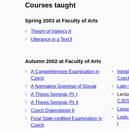
Courses taught
Spring 2003 at Faculty of Arts
Theory of Valency II
Utterance in a Text II
Autumn 2002 at Faculty of Arts
A Comprehensive Examination in
Introd
Czech
Czech
A Normative Grammar of Slovak
Latin 
A Thesis Seminar, Pt. I
Lectu
CJDS
A Thesis Seminar, Pt. II
Less
Czech Dialectology II
Logic
Final State-certified Examination in
I
Czech