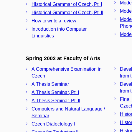
Moder
Historical Grammar of Czech, Pt. I
Mode
Historical Grammar of Czech, Pt. II
Moder
How to write a review
Phono
Introduction into Computer
Moder
Linguistics
Spring 2002 at Faculty of Arts
A Comprehensive Examination in
Devel
Czech
from 
A Thesis Seminar
Devel
from t
A Thesis Seminar, Pt. I
Final
A Thesis Seminar, Pt. II
Czec
Computers and Natural Language /
Histo
Seminar
Histo
Czech Dialectology I
Histo