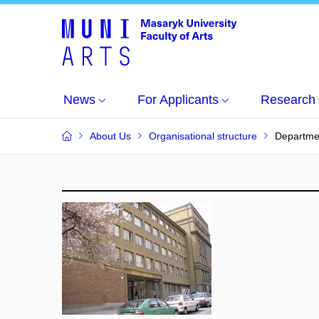
News
For Applicants
Research
About Us
Organisational structure
Departme