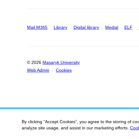
Mail M365
Library
Digital library
Medial
ELF
© 2026
Masaryk University
Web Admin
Cookies
By clicking “Accept Cookies”, you agree to the storing of co
analyze site usage, and assist in our marketing efforts.
Cook