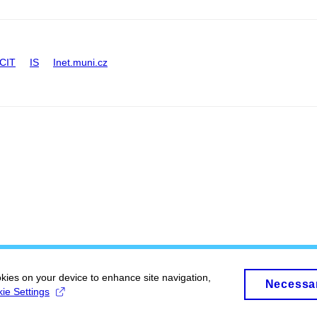
CIT
IS
Inet.muni.cz
okies on your device to enhance site navigation,
Necessa
ie Settings