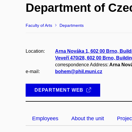
Department of Cze
Faculty of Arts
Departments
Location:
Arna Nováka 1, 602 00 Brno, Build
Veveří 470/28, 602 00 Brno, Buildi
correspondence Address:
Arna Nová
e-mail:
bohem@phil.muni.cz
DEPARTMENT WEB
Employees
About the unit
Projec