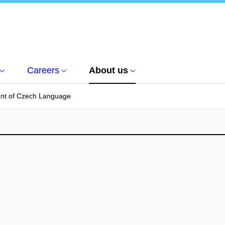
Careers
About us
nt of Czech Language