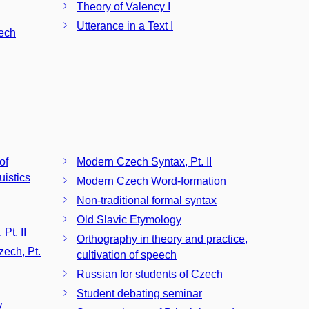
Theory of Valency I
Utterance in a Text I
zech
of
Modern Czech Syntax, Pt. II
istics
Modern Czech Word-formation
Non-traditional formal syntax
Old Slavic Etymology
Pt. II
Orthography in theory and practice,
zech, Pt.
cultivation of speech
Russian for students of Czech
Student debating seminar
y