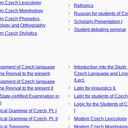
n Czech Lexicology
Rethorics
rn Czech Morphology
Russian for students of C
n Czech Phonetics,
Scholarly Presentation I
logy and Orthography
Student debating seminar
n Czech Stylistics
opment of Czech language
Introduction into the Study 
the Revival to the present
Czech Language and Lingu
/Lect.
opment of Czech language
he Revival to the present II
Latin for linguistics II.
 State-certified Examination in
Latin for students of Czech, 
h
Logic for the Students of C
rical Grammar of Czech, Pt. I
I
rical Grammar of Czech, Pt. II
Modern Czech Lexicology
rical Toponymy
Modern Czech Morpholog