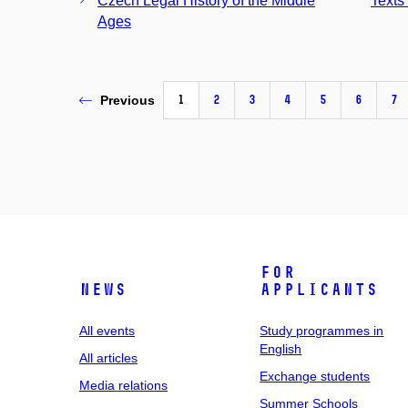
Czech Legal History of the Middle
Texts 
Ages
1
2
3
4
5
6
7
Previous
For
News
applicants
All events
Study programmes in
English
All articles
Exchange students
Media relations
Summer Schools