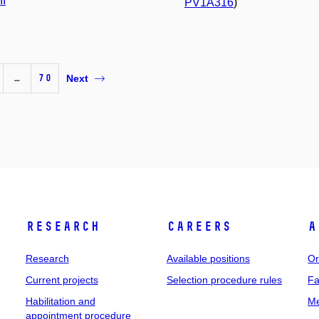
II
PV1A316
)
…
70
Next
Research
Careers
A
Research
Available positions
Or
Current projects
Selection procedure rules
Fa
Habilitation and
Me
appointment procedure