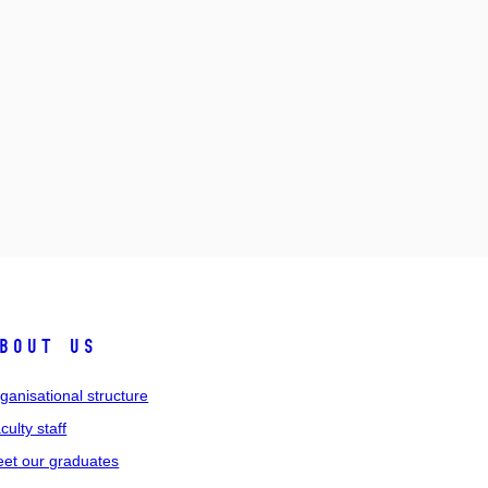
bout us
ganisational structure
culty staff
et our graduates