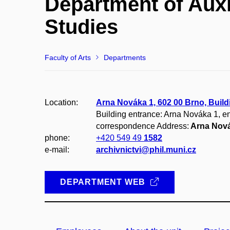
Department of Auxi
Studies
Faculty of Arts
Departments
Location:
Arna Nováka 1, 602 00 Brno, Build
Building entrance: Arna Nováka 1, en
correspondence Address:
Arna Nová
phone:
+420 549 49
1582
e-mail:
archivnictvi@phil.muni.cz
DEPARTMENT WEB