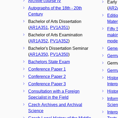
Archive course IV
Early
Autographs of the 18th - 20th
(
AR2
Century
Editi
Bachelor of Arts Dissertation
Materi
(
AR1A351
,
PV1A351
)
Fifty
Bachelor of Arts Examination
makin
(
AR1A352
,
PV1A352
)
mode
Bachelor's Dissertation Seminar
Genea
(
AR1A350
,
PV1A350
)
Germa
Bachelors State Exam
Germa
Conference Paper 1
Germa
Conference Paper 2
Histo
Conference Paper 3
Interp
Consultation with a Foreign
Histo
Specialist in the Field
Infor
Czech Archives and Archival
Scie
Science
Interp