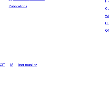
HR
Publications
Co
Wh
Co
Of
CIT
IS
Inet.muni.cz