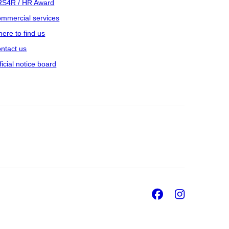
S4R / HR Award
mmercial services
ere to find us
ntact us
ficial notice board
Facebook
Insta