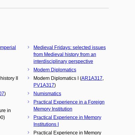
Imperial
Medieval Fridays: selected issues
from Medieval history from an
interdisciplinary perspective
Modern Diplomatics
istory II
Modern Diplomatics I (
AR1A317
,
PV1A317
)
07
)
Numismatics
Practical Experience in a Foreign
Memory Institution
ure in
00)
Practical Experience in Memory
Institutions I
Practical Experience in Memory