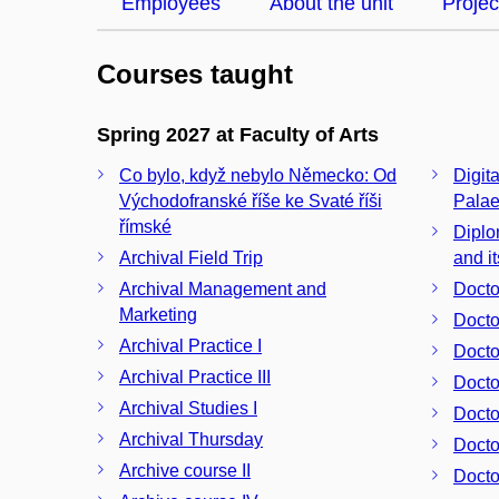
Employees
About the unit
Projec
Courses taught
Spring 2027 at Faculty of Arts
Co bylo, když nebylo Německo: Od
Digit
Východofranské říše ke Svaté říši
Pala
římské
Diplo
Archival Field Trip
and i
Archival Management and
Docto
Marketing
Docto
Archival Practice I
Docto
Archival Practice III
Archival Studies I
Archival Thursday
Docto
Archive course II
Docto