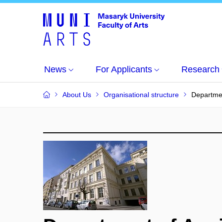
News
For Applicants
Research
About Us
Organisational structure
Departmen