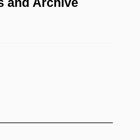
s and Archive