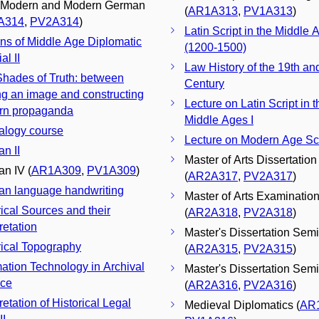
 Modern and Modern German
(
AR1A313
,
PV1A313
)
A314
,
PV2A314
)
Latin Script in the Middle A
ons of Middle Age Diplomatic
(1200-1500)
al II
Law History of the 19th an
 Shades of Truth: between
Century
g an image and constructing
Lecture on Latin Script in t
rn propaganda
Middle Ages I
logy course
Lecture on Modern Age Scr
n II
Master of Arts Dissertation
n IV (
AR1A309
,
PV1A309
)
(
AR2A317
,
PV2A317
)
n language handwriting
Master of Arts Examinatio
rical Sources and their
(
AR2A318
,
PV2A318
)
retation
Master's Dissertation Semi
rical Topography
(
AR2A315
,
PV2A315
)
mation Technology in Archival
Master's Dissertation Semin
nce
(
AR2A316
,
PV2A316
)
retation of Historical Legal
Medieval Diplomatics (
AR