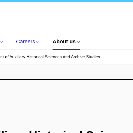
Careers
About us
t of Auxiliary Historical Sciences and Archive Studies