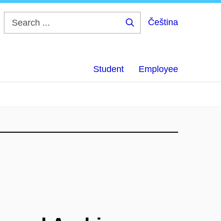
Čeština
Search
...
Student
Employee