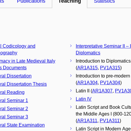
ts
Publications
Teaching
Statistics
al Codicology and
Interpretative Seminar II – 
eography
Diplomatics
macy in Late Medieval Italy
Introduction to Diplomatics
ts Documents
(
AR1A315
,
PV1A315
)
ral Dissertation
Introduction to pre-modern h
(
AR1A304
,
PV1A304
)
ral Dissertation Thesis
Latin II (
AR1A307
,
PV1A3
ral Reading
Latin IV
Doctoral Seminar 1
Latin Script and Book Cult
Doctoral Seminar 2
the Middle Ages I (800-12
ral Seminar 3
(
AR1A311
,
PV1A311
)
ral State Examination
Latin Script in Modern Age