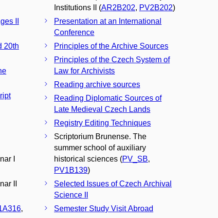
Institutions II (
AR2B202
,
PV2B202
)
ges II
Presentation at an International
Conference
d 20th
Principles of the Archive Sources
Principles of the Czech System of
he
Law for Archivists
Reading archive sources
ipt
Reading Diplomatic Sources of
Late Medieval Czech Lands
Registry Editing Techniques
n
Scriptorium Brunense. The
summer school of auxiliary
nar I
historical sciences (
PV_SB
,
PV1B139
)
ar II
Selected Issues of Czech Archival
Science II
1A316
,
Semester Study Visit Abroad