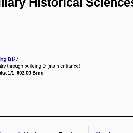
liary Historical Science
ing B1
try through building D (main entrance)
ka 1/1, 602 00 Brno