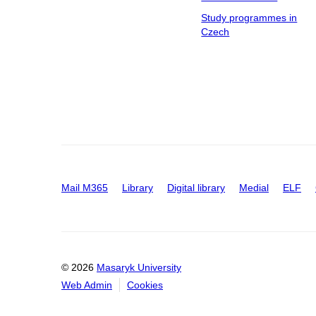
Study programmes in
Czech
Mail M365
Library
Digital library
Medial
ELF
© 2026
Masaryk University
Web Admin
Cookies