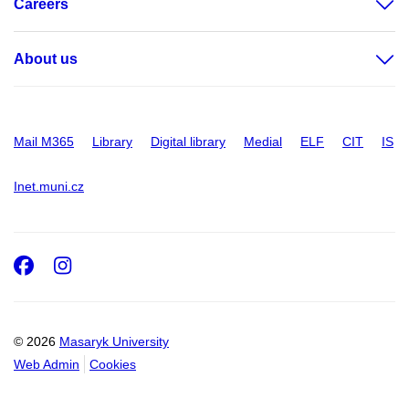
Careers
About us
Mail M365
Library
Digital library
Medial
ELF
CIT
IS
Inet.muni.cz
Facebook
Instagram
© 2026
Masaryk University
Web Admin
Cookies