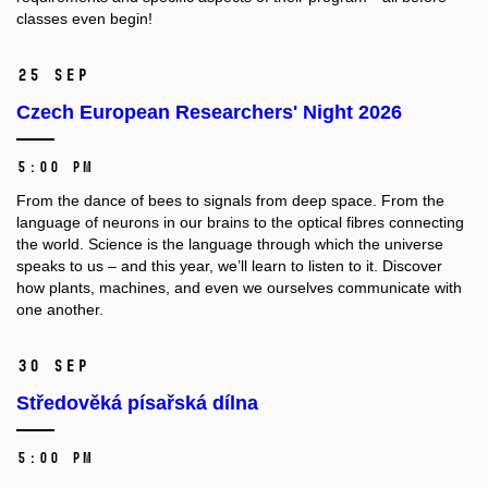
classes even begin!
25 Sep
Czech European Researchers' Night 2026
5:00 PM
From the dance of bees to signals from deep space. From the
language of neurons in our brains to the optical fibres connecting
the world. Science is the language through which the universe
speaks to us – and this year, we’ll learn to listen to it. Discover
how plants, machines, and even we ourselves communicate with
one another.
30 Sep
Středověká písařská dílna
5:00 PM