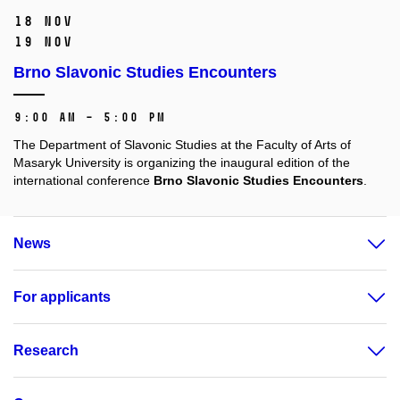
18 Nov
19 Nov
Brno Slavonic Studies Encounters
9:00 AM – 5:00 PM
The Department of Slavonic Studies at the Faculty of Arts of
Masaryk University is organizing the inaugural edition of the
international conference
Brno Slavonic Studies Encounters
.
News
For applicants
Research