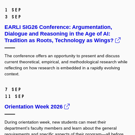
1 Sep
3 Sep
EARLI SIG26 Conference: Argumentation,
Dialogue and Reasoning in the Age of AI:
Tradition as Roots, Technology as Wings?
The conference offers an opportunity to present and discuss
current theoretical, empirical, and methodological research while
reflecting on how research is embedded in a rapidly evolving
context.
7 Sep
11 Sep
Orientation Week 2026
During orientation week, new students can meet their
department's faculty members and learn about the general
requirements and specific aspects of their program—all before