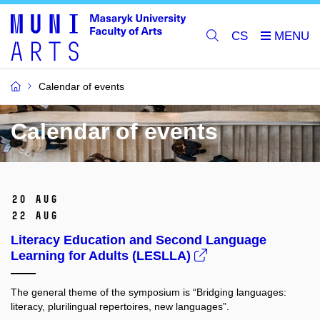
CS
Calendar of events
Calendar of events
20 Aug
22 Aug
Literacy Education and Second Language
Learning for Adults (LESLLA)
The general theme of the symposium is “Bridging languages:
literacy, plurilingual repertoires, new languages”.