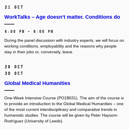
21 Oct
WorkTalks – Age doesn’t matter. Conditions do
4:00 PM – 6:00 PM
During the panel discussion with industry experts, we will focus on
working conditions, employability and the reasons why people
stay in their jobs or, conversely, leave.
26 Oct
30 Oct
Global Medical Humanities
One-Week Intensive Course (PO1B031).
The aim of the course is
to provide an introduction to the Global Medical Humanities –⁠⁠⁠⁠⁠⁠ one
of the most current interdisciplinary and comparative trends in
humanistic studies. The course will be given by Peter Haysom-
Rodríguez (University of Leeds).