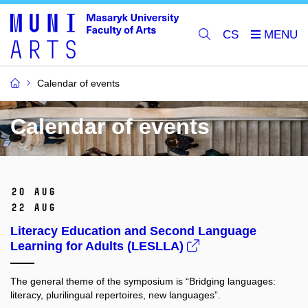
CS
Calendar of events
Calendar of events
20 Aug
22 Aug
Literacy Education and Second Language
Learning for Adults (LESLLA)
The general theme of the symposium is “Bridging languages:
literacy, plurilingual repertoires, new languages”.