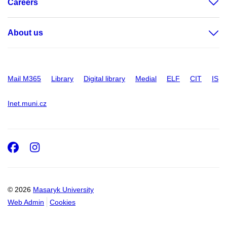
Careers
About us
Mail M365
Library
Digital library
Medial
ELF
CIT
IS
Inet.muni.cz
Facebook
Instagram
© 2026
Masaryk University
Web Admin
Cookies