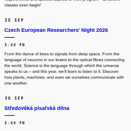
classes even begin!
25 Sep
Czech European Researchers' Night 2026
5:00 PM
From the dance of bees to signals from deep space. From the
language of neurons in our brains to the optical fibres connecting
the world. Science is the language through which the universe
speaks to us – and this year, we’ll learn to listen to it. Discover
how plants, machines, and even we ourselves communicate with
one another.
30 Sep
Středověká písařská dílna
5:00 PM