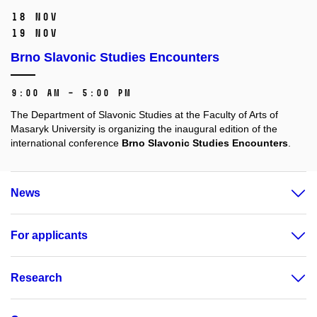
18 Nov
19 Nov
Brno Slavonic Studies Encounters
9:00 AM – 5:00 PM
The Department of Slavonic Studies at the Faculty of Arts of
Masaryk University is organizing the inaugural edition of the
international conference
Brno Slavonic Studies Encounters
.
News
For applicants
Research