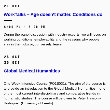
21 Oct
WorkTalks – Age doesn’t matter. Conditions do
4:00 PM – 6:00 PM
During the panel discussion with industry experts, we will focus on
working conditions, employability and the reasons why people
stay in their jobs or, conversely, leave.
26 Oct
30 Oct
Global Medical Humanities
One-Week Intensive Course (PO1B031).
The aim of the course is
to provide an introduction to the Global Medical Humanities –⁠⁠⁠⁠⁠⁠ one
of the most current interdisciplinary and comparative trends in
humanistic studies. The course will be given by Peter Haysom-
Rodríguez (University of Leeds).