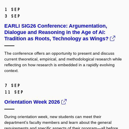
1 Sep
3 Sep
EARLI SIG26 Conference: Argumentation,
Dialogue and Reasoning in the Age of AI:
Tradition as Roots, Technology as Wings?
The conference offers an opportunity to present and discuss
current theoretical, empirical, and methodological research while
reflecting on how research is embedded in a rapidly evolving
context.
7 Sep
11 Sep
Orientation Week 2026
During orientation week, new students can meet their
department's faculty members and learn about the general
requirements and specific aspects of their program—all before