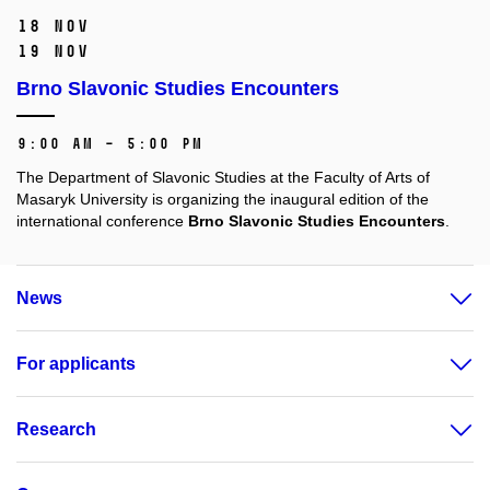
18 Nov
19 Nov
Brno Slavonic Studies Encounters
9:00 AM – 5:00 PM
The Department of Slavonic Studies at the Faculty of Arts of
Masaryk University is organizing the inaugural edition of the
international conference
Brno Slavonic Studies Encounters
.
News
For applicants
Research