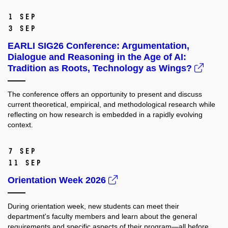
1 Sep
3 Sep
EARLI SIG26 Conference: Argumentation,
Dialogue and Reasoning in the Age of AI:
Tradition as Roots, Technology as Wings?
The conference offers an opportunity to present and discuss
current theoretical, empirical, and methodological research while
reflecting on how research is embedded in a rapidly evolving
context.
7 Sep
11 Sep
Orientation Week 2026
During orientation week, new students can meet their
department's faculty members and learn about the general
requirements and specific aspects of their program—all before