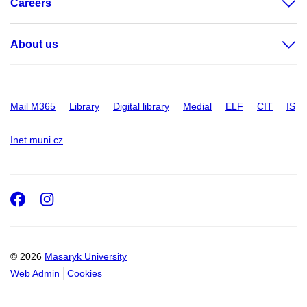
Careers
About us
Mail M365
Library
Digital library
Medial
ELF
CIT
IS
Inet.muni.cz
Facebook
Instagram
© 2026
Masaryk University
Web Admin
Cookies