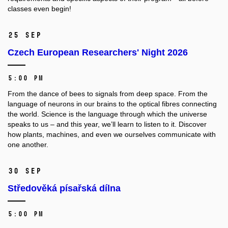
classes even begin!
25 Sep
Czech European Researchers' Night 2026
5:00 PM
From the dance of bees to signals from deep space. From the
language of neurons in our brains to the optical fibres connecting
the world. Science is the language through which the universe
speaks to us – and this year, we’ll learn to listen to it. Discover
how plants, machines, and even we ourselves communicate with
one another.
30 Sep
Středověká písařská dílna
5:00 PM