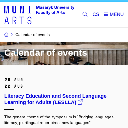
CS
Calendar of events
Calendar of events
20 Aug
22 Aug
Literacy Education and Second Language
Learning for Adults (LESLLA)
The general theme of the symposium is “Bridging languages:
literacy, plurilingual repertoires, new languages”.