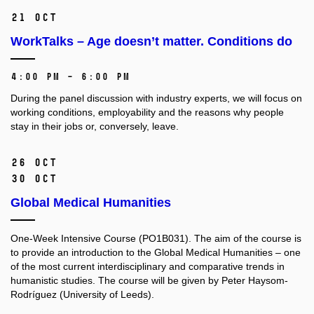
21 Oct
WorkTalks – Age doesn’t matter. Conditions do
4:00 PM – 6:00 PM
During the panel discussion with industry experts, we will focus on
working conditions, employability and the reasons why people
stay in their jobs or, conversely, leave.
26 Oct
30 Oct
Global Medical Humanities
One-Week Intensive Course (PO1B031).
The aim of the course is
to provide an introduction to the Global Medical Humanities –⁠⁠⁠⁠⁠⁠ one
of the most current interdisciplinary and comparative trends in
humanistic studies. The course will be given by Peter Haysom-
Rodríguez (University of Leeds).