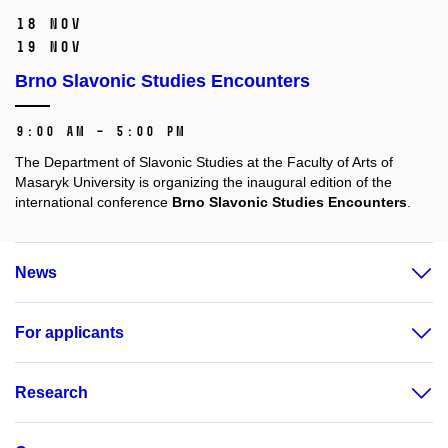
18 Nov
19 Nov
Brno Slavonic Studies Encounters
9:00 AM – 5:00 PM
The Department of Slavonic Studies at the Faculty of Arts of
Masaryk University is organizing the inaugural edition of the
international conference
Brno Slavonic Studies Encounters
.
News
For applicants
Research