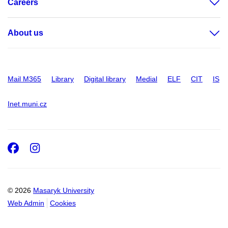
Careers
About us
Mail M365
Library
Digital library
Medial
ELF
CIT
IS
Inet.muni.cz
Facebook
Instagram
© 2026
Masaryk University
Web Admin
Cookies