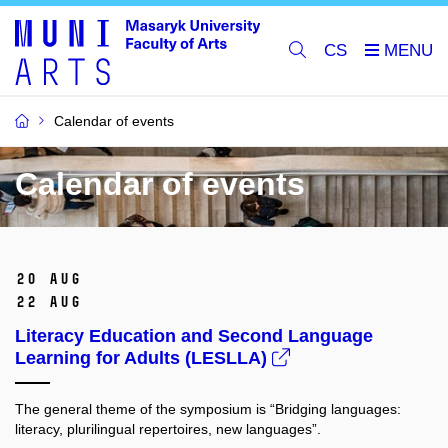
CS
Calendar of events
Calendar of events
20 Aug
22 Aug
Literacy Education and Second Language
Learning for Adults (LESLLA)
The general theme of the symposium is “Bridging languages:
literacy, plurilingual repertoires, new languages”.