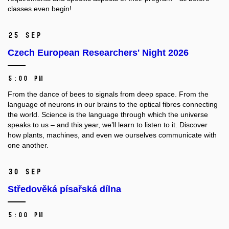
classes even begin!
25 Sep
Czech European Researchers' Night 2026
5:00 PM
From the dance of bees to signals from deep space. From the
language of neurons in our brains to the optical fibres connecting
the world. Science is the language through which the universe
speaks to us – and this year, we’ll learn to listen to it. Discover
how plants, machines, and even we ourselves communicate with
one another.
30 Sep
Středověká písařská dílna
5:00 PM