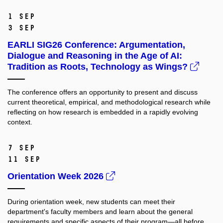
1 Sep
3 Sep
EARLI SIG26 Conference: Argumentation,
Dialogue and Reasoning in the Age of AI:
Tradition as Roots, Technology as Wings?
The conference offers an opportunity to present and discuss
current theoretical, empirical, and methodological research while
reflecting on how research is embedded in a rapidly evolving
context.
7 Sep
11 Sep
Orientation Week 2026
During orientation week, new students can meet their
department's faculty members and learn about the general
requirements and specific aspects of their program—all before