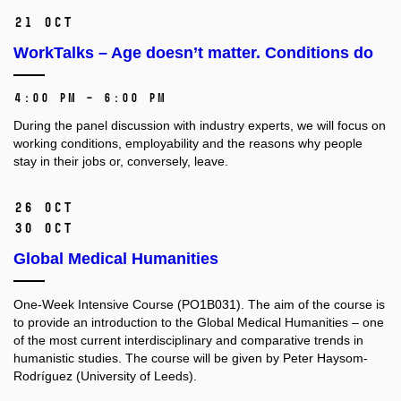
21 Oct
WorkTalks – Age doesn’t matter. Conditions do
4:00 PM – 6:00 PM
During the panel discussion with industry experts, we will focus on
working conditions, employability and the reasons why people
stay in their jobs or, conversely, leave.
26 Oct
30 Oct
Global Medical Humanities
One-Week Intensive Course (PO1B031).
The aim of the course is
to provide an introduction to the Global Medical Humanities –⁠⁠⁠⁠⁠⁠ one
of the most current interdisciplinary and comparative trends in
humanistic studies. The course will be given by Peter Haysom-
Rodríguez (University of Leeds).