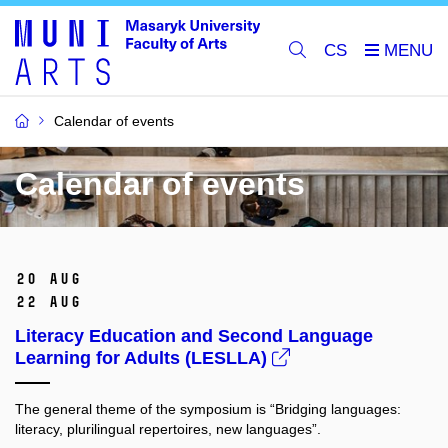
CS
Calendar of events
Calendar of events
20 Aug
22 Aug
Literacy Education and Second Language
Learning for Adults (LESLLA)
The general theme of the symposium is “Bridging languages:
literacy, plurilingual repertoires, new languages”.