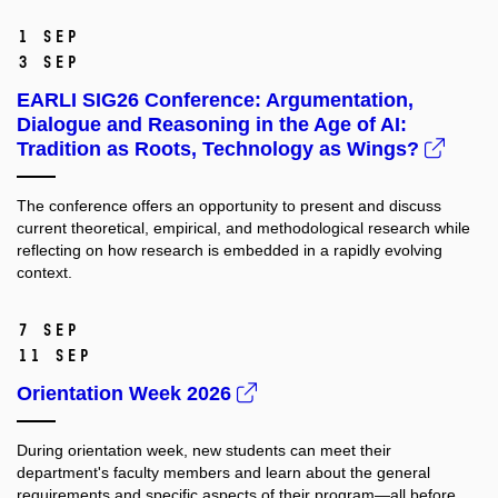
1 Sep
3 Sep
EARLI SIG26 Conference: Argumentation,
Dialogue and Reasoning in the Age of AI:
Tradition as Roots, Technology as Wings?
The conference offers an opportunity to present and discuss
current theoretical, empirical, and methodological research while
reflecting on how research is embedded in a rapidly evolving
context.
7 Sep
11 Sep
Orientation Week 2026
During orientation week, new students can meet their
department's faculty members and learn about the general
requirements and specific aspects of their program—all before