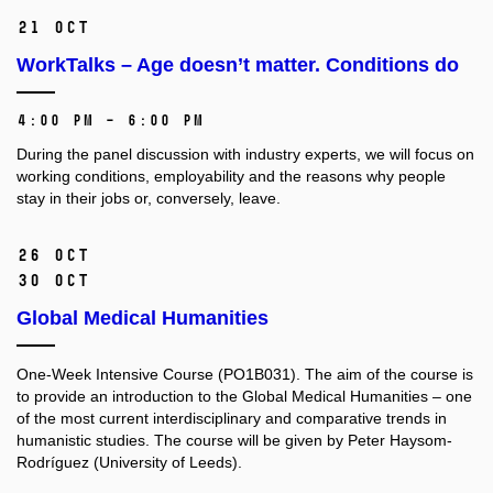
21 Oct
WorkTalks – Age doesn’t matter. Conditions do
4:00 PM – 6:00 PM
During the panel discussion with industry experts, we will focus on
working conditions, employability and the reasons why people
stay in their jobs or, conversely, leave.
26 Oct
30 Oct
Global Medical Humanities
One-Week Intensive Course (PO1B031).
The aim of the course is
to provide an introduction to the Global Medical Humanities –⁠⁠⁠⁠⁠⁠ one
of the most current interdisciplinary and comparative trends in
humanistic studies. The course will be given by Peter Haysom-
Rodríguez (University of Leeds).