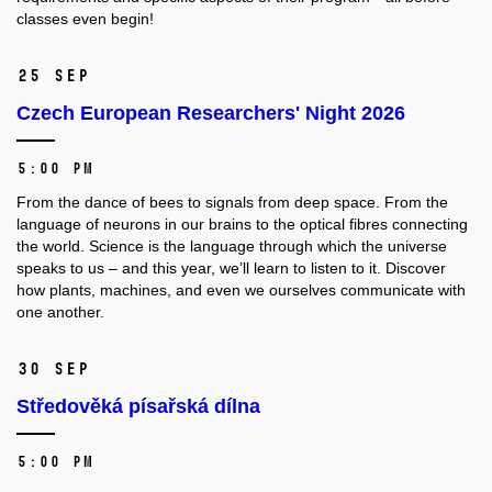
classes even begin!
25 Sep
Czech European Researchers' Night 2026
5:00 PM
From the dance of bees to signals from deep space. From the
language of neurons in our brains to the optical fibres connecting
the world. Science is the language through which the universe
speaks to us – and this year, we’ll learn to listen to it. Discover
how plants, machines, and even we ourselves communicate with
one another.
30 Sep
Středověká písařská dílna
5:00 PM