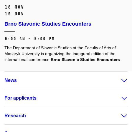
18 Nov
19 Nov
Brno Slavonic Studies Encounters
9:00 AM – 5:00 PM
The Department of Slavonic Studies at the Faculty of Arts of
Masaryk University is organizing the inaugural edition of the
international conference
Brno Slavonic Studies Encounters
.
News
For applicants
Research