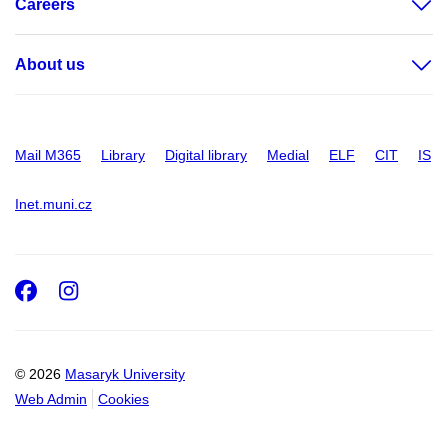
Careers
About us
Mail M365
Library
Digital library
Medial
ELF
CIT
IS
Inet.muni.cz
Facebook
Instagram
© 2026
Masaryk University
Web Admin
Cookies