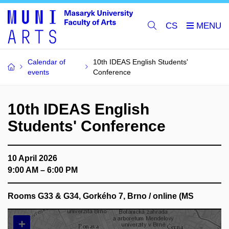
CS
Calendar of
10th IDEAS English Students'
events
Conference
10th IDEAS English
Students' Conference
10 April 2026
9:00 AM – 6:00 PM
Rooms G33 & G34, Gorkého 7, Brno / online (MS
+