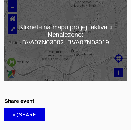
–
⌂
Klikněte na mapu pro její aktivaci
⤢
Nenalezeno:
Loading map…
BVA07N03002, BVA07N03019

i
Share event
SHARE