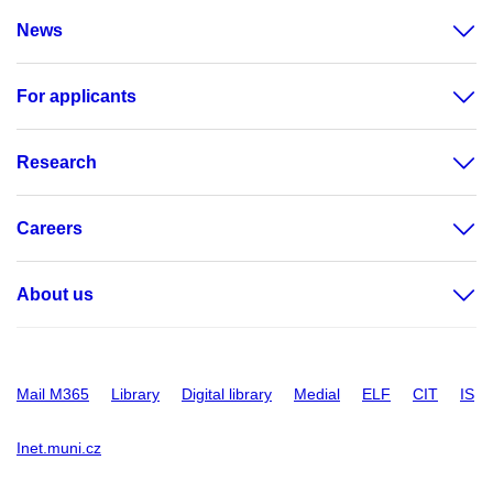
News
For applicants
Research
Careers
About us
Mail M365
Library
Digital library
Medial
ELF
CIT
IS
Inet.muni.cz