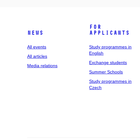
For
News
applicants
All events
Study programmes in
English
All articles
Exchange students
Media relations
Summer Schools
Study programmes in
Czech