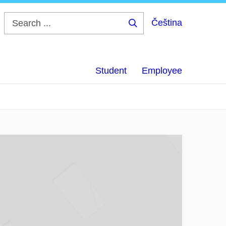
Čeština
Search
...
Student
Employee