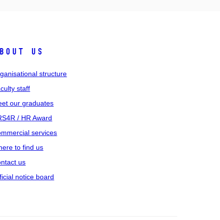
bout us
ganisational structure
culty staff
et our graduates
S4R / HR Award
mmercial services
ere to find us
ntact us
ficial notice board