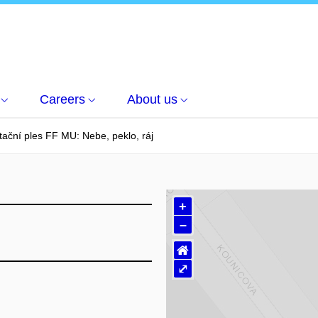
Careers
About us
ční ples FF MU: Nebe, peklo, ráj
+
–
⌂
⤢