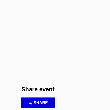
Share event
SHARE