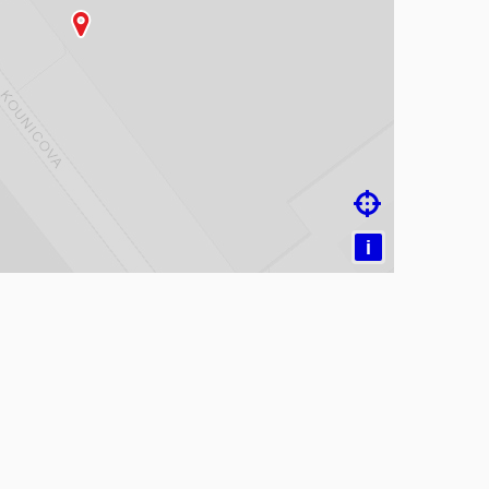
ading map…

i