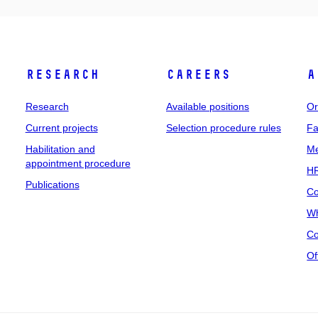
Research
Careers
A
Research
Available positions
Or
Current projects
Selection procedure rules
Fa
Habilitation and
Me
appointment procedure
HR
Publications
Co
Wh
Co
Of