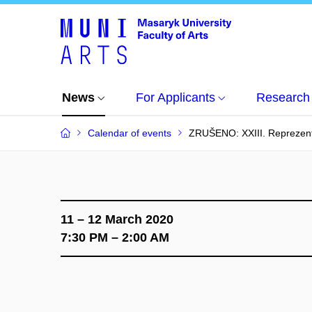
News
For Applicants
Research
Calendar of events
ZRUŠENO: XXIII. Reprezenta
11 – 12 March 2020
7:30 PM – 2:00 AM