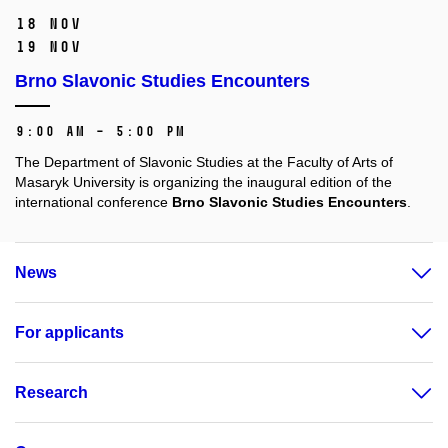
18 Nov
19 Nov
Brno Slavonic Studies Encounters
9:00 AM – 5:00 PM
The Department of Slavonic Studies at the Faculty of Arts of
Masaryk University is organizing the inaugural edition of the
international conference
Brno Slavonic Studies Encounters
.
News
For applicants
Research