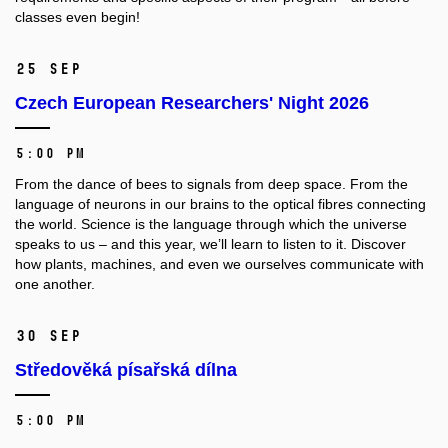
classes even begin!
25 Sep
Czech European Researchers' Night 2026
5:00 PM
From the dance of bees to signals from deep space. From the
language of neurons in our brains to the optical fibres connecting
the world. Science is the language through which the universe
speaks to us – and this year, we’ll learn to listen to it. Discover
how plants, machines, and even we ourselves communicate with
one another.
30 Sep
Středověká písařská dílna
5:00 PM