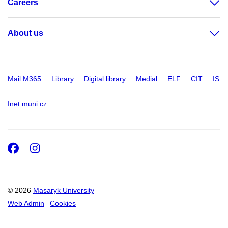
Careers
About us
Mail M365
Library
Digital library
Medial
ELF
CIT
IS
Inet.muni.cz
Facebook
Instagram
© 2026
Masaryk University
Web Admin
Cookies