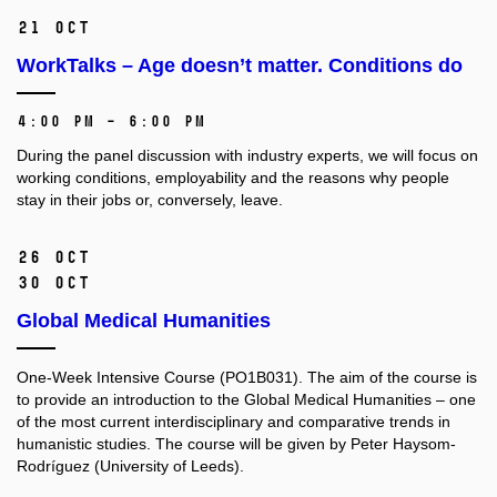
21 Oct
WorkTalks – Age doesn’t matter. Conditions do
4:00 PM – 6:00 PM
During the panel discussion with industry experts, we will focus on
working conditions, employability and the reasons why people
stay in their jobs or, conversely, leave.
26 Oct
30 Oct
Global Medical Humanities
One-Week Intensive Course (PO1B031).
The aim of the course is
to provide an introduction to the Global Medical Humanities –⁠⁠⁠⁠⁠⁠ one
of the most current interdisciplinary and comparative trends in
humanistic studies. The course will be given by Peter Haysom-
Rodríguez (University of Leeds).