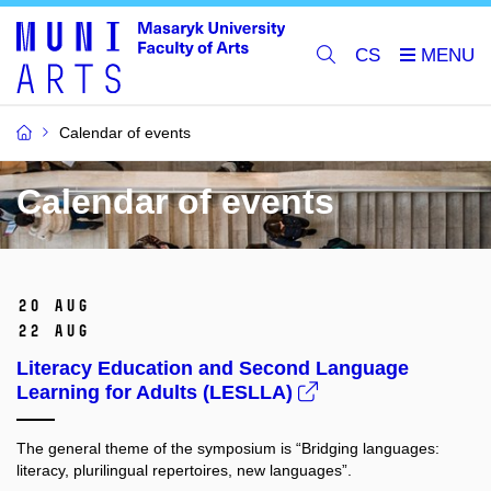
CS
Calendar of events
Calendar of events
20 Aug
22 Aug
Literacy Education and Second Language
Learning for Adults (LESLLA)
The general theme of the symposium is “Bridging languages:
literacy, plurilingual repertoires, new languages”.