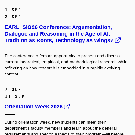
1 Sep
3 Sep
EARLI SIG26 Conference: Argumentation,
Dialogue and Reasoning in the Age of AI:
Tradition as Roots, Technology as Wings?
The conference offers an opportunity to present and discuss
current theoretical, empirical, and methodological research while
reflecting on how research is embedded in a rapidly evolving
context.
7 Sep
11 Sep
Orientation Week 2026
During orientation week, new students can meet their
department's faculty members and learn about the general
requirements and specific aspects of their program—all before