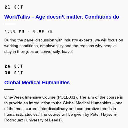
21 Oct
WorkTalks – Age doesn’t matter. Conditions do
4:00 PM – 6:00 PM
During the panel discussion with industry experts, we will focus on
working conditions, employability and the reasons why people
stay in their jobs or, conversely, leave.
26 Oct
30 Oct
Global Medical Humanities
One-Week Intensive Course (PO1B031).
The aim of the course is
to provide an introduction to the Global Medical Humanities –⁠⁠⁠⁠⁠⁠ one
of the most current interdisciplinary and comparative trends in
humanistic studies. The course will be given by Peter Haysom-
Rodríguez (University of Leeds).