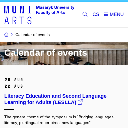
CS
Calendar of events
Calendar of events
20 Aug
22 Aug
Literacy Education and Second Language
Learning for Adults (LESLLA)
The general theme of the symposium is “Bridging languages:
literacy, plurilingual repertoires, new languages”.