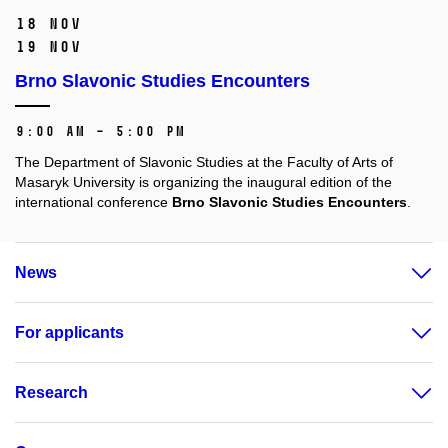
18 Nov
19 Nov
Brno Slavonic Studies Encounters
9:00 AM – 5:00 PM
The Department of Slavonic Studies at the Faculty of Arts of
Masaryk University is organizing the inaugural edition of the
international conference
Brno Slavonic Studies Encounters
.
News
For applicants
Research