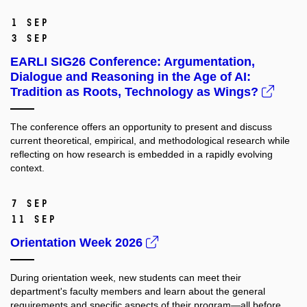
1 Sep
3 Sep
EARLI SIG26 Conference: Argumentation,
Dialogue and Reasoning in the Age of AI:
Tradition as Roots, Technology as Wings?
The conference offers an opportunity to present and discuss
current theoretical, empirical, and methodological research while
reflecting on how research is embedded in a rapidly evolving
context.
7 Sep
11 Sep
Orientation Week 2026
During orientation week, new students can meet their
department's faculty members and learn about the general
requirements and specific aspects of their program—all before