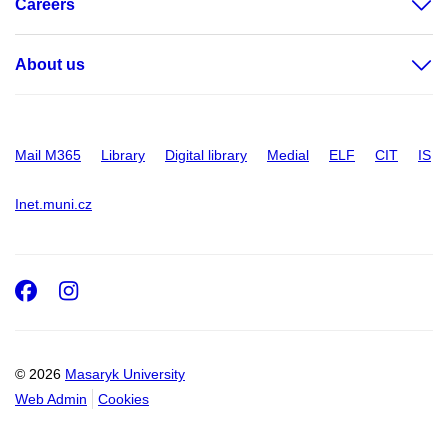
Careers
About us
Mail M365
Library
Digital library
Medial
ELF
CIT
IS
Inet.muni.cz
Facebook
Instagram
© 2026
Masaryk University
Web Admin
Cookies