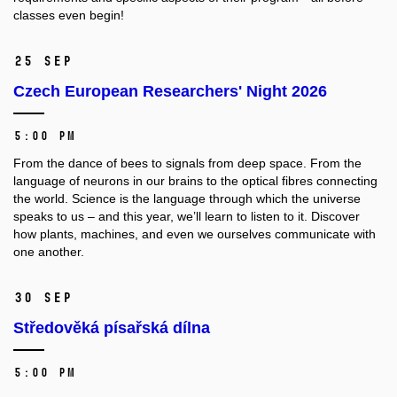
classes even begin!
25 Sep
Czech European Researchers' Night 2026
5:00 PM
From the dance of bees to signals from deep space. From the
language of neurons in our brains to the optical fibres connecting
the world. Science is the language through which the universe
speaks to us – and this year, we’ll learn to listen to it. Discover
how plants, machines, and even we ourselves communicate with
one another.
30 Sep
Středověká písařská dílna
5:00 PM