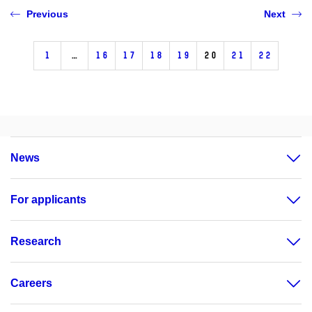
Previous
Next
1
…
16
17
18
19
20
21
22
News
For applicants
Research
Careers