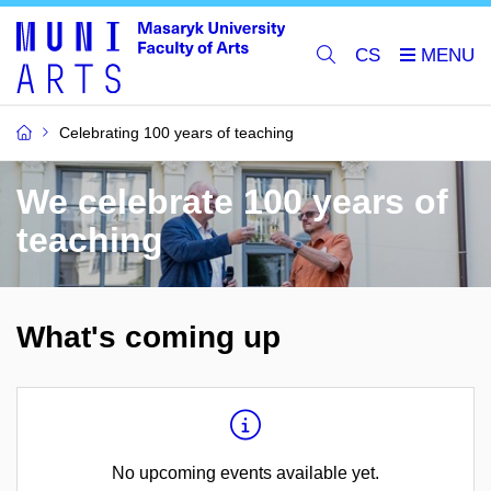
CS
Celebrating 100 years of teaching
We celebrate 100 years of
teaching
What's coming up
No upcoming events available yet.