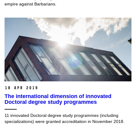
empire against Barbarians.
18 Apr 2019
The international dimension of innovated
Doctoral degree study programmes
11 innovated Doctoral degree study programmes (including
specializations) were granted accreditation in November 2018.