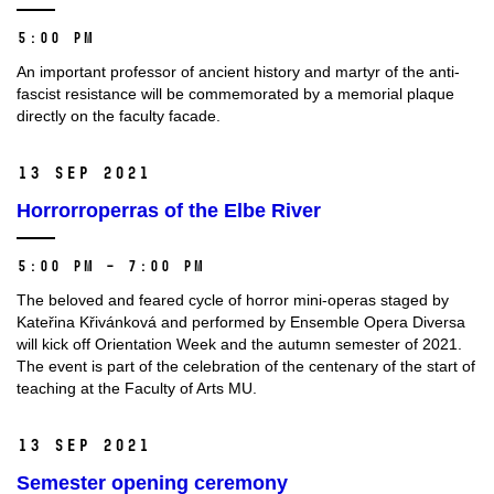
5:00 PM
An important professor of ancient history and martyr of the anti-
fascist resistance will be commemorated by a memorial plaque
directly on the faculty facade.
13 Sep 2021
Horrorroperras of the Elbe River
5:00 PM – 7:00 PM
The beloved and feared cycle of horror mini-operas staged by
Kateřina Křivánková and performed by Ensemble Opera Diversa
will kick off Orientation Week and the autumn semester of 2021.
The event is part of the celebration of the centenary of the start of
teaching at the Faculty of Arts MU.
13 Sep 2021
Semester opening ceremony