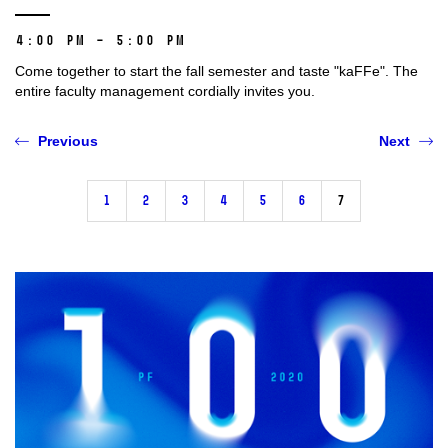
4:00 PM – 5:00 PM
Come together to start the fall semester and taste "kaFFe". The
entire faculty management cordially invites you.
Previous
Next
1
2
3
4
5
6
7