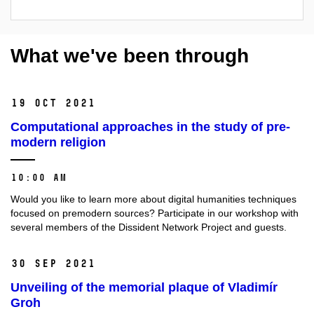
What we've been through
19 Oct 2021
Computational approaches in the study of pre-
modern religion
10:00 AM
Would you like to learn more about digital humanities techniques
focused on premodern sources? Participate in our workshop with
several members of the Dissident Network Project and guests.
30 Sep 2021
Unveiling of the memorial plaque of Vladimír
Groh