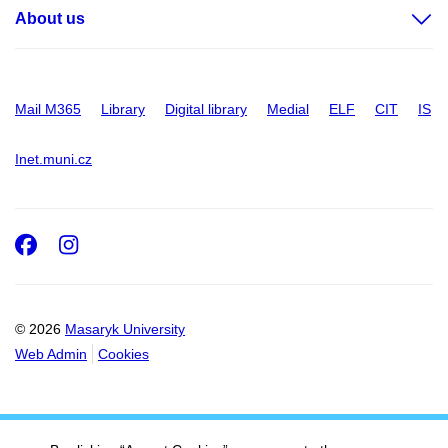
About us
Mail M365
Library
Digital library
Medial
ELF
CIT
IS
Inet.muni.cz
Facebook
Instagram
© 2026
Masaryk University
Web Admin
Cookies