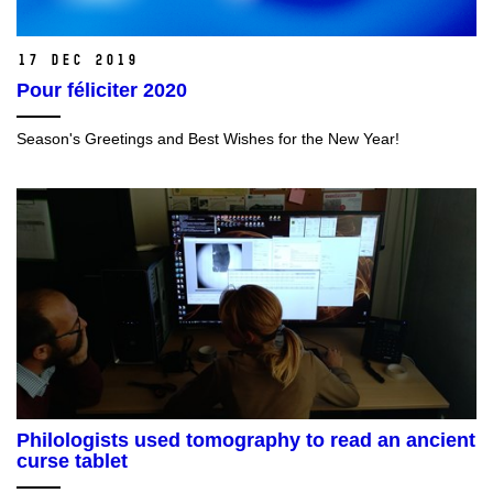
17 Dec 2019
Pour féliciter 2020
Season's Greetings and Best Wishes for the New Year!
Philologists used tomography to read an ancient
curse tablet