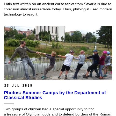
Latin text written on an ancient curse tablet from Savaria is due to
corrosion almost unreadable today. Thus, philologist used modern
technology to read it.
25 Jul 2019
Photos: Summer Camps by the Department of
Classical Studies
Two groups of children had a special opportunity to find
a treasure of Olympian gods and to defend borders of the Roman