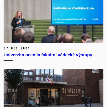
17 Dec 2024
Univerzita ocenila fakultní vědecké výstupy