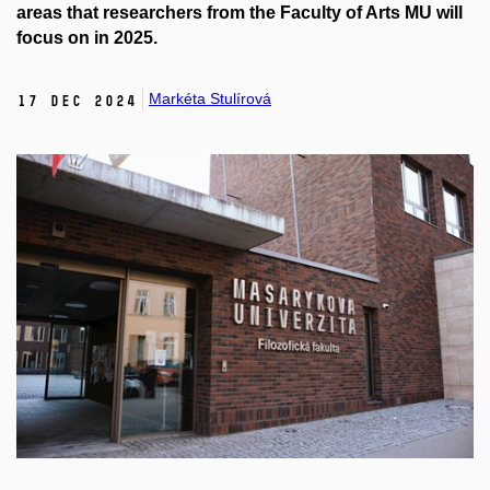
areas that researchers from the Faculty of Arts MU will
focus on in 2025.
Markéta Stulírová
17 Dec 2024