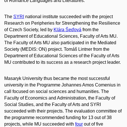
of Romance Languages and Literatures.
The
SYRI
national institute succeeded with the project
Research on Peripheries for Strengthening the Resilience
of Czech Society, led by
Klára Šeďová
from the
Department of Educational Sciences, Faculty of Arts MU.
The Faculty of Arts MU also participated in the Mediated
Society (MEDIS: ON) project. Tomáš Lintner from the
Department of Educational Sciences of the Faculty of Arts
MU contributed to its success as a research project leader.
Masaryk University thus became the most successful
university in the Programme Johannes Amos Comenius in
call focused on social sciences and humanities. The
Faculty of Economics and Administration, the Faculty of
Social Studies, and the Faculty of Arts and SYRI
succeeded with their projects. The evaluation committee of
the programme recommended funding for 13 out of 38
projects, while MU succeeded with
four
out of five