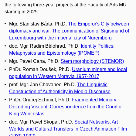
the following three-year projects at the Faculty of Arts MU
starting in 2025:
Mgr. Stanislav Bárta, Ph.D.
The Emperor's City between
diplomacy and war. The communication of Sigismund of
Luxembourg with the imperial city of Nuremberg
doc. Mgr. Radim Bělohrad, Ph.D.
Identity Politics:
Metaphysics and Epistemology (IPOMEP)
Mgr. Pavel Caha, Ph.D.
Stem morphology (STEMOR)
PhDr. Roman Doušek, Ph.D.
Uranium miners and local
population in Western Moravia 1957-2017
prof. Mgr. Jan Chovanec, Ph.D.
The Linguistic
Construction of Authenticity in Media Discourse
PhDr. Ondřej Schmidt, Ph.D.
Fragmented Memory:
Decoding Visconti Correspondence from the Court of
King Wenceslas
doc. Mgr. Pavel Skopal, Ph.D.
Social Networks, Art
Worlds and Cultural Transfers in Czech Animation Film
(1939-1992)