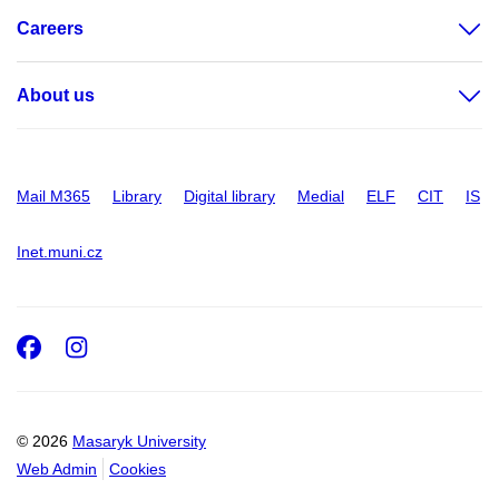
Careers
About us
Mail M365
Library
Digital library
Medial
ELF
CIT
IS
Inet.muni.cz
Facebook
Instagram
© 2026
Masaryk University
Web Admin
Cookies