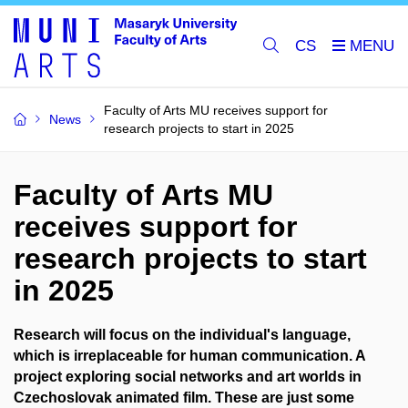
CS
Faculty of Arts MU receives support for
News
research projects to start in 2025
Faculty of Arts MU
receives support for
research projects to start
in 2025
Research will focus on the individual's language,
which is irreplaceable for human communication. A
project exploring social networks and art worlds in
Czechoslovak animated film. These are just some