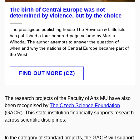
The birth of Central Europe was not
determined by violence, but by the choice
The prestigious publishing house The Rowman & Littlefield
has published a four-hundred-page volume by Martin
Wihoda. The author attempts to answer the question of
when and why the nations of Central Europe became part of
the West.
FIND OUT MORE (CZ)
The research projects of the Faculty of Arts MU have also
been recognised by
The Czech Science Foundation
(GACR). This state institution financially supports research
across scientific disciplines.
In the category of standard projects, the GACR will support