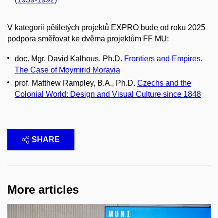
V kategorii pětiletých projektů EXPRO bude od roku 2025
podpora směřovat ke dvěma projektům FF MU:
doc. Mgr. David Kalhous, Ph.D.
Frontiers and Empires.
The Case of Moymirid Moravia
prof. Matthew Rampley, B.A., Ph.D.
Czechs and the
Colonial World: Design and Visual Culture since 1848
SHARE
More articles