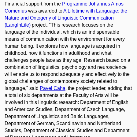
Financial support from the
Programme Johannes Amos
Comenius
was awarded to
A Lifetime with Language: the
Nature and Ontogeny of Linguistic Communication
(LangInLife)
project. "This research focuses on the
language of the individual, which is an indispensable
means of communication with the environment for every
human being. It explores how language is acquired in
childhood, how it functions in adulthood and what
challenges people face as they age. Research based on a
combination of linguistics, psychology and neuroscience
will enable us to respond adequately and effectively to the
global challenges of contemporary society related to
language," said
Pavel Caha
, the project leader, adding that
a total of six departments at the Faculty of Arts will be
involved in this linguistic research: Department of English
and American Studies, Department of Czech Language,
Department of Linguistics and Baltic Languages,
Department of German, Scandinavian and Netherland
Studies, Department of Classical Studies and Department