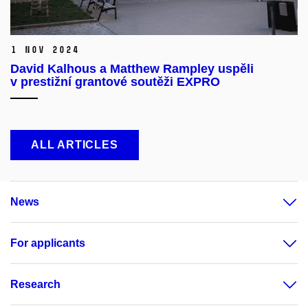
1 Nov 2024
David Kalhous a Matthew Rampley uspěli
v prestižní grantové soutěži EXPRO
ALL ARTICLES
News
For applicants
Research