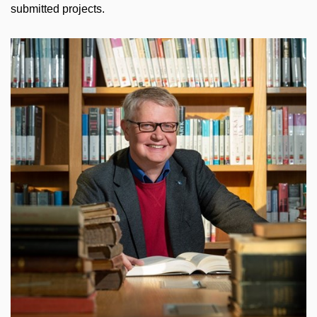
submitted projects.