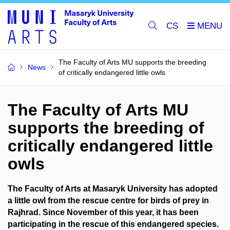
CS
The Faculty of Arts MU supports the breeding
News
of critically endangered little owls
The Faculty of Arts MU
supports the breeding of
critically endangered little
owls
The Faculty of Arts at Masaryk University has adopted
a little owl from the rescue centre for birds of prey in
Rajhrad. Since November of this year, it has been
participating in the rescue of this endangered species.