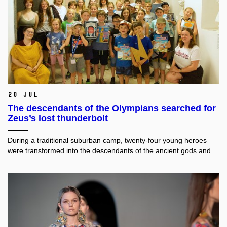
20 Jul
The descendants of the Olympians searched for
Zeus’s lost thunderbolt
During a traditional suburban camp, twenty-four young heroes
were transformed into the descendants of the ancient gods and...