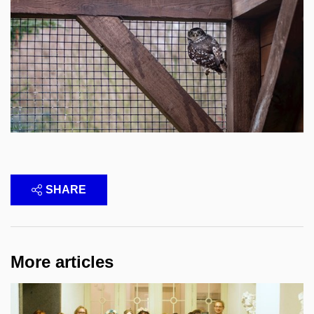
SHARE
More articles