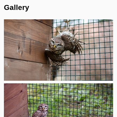
Gallery