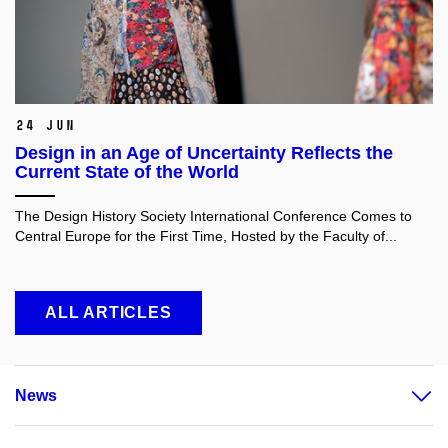
24 Jun
Design in an Age of Uncertainty Reflects the
Current State of the World
The Design History Society International Conference Comes to
Central Europe for the First Time, Hosted by the Faculty of...
ALL ARTICLES
News