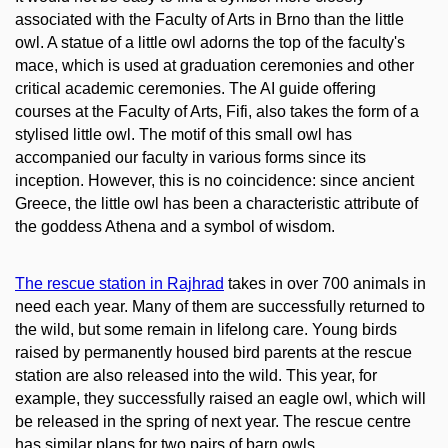
associated with the Faculty of Arts in Brno than the little
owl. A statue of a little owl adorns the top of the faculty's
mace, which is used at graduation ceremonies and other
critical academic ceremonies. The AI guide offering
courses at the Faculty of Arts, Fifi, also takes the form of a
stylised little owl. The motif of this small owl has
accompanied our faculty in various forms since its
inception. However, this is no coincidence: since ancient
Greece, the little owl has been a characteristic attribute of
the goddess Athena and a symbol of wisdom.
The rescue station in Rajhrad
takes in over 700 animals in
need each year. Many of them are successfully returned to
the wild, but some remain in lifelong care. Young birds
raised by permanently housed bird parents at the rescue
station are also released into the wild. This year, for
example, they successfully raised an eagle owl, which will
be released in the spring of next year. The rescue centre
has similar plans for two pairs of barn owls.