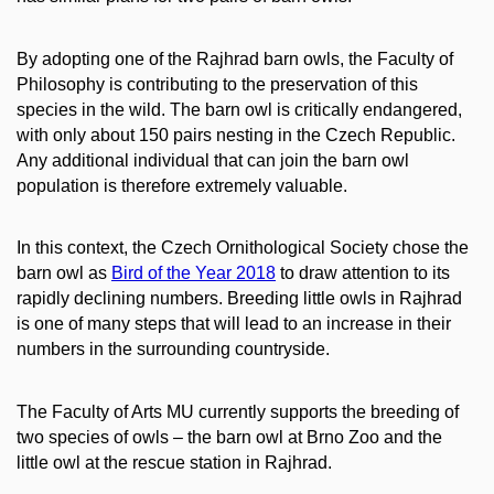
By adopting one of the Rajhrad barn owls, the Faculty of
Philosophy is contributing to the preservation of this
species in the wild. The barn owl is critically endangered,
with only about 150 pairs nesting in the Czech Republic.
Any additional individual that can join the barn owl
population is therefore extremely valuable.
In this context, the Czech Ornithological Society chose the
barn owl as
Bird of the Year 2018
to draw attention to its
rapidly declining numbers. Breeding little owls in Rajhrad
is one of many steps that will lead to an increase in their
numbers in the surrounding countryside.
The Faculty of Arts MU currently supports the breeding of
two species of owls – the barn owl at Brno Zoo and the
little owl at the rescue station in Rajhrad.