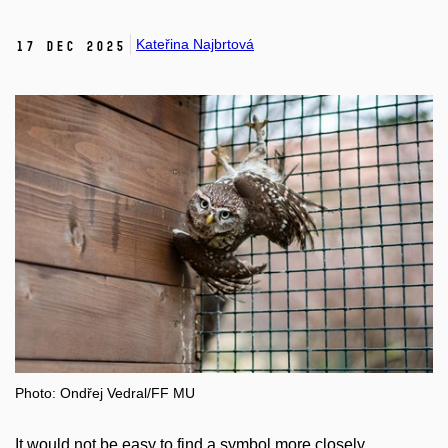
Kateřina Najbrtová
17 Dec 2025
Photo: Ondřej Vedral/FF MU
It would not be easy to find a symbol more closely