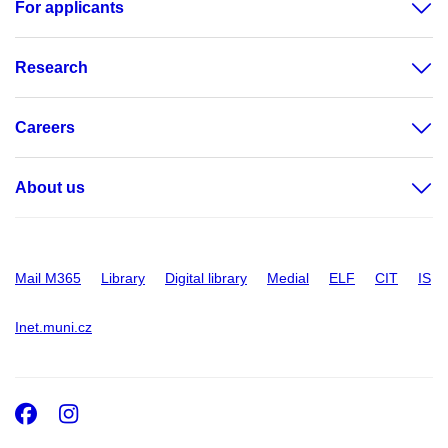
For applicants
Research
Careers
About us
Mail M365
Library
Digital library
Medial
ELF
CIT
IS
Inet.muni.cz
Facebook
Instagram