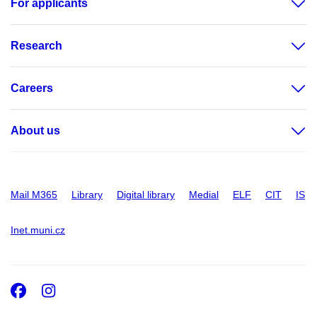
For applicants
Research
Careers
About us
Mail M365
Library
Digital library
Medial
ELF
CIT
IS
Inet.muni.cz
Facebook
Instagram