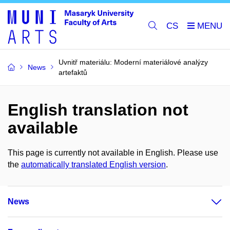
CS
Uvnitř materiálu: Moderní materiálové analýzy
News
artefaktů
English translation not
available
This page is currently not available in English. Please use
the
automatically translated English version
.
News