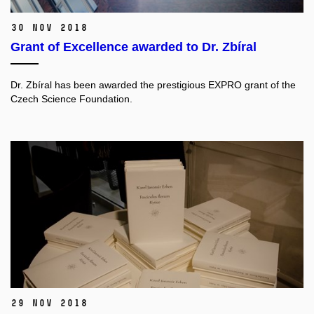
30 Nov 2018
Grant of Excellence awarded to Dr. Zbíral
Dr. Zbíral has been awarded the prestigious EXPRO grant of the
Czech Science Foundation.
29 Nov 2018