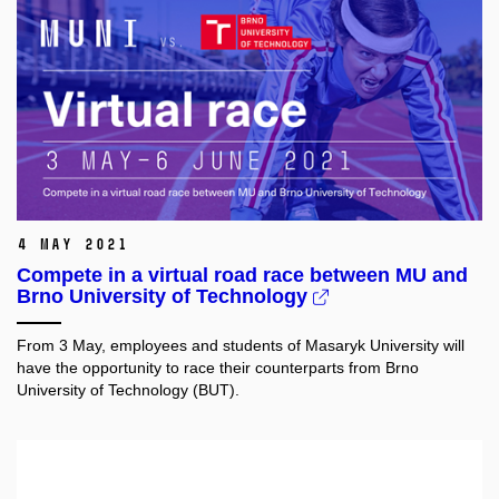
4 May 2021
Compete in a virtual road race between MU and
Brno University of Technology
From 3 May, employees and students of Masaryk University will
have the opportunity to race their counterparts from Brno
University of Technology (BUT).