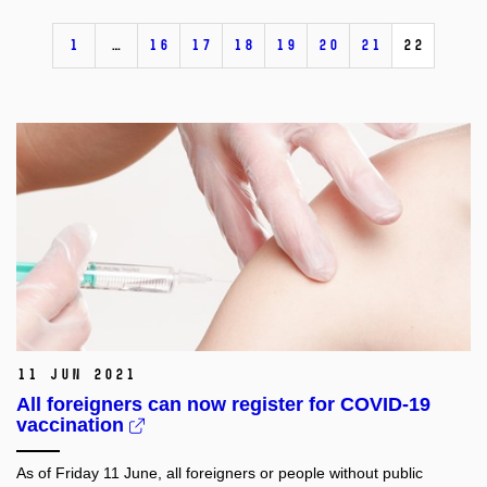
1
…
16
17
18
19
20
21
22
11 Jun 2021
All foreigners can now register for COVID-19
vaccination
As of Friday 11 June, all foreigners or people without public