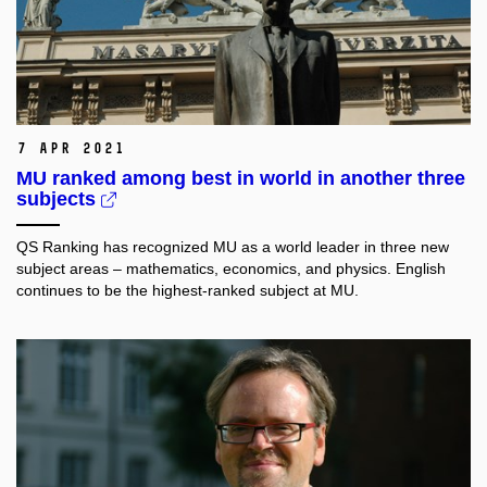
7 Apr 2021
MU ranked among best in world in another three
subjects
QS Ranking has recognized MU as a world leader in three new
subject areas – mathematics, economics, and physics. English
continues to be the highest-ranked subject at MU.