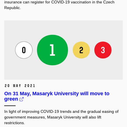
insurance can register for COVID-19 vaccination in the Czech
Republic.
20 May 2021
On 31 May, Masaryk University will move to
green
In light of improving COVID-19 trends and the gradual easing of
government measures, Masaryk University will also lift
restrictions.