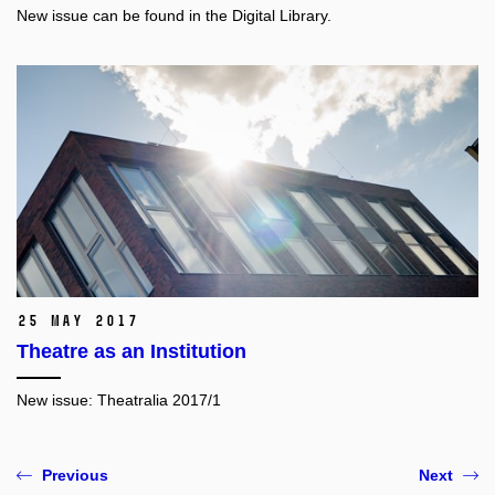
New issue can be found in the Digital Library.
25 May 2017
Theatre as an Institution
New issue:
Theatralia 2017/1
Previous
Next