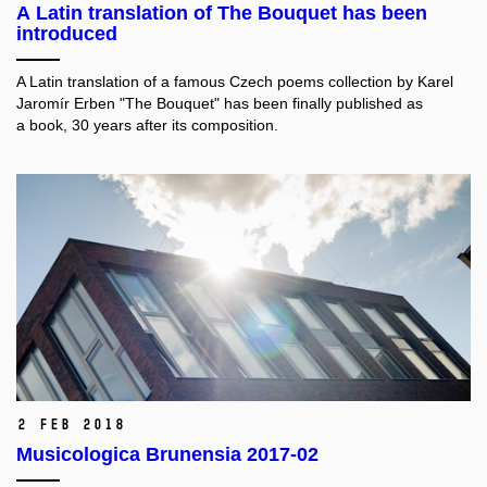
A Latin translation of The Bouquet has been
introduced
A Latin translation of a famous Czech poems collection by Karel
Jaromír Erben "The Bouquet" has been finally published as
a book, 30 years after its composition.
2 Feb 2018
Musicologica Brunensia 2017-02