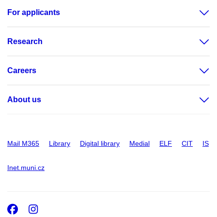
For applicants
Research
Careers
About us
Mail M365
Library
Digital library
Medial
ELF
CIT
IS
Inet.muni.cz
Facebook
Instagram