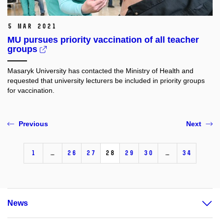
5 Mar 2021
MU pursues priority vaccination of all teacher
groups
Masaryk University has contacted the Ministry of Health and
requested that university lecturers be included in priority groups
for vaccination.
Previous
Next
1
…
26
27
28
29
30
…
34
News