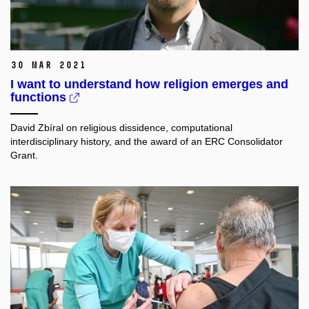
30 Mar 2021
I want to understand how religion emerges and
functions
David Zbíral on religious dissidence, computational
interdisciplinary history, and the award of an ERC Consolidator
Grant.