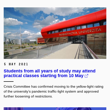
5 May 2021
Students from all years of study may attend
practical classes starting from 10 May
Crisis Committee has confirmed moving to the yellow-light rating
of the university’s pandemic traffic-light system and approved
further loosening of restrictions.