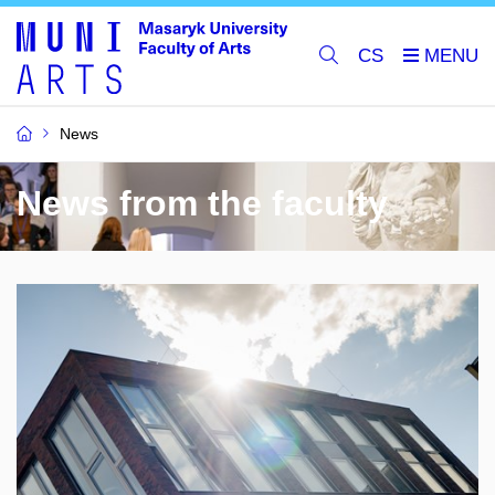
CS
News
News from the faculty