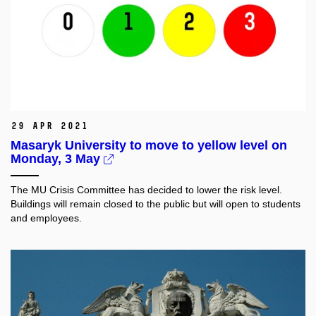
29 Apr 2021
Masaryk University to move to yellow level on
Monday, 3 May
The MU Crisis Committee has decided to lower the risk level.
Buildings will remain closed to the public but will open to students
and employees.