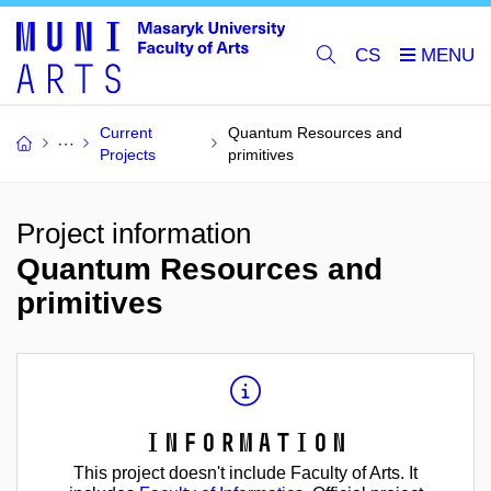
CS
Current
Quantum Resources and
Projects
primitives
Project information
Quantum Resources and
primitives
Information
This project doesn't include Faculty of Arts. It