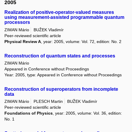
2005
Realization of positive-operator-valued measures
using measurement-assisted programmable quantum
processors
ZIMAN Mário
BUŽEK Vladimír
Peer-reviewed scientific article
Physical Review A
, year: 2005, volume: Vol. 72, edition: No. 2
Reconstruction of quantum states and processes
ZIMAN Mário
Appeared in Conference without Proceedings
Year: 2005, type: Appeared in Conference without Proceedings
Reconstruction of superoperators from incomplete
data
ZIMAN Mário
PLESCH Martin
BUŽEK Vladimír
Peer-reviewed scientific article
Foundations of Physics
, year: 2005, volume: Vol. 36, edition:
No. 1