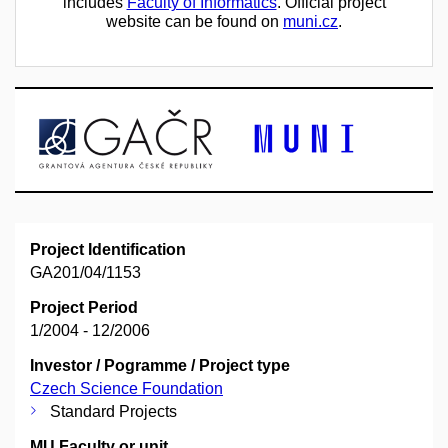
includes
Faculty of Informatics
. Official project
website can be found on
muni.cz
.
Project Identification
GA201/04/1153
Project Period
1/2004 - 12/2006
Investor / Pogramme / Project type
Czech Science Foundation
Standard Projects
MU Faculty or unit