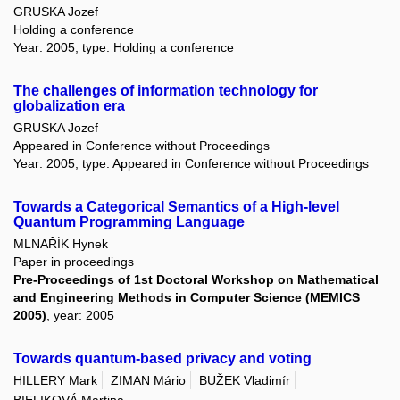
GRUSKA Jozef
Holding a conference
Year: 2005, type: Holding a conference
The challenges of information technology for
globalization era
GRUSKA Jozef
Appeared in Conference without Proceedings
Year: 2005, type: Appeared in Conference without Proceedings
Towards a Categorical Semantics of a High-level
Quantum Programming Language
MLNAŘÍK Hynek
Paper in proceedings
Pre-Proceedings of 1st Doctoral Workshop on Mathematical
and Engineering Methods in Computer Science (MEMICS
2005)
, year: 2005
Towards quantum-based privacy and voting
HILLERY Mark
ZIMAN Mário
BUŽEK Vladimír
BIELIKOVÁ Martina