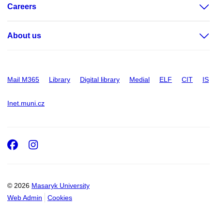
Careers
About us
Mail M365
Library
Digital library
Medial
ELF
CIT
IS
Inet.muni.cz
Facebook
Instagram
© 2026
Masaryk University
Web Admin
Cookies