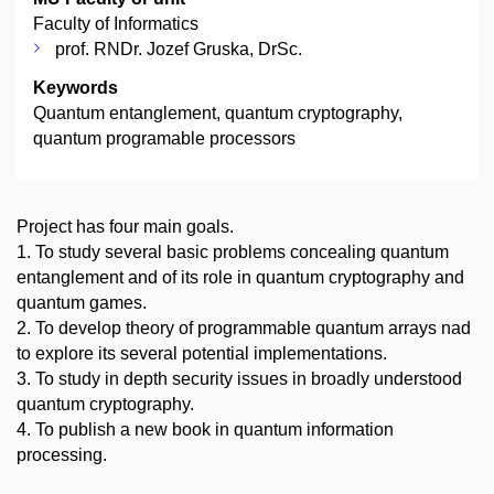
Faculty of Informatics
prof. RNDr. Jozef Gruska, DrSc.
Keywords
Quantum entanglement, quantum cryptography,
quantum programable processors
Project has four main goals.
1. To study several basic problems concealing quantum
entanglement and of its role in quantum cryptography and
quantum games.
2. To develop theory of programmable quantum arrays nad
to explore its several potential implementations.
3. To study in depth security issues in broadly understood
quantum cryptography.
4. To publish a new book in quantum information
processing.