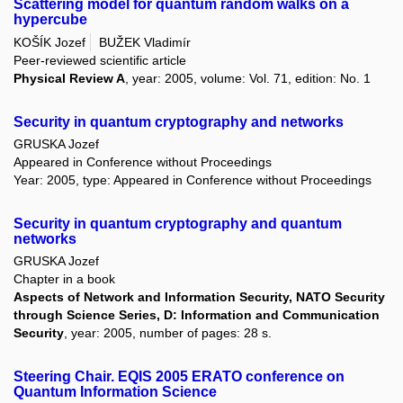
Scattering model for quantum random walks on a
hypercube
KOŠÍK Jozef
BUŽEK Vladimír
Peer-reviewed scientific article
Physical Review A
, year: 2005, volume: Vol. 71, edition: No. 1
Security in quantum cryptography and networks
GRUSKA Jozef
Appeared in Conference without Proceedings
Year: 2005, type: Appeared in Conference without Proceedings
Security in quantum cryptography and quantum
networks
GRUSKA Jozef
Chapter in a book
Aspects of Network and Information Security, NATO Security
through Science Series, D: Information and Communication
Security
, year: 2005, number of pages: 28 s.
Steering Chair. EQIS 2005 ERATO conference on
Quantum Information Science