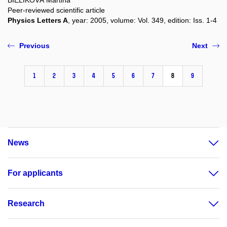
Peer-reviewed scientific article
Physics Letters A
, year: 2005, volume: Vol. 349, edition: Iss. 1-4
Previous
Next
1
2
3
4
5
6
7
8
9
News
For applicants
Research