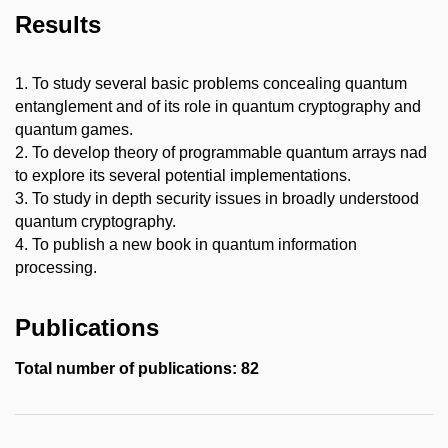
Results
1. To study several basic problems concealing quantum
entanglement and of its role in quantum cryptography and
quantum games.
2. To develop theory of programmable quantum arrays nad
to explore its several potential implementations.
3. To study in depth security issues in broadly understood
quantum cryptography.
4. To publish a new book in quantum information
processing.
Publications
Total number of publications: 82