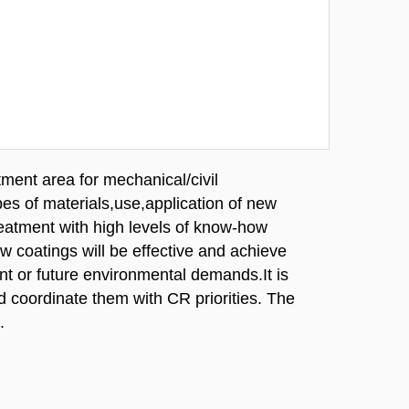
tment area for mechanical/civil
es of materials,use,application of new
reatment with high levels of know-how
ew coatings will be effective and achieve
ent or future environmental demands.It is
d coordinate them with CR priorities. The
.