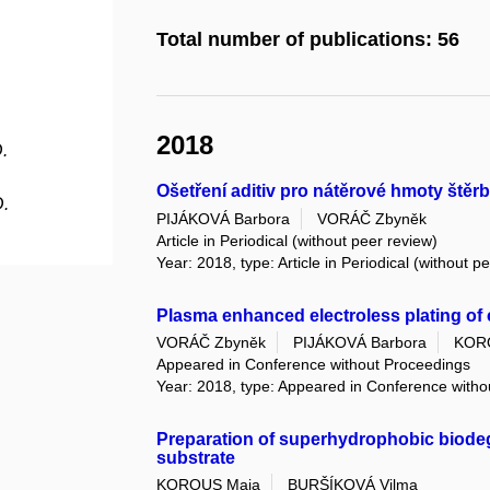
Total number of publications: 56
2018
.
Ošetření aditiv pro nátěrové hmoty ště
D.
PIJÁKOVÁ Barbora
VORÁČ Zbyněk
Article in Periodical (without peer review)
Year: 2018, type: Article in Periodical (without p
Plasma enhanced electroless plating of c
VORÁČ Zbyněk
PIJÁKOVÁ Barbora
KOR
Appeared in Conference without Proceedings
Year: 2018, type: Appeared in Conference with
Preparation of superhydrophobic biode
substrate
KOROUS Maja
BURŠÍKOVÁ Vilma