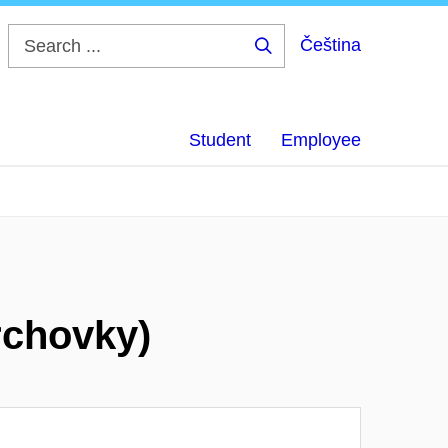
Čeština
Search
...
Student
Employee
rchovky)