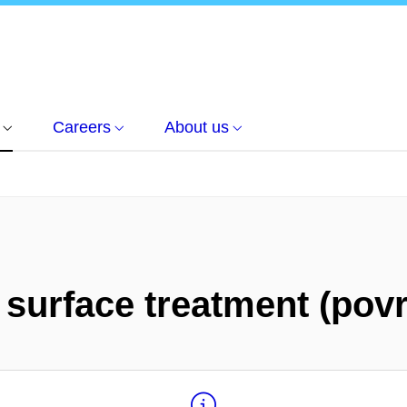
Careers
About us
 surface treatment (pov