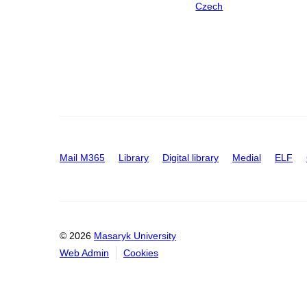
Czech
Mail M365
Library
Digital library
Medial
ELF
© 2026
Masaryk University
Web Admin
Cookies