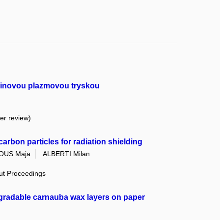
rbinovou plazmovou tryskou
eer review)
arbon particles for radiation shielding
OUS Maja
ALBERTI Milan
out Proceedings
gradable carnauba wax layers on paper