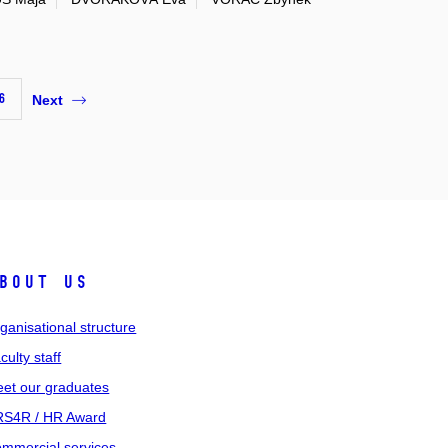
6
Next
bout us
ganisational structure
culty staff
et our graduates
S4R / HR Award
mmercial services