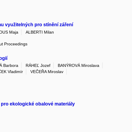
 využitelných pro stínění záření
OUS Maja
ALBERTI Milan
out Proceedings
ogií
Á Barbora
RÁHEĽ Jozef
BANÝROVÁ Miroslava
EK Vladimír
VEČEŘA Miroslav
 pro ekologické obalové materiály