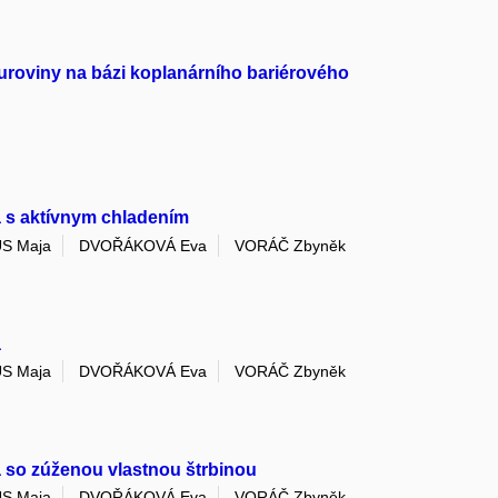
uroviny na bázi koplanárního bariérového
a s aktívnym chladením
S Maja
DVOŘÁKOVÁ Eva
VORÁČ Zbyněk
a
S Maja
DVOŘÁKOVÁ Eva
VORÁČ Zbyněk
 so zúženou vlastnou štrbinou
S Maja
DVOŘÁKOVÁ Eva
VORÁČ Zbyněk