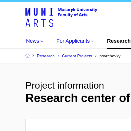
News
For Applicants
Research
Research
Current Projects
povrchovky
Project information
Research center of