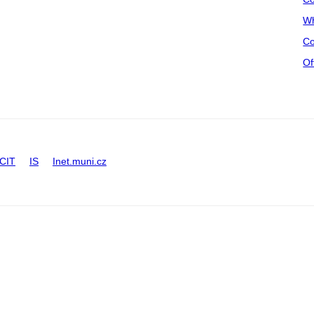
Wh
Co
Of
CIT
IS
Inet.muni.cz