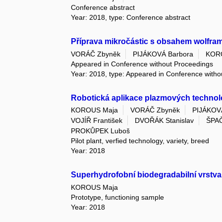
Conference abstract
Year: 2018, type: Conference abstract
Příprava mikročástic s obsahem wolframu
VORÁČ Zbyněk
PIJÁKOVÁ Barbora
KOR
Appeared in Conference without Proceedings
Year: 2018, type: Appeared in Conference with
Robotická aplikace plazmových technol
KOROUS Maja
VORÁČ Zbyněk
PIJÁKOV
VOJÍŘ František
DVOŘÁK Stanislav
ŠPAČ
PROKŮPEK Luboš
Pilot plant, verfied technology, variety, breed
Year: 2018
Superhydrofobní biodegradabilní vrstva
KOROUS Maja
Prototype, functioning sample
Year: 2018