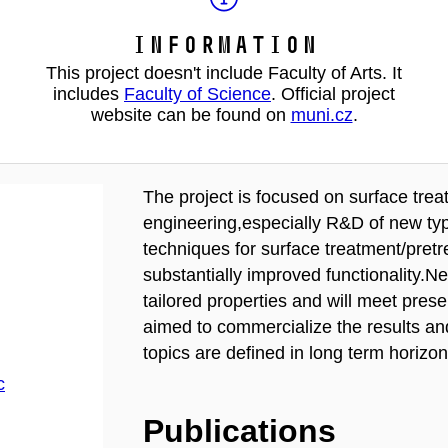
Information
This project doesn't include Faculty of Arts. It
includes
Faculty of Science
. Official project
website can be found on
muni.cz
.
The project is focused on surface trea
engineering,especially R&D of new typ
techniques for surface treatment/pret
substantially improved functionality.N
tailored properties and will meet pres
aimed to commercialize the results an
topics are defined in long term horizon
c
Publications