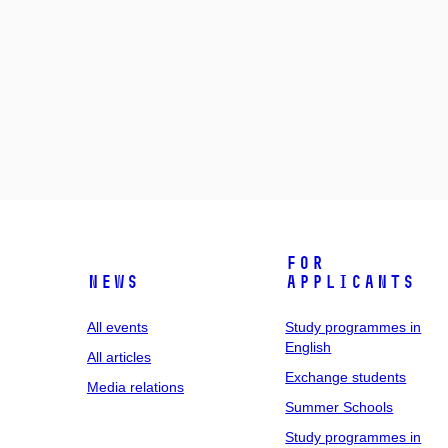
For
News
applicants
All events
Study programmes in
English
All articles
Exchange students
Media relations
Summer Schools
Study programmes in