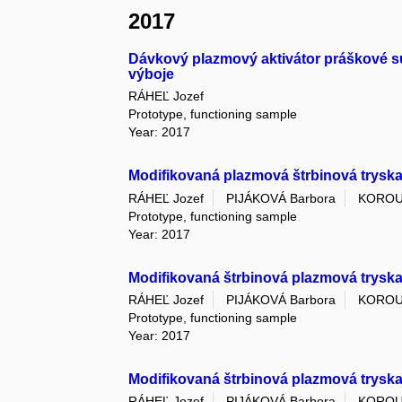
2017
Dávkový plazmový aktivátor práškové s
výboje
RÁHEĽ Jozef
Prototype, functioning sample
Year: 2017
Modifikovaná plazmová štrbinová trysk
RÁHEĽ Jozef
PIJÁKOVÁ Barbora
KOROU
Prototype, functioning sample
Year: 2017
Modifikovaná štrbinová plazmová trysk
RÁHEĽ Jozef
PIJÁKOVÁ Barbora
KOROU
Prototype, functioning sample
Year: 2017
Modifikovaná štrbinová plazmová tryska
RÁHEĽ Jozef
PIJÁKOVÁ Barbora
KOROU