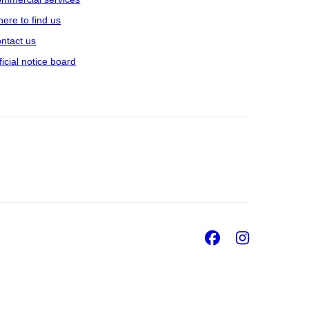
ere to find us
ntact us
ficial notice board
Facebook
Insta