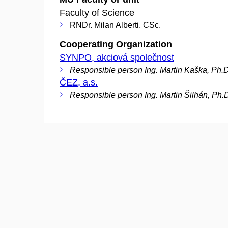
Faculty of Science
RNDr. Milan Alberti, CSc.
Cooperating Organization
SYNPO, akciová společnost
Responsible person Ing. Martin Kaška, Ph.D
ČEZ, a.s.
Responsible person Ing. Martin Šilhán, Ph.