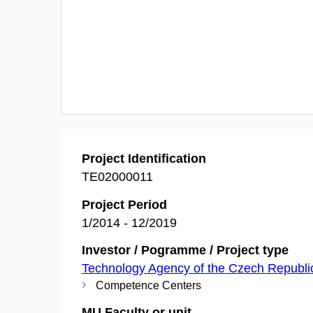
Project Identification
TE02000011
Project Period
1/2014 - 12/2019
Investor / Pogramme / Project type
Technology Agency of the Czech Republi
Competence Centers
MU Faculty or unit