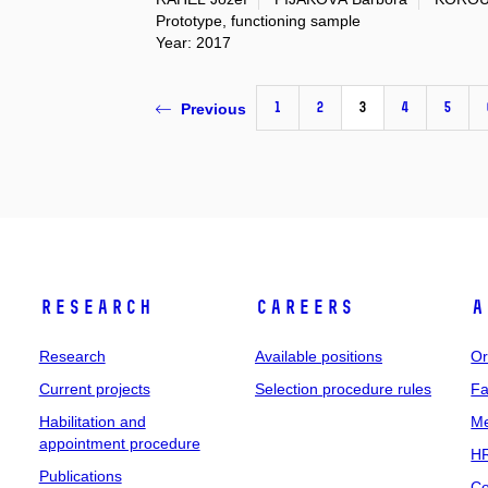
Prototype, functioning sample
Year: 2017
1
2
3
4
5
Previous
Research
Careers
A
Research
Available positions
Or
Current projects
Selection procedure rules
Fa
Habilitation and
Me
appointment procedure
HR
Publications
Co