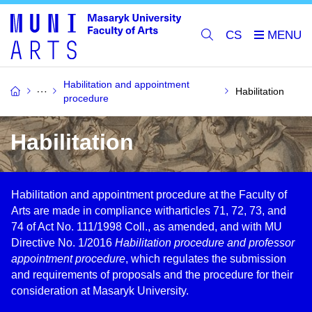
CS
Habilitation and appointment
Habilitation
procedure
Habilitation
Habilitation and appointment procedure at the Faculty of
Arts are made in compliance witharticles 71, 72, 73, and
74 of Act No. 111/1998 Coll., as amended, and with MU
Directive No. 1/2016
Habilitation procedure and professor
appointment procedure
, which regulates the submission
and requirements of proposals and the procedure for their
consideration at Masaryk University.