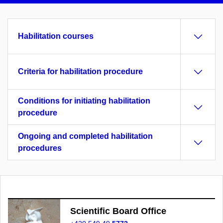
Habilitation courses
Criteria for habilitation procedure
Conditions for initiating habilitation
procedure
Ongoing and completed habilitation
procedures
Scientific Board Office