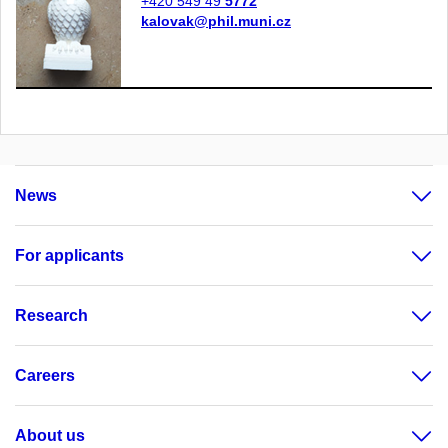
+420 549 49
5772
kalovak@phil.muni.cz
News
For applicants
Research
Careers
About us