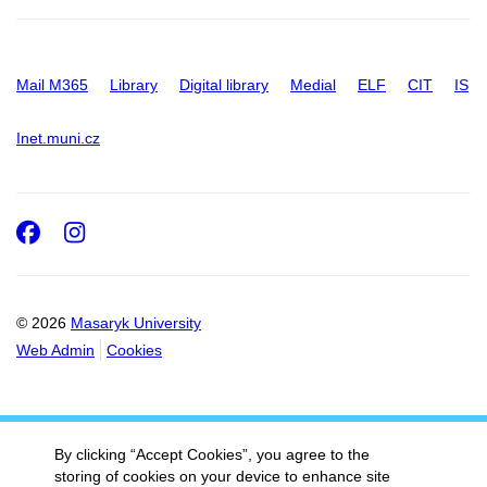
Mail M365
Library
Digital library
Medial
ELF
CIT
IS
Inet.muni.cz
Facebook
Instagram
© 2026
Masaryk University
Web Admin
Cookies
By clicking “Accept Cookies”, you agree to the
storing of cookies on your device to enhance site