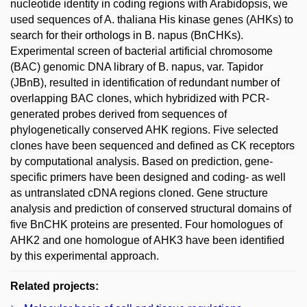
nucleotide identity in coding regions with Arabidopsis, we
used sequences of A. thaliana His kinase genes (AHKs) to
search for their orthologs in B. napus (BnCHKs).
Experimental screen of bacterial artificial chromosome
(BAC) genomic DNA library of B. napus, var. Tapidor
(JBnB), resulted in identification of redundant number of
overlapping BAC clones, which hybridized with PCR-
generated probes derived from sequences of
phylogenetically conserved AHK regions. Five selected
clones have been sequenced and defined as CK receptors
by computational analysis. Based on prediction, gene-
specific primers have been designed and coding- as well
as untranslated cDNA regions cloned. Gene structure
analysis and prediction of conserved structural domains of
five BnCHK proteins are presented. Four homologues of
AHK2 and one homologue of AHK3 have been identified
by this experimental approach.
Related projects: