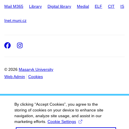
Mail M365
Library
Digital library
Medial
ELF
CIT
IS
Inet.muni.cz
Facebook
Instagram
© 2026
Masaryk University
Web Admin
Cookies
By clicking “Accept Cookies”, you agree to the
storing of cookies on your device to enhance site
navigation, analyze site usage, and assist in our
marketing efforts.
Cookie Settings