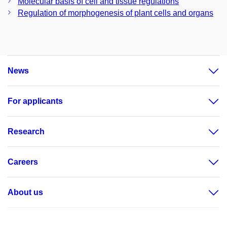
Molecular basis of cell and tissue regulations
Regulation of morphogenesis of plant cells and organs
News
For applicants
Research
Careers
About us