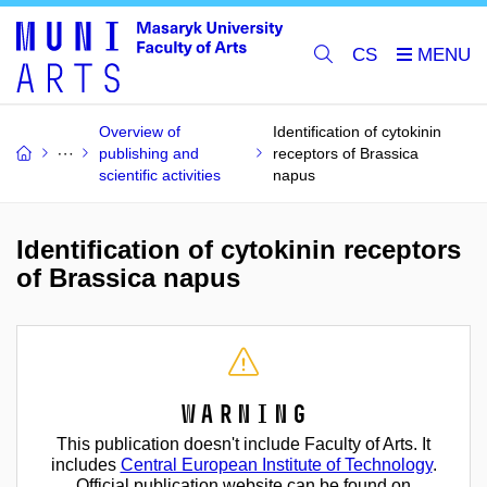
CS
Overview of
Identification of cytokinin
publishing and
receptors of Brassica
scientific activities
napus
Identification of cytokinin receptors
of Brassica napus
Warning
This publication doesn't include Faculty of Arts. It
includes
Central European Institute of Technology
.
Official publication website can be found on