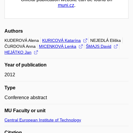
muni.cz
.
Authors
KUDEROVÁ Alena
KURICOVÁ Katarína
NEJEDLÁ Eliška
ČURDOVÁ Anna
MICENKOVÁ Lenka
ŠMAJS David
HEJÁTKO Jan
Year of publication
2012
Type
Conference abstract
MU Faculty or unit
Central European Institute of Technology
Citation