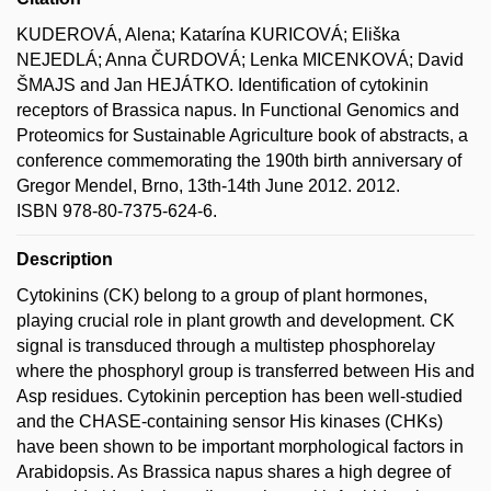
KUDEROVÁ, Alena; Katarína KURICOVÁ; Eliška
NEJEDLÁ; Anna ČURDOVÁ; Lenka MICENKOVÁ; David
ŠMAJS and Jan HEJÁTKO. Identification of cytokinin
receptors of Brassica napus. In Functional Genomics and
Proteomics for Sustainable Agriculture book of abstracts, a
conference commemorating the 190th birth anniversary of
Gregor Mendel, Brno, 13th-14th June 2012. 2012.
ISBN 978-80-7375-624-6.
Description
Cytokinins (CK) belong to a group of plant hormones,
playing crucial role in plant growth and development. CK
signal is transduced through a multistep phosphorelay
where the phosphoryl group is transferred between His and
Asp residues. Cytokinin perception has been well-studied
and the CHASE-containing sensor His kinases (CHKs)
have been shown to be important morphological factors in
Arabidopsis. As Brassica napus shares a high degree of