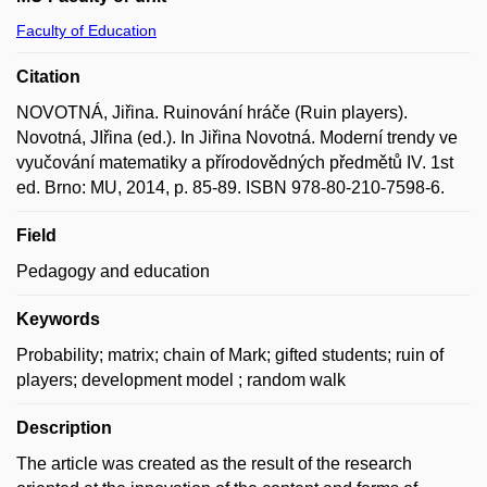
Faculty of Education
Citation
NOVOTNÁ, Jiřina. Ruinování hráče (Ruin players).
Novotná, JIřina (ed.). In Jiřina Novotná. Moderní trendy ve
vyučování matematiky a přírodovědných předmětů IV. 1st
ed. Brno: MU, 2014, p. 85-89. ISBN 978-80-210-7598-6.
Field
Pedagogy and education
Keywords
Probability; matrix; chain of Mark; gifted students; ruin of
players; development model ; random walk
Description
The article was created as the result of the research