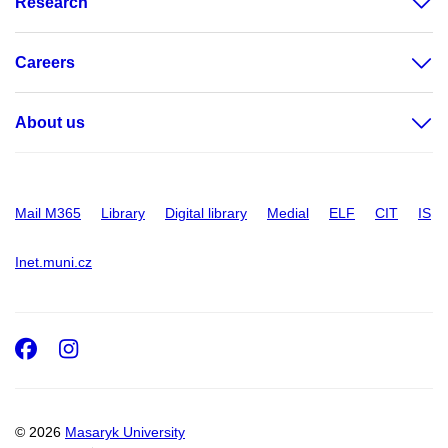
Research
Careers
About us
Mail M365
Library
Digital library
Medial
ELF
CIT
IS
Inet.muni.cz
Facebook
Instagram
© 2026
Masaryk University