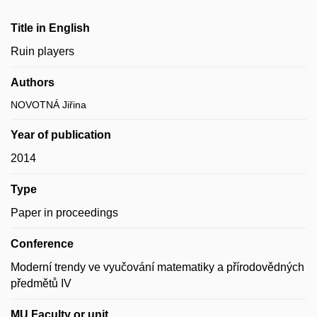
Title in English
Ruin players
Authors
NOVOTNÁ Jiřina
Year of publication
2014
Type
Paper in proceedings
Conference
Moderní trendy ve vyučování matematiky a přírodovědných
předmětů IV
MU Faculty or unit