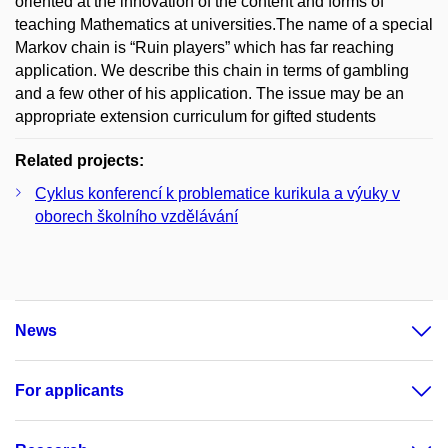
oriented at the innovation of the content and forms of
teaching Mathematics at universities.The name of a special
Markov chain is “Ruin players” which has far reaching
application. We describe this chain in terms of gambling
and a few other of his application. The issue may be an
appropriate extension curriculum for gifted students
Related projects:
Cyklus konferencí k problematice kurikula a výuky v
oborech školního vzdělávání
News
For applicants