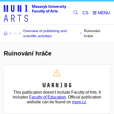
CS
Overview of publishing and
Ruinování
scientific activities
hráče
Ruinování hráče
Warning
This publication doesn't include Faculty of Arts. It
includes
Faculty of Education
. Official publication
website can be found on
muni.cz
.