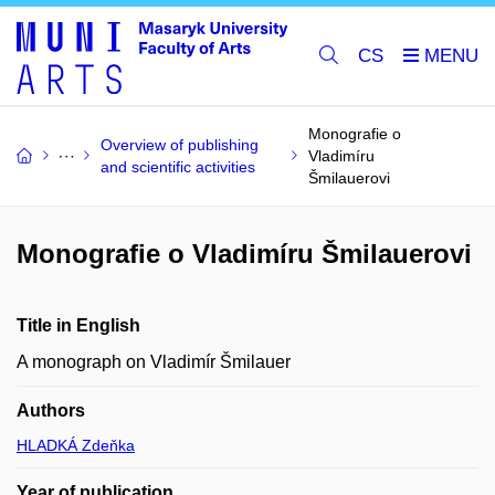
CS
Monografie o
Overview of publishing
Vladimíru
and scientific activities
Šmilauerovi
Monografie o Vladimíru Šmilauerovi
Title in English
A monograph on Vladimír Šmilauer
Authors
HLADKÁ Zdeňka
Year of publication