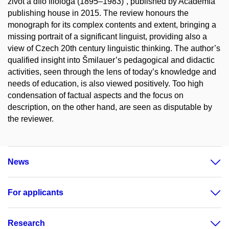
život a dílo filologa (1895–1983)“, published by Academia
publishing house in 2015. The review honours the
monograph for its complex contents and extent, bringing a
missing portrait of a significant linguist, providing also a
view of Czech 20th century linguistic thinking. The author’s
qualified insight into Šmilauer’s pedagogical and didactic
activities, seen through the lens of today’s knowledge and
needs of education, is also viewed positively. Too high
condensation of factual aspects and the focus on
description, on the other hand, are seen as disputable by
the reviewer.
News
For applicants
Research