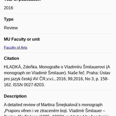
2016
Type
Review
MU Faculty or unit
Faculty of Arts
Citation
HLADKÁ, Zdeňka. Monografie o Vladimíru Šmilauerovi (A
monograph on Vladimír Šmilauer). Naše řeč. Praha: Ústav
pro jazyk český AV ČR,v.v.i., 2016, 99,2016, No 3, p. 158-
162. ISSN 0027-8203.
Description
A detailed review of Martina Šmejkalová’s monograph
„Praporu věren i ve ztraceném boji. Vladimír Šmilauer –