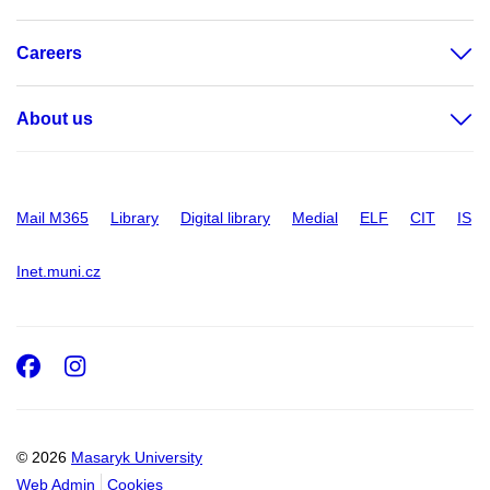
Careers
About us
Mail M365
Library
Digital library
Medial
ELF
CIT
IS
Inet.muni.cz
Facebook
Instagram
© 2026
Masaryk University
Web Admin
Cookies