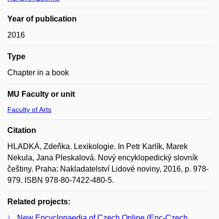
Year of publication
2016
Type
Chapter in a book
MU Faculty or unit
Faculty of Arts
Citation
HLADKÁ, Zdeňka. Lexikologie. In Petr Karlík, Marek
Nekula, Jana Pleskalová. Nový encyklopedický slovník
češtiny. Praha: Nakladatelství Lidové noviny, 2016, p. 978-
979. ISBN 978-80-7422-480-5.
Related projects:
New Encyclopaedia of Czech Online (Enc-Czech