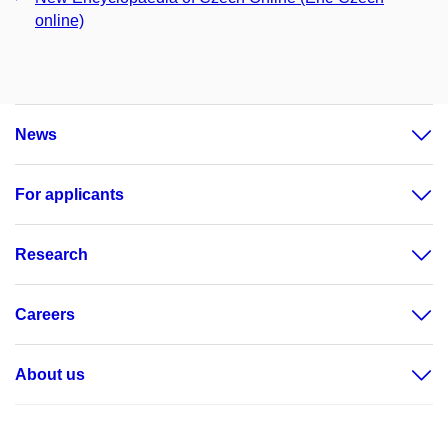
online)
News
For applicants
Research
Careers
About us