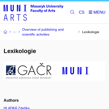
CS
Overview of publishing and
Lexikologie
scientific activities
Lexikologie
Authors
HLADKÁ Zdeňka