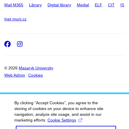
Mail M365
Library
Digital library
Medial
ELF
CIT
IS
Inet.muni.cz
Facebook
Instagram
© 2026
Masaryk University
Web Admin
Cookies
By clicking “Accept Cookies”, you agree to the
storing of cookies on your device to enhance site
navigation, analyze site usage, and assist in our
marketing efforts.
Cookie Settings