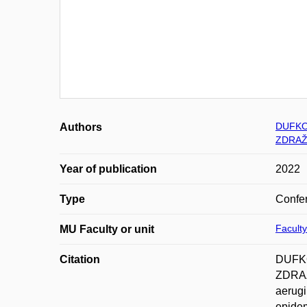
DUFKOV
Authors
ZDRAŽ
Year of publication
2022
Type
Confer
Faculty
MU Faculty or unit
Citation
DUFKO
ZDRAŽ
aerugi
epidem