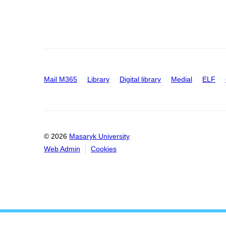
Mail M365
Library
Digital library
Medial
ELF
© 2026
Masaryk University
Web Admin
Cookies