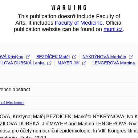
Warning
This publication doesn't include Faculty of
Arts. It includes
Faculty of Medicine
. Official
publication website can be found on
muni.cz
.
Á Kristýna
BEZDÍČEK Matěj
NYKRÝNOVÁ Markéta
ILOVÁ DUBSKÁ Lenka
MAYER Jiří
LENGEROVÁ Martina
ence abstract
 of Medicine
VÁ, Kristýna; Matěj BEZDÍČEK; Markéta NYKRÝNOVÁ; Iva
ILOVÁ DUBSKÁ; Jiří MAYER and Martina LENGEROVÁ. Rychl
nosa pro účely nemocniční epidemiologie. In VIII. Kongres klini
iologie, Praha. 2022.