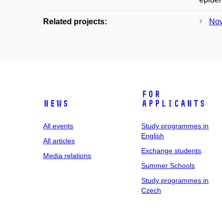
Related projects:
Nov
For
News
applicants
All events
Study programmes in
English
All articles
Exchange students
Media relations
Summer Schools
Study programmes in
Czech