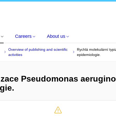
Careers
About us
Overview of publishing and scientific
Rychlá molekulární typ
activities
epidemiologie.
pizace Pseudomonas aerugino
gie.