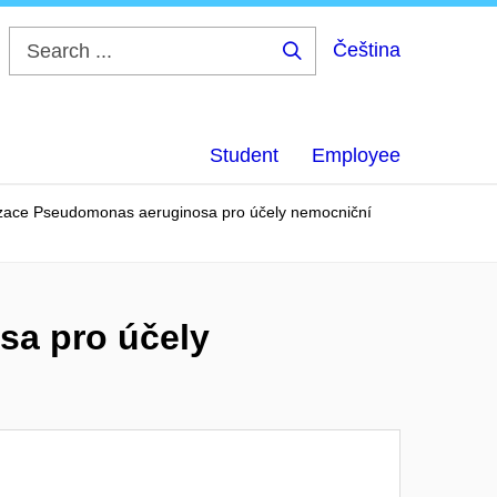
Čeština
Search
...
Student
Employee
izace Pseudomonas aeruginosa pro účely nemocniční
sa pro účely