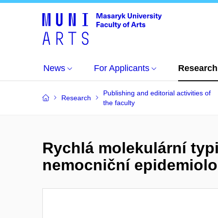
News
For Applicants
Research
Publishing and editorial activities of
Research
the faculty
Rychlá molekulární ty
nemocniční epidemiolo