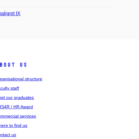
alignit IX
bout us
ganisational structure
culty staff
et our graduates
S4R / HR Award
mmercial services
ere to find us
ntact us