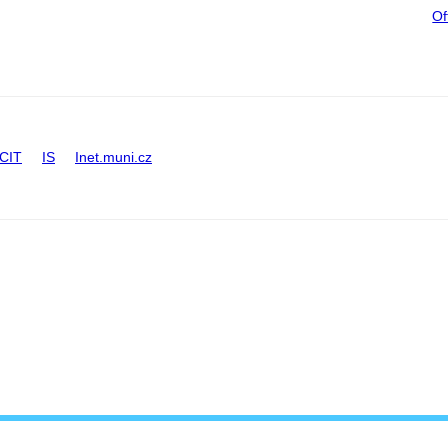
Of
CIT
IS
Inet.muni.cz