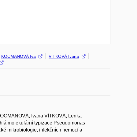
KOCMANOVÁ Iva
VÍTKOVÁ Ivana
 KOCMANOVÁ; Ivana VÍTKOVÁ; Lenka
á molekulární typizace Pseudomonas
cké mikrobiologie, infekčních nemocí a