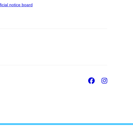
ficial notice board
Facebook
Insta