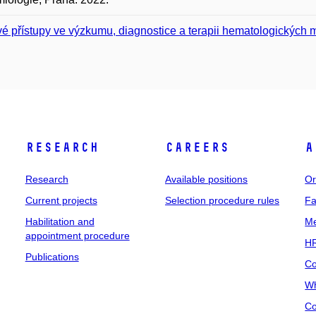
é přístupy ve výzkumu, diagnostice a terapii hematologických m
Research
Careers
A
Research
Available positions
Or
Current projects
Selection procedure rules
Fa
Habilitation and
Me
appointment procedure
HR
Publications
Co
Wh
Co