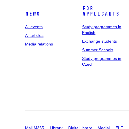
For
News
applicants
All events
Study programmes in
English
All articles
Exchange students
Media relations
Summer Schools
Study programmes in
Czech
Mail M365
Library
Digital library
Medial
ELF