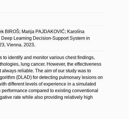
 BIROŠ; Marija PAJDAKOVIĆ; Karolína
ep Learning Decision-Support System in
23, Vienna. 2023.
to identify and monitor various chest findings,
thologies, lung cancer. However, the effectiveness
 always reliable. The aim of our study was to
lgorithm (DLAD) for detecting pulmonary lesions on
th different levels of experience in a simulated
n performance compared to existing conventional
ative rate while also providing relatively high