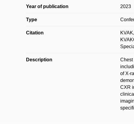
Year of publication
2023
Type
Confer
Citation
KVAK,
KVAKO
Specia
Description
Chest 
includ
of X-r
demons
CXR im
clinic
imagin
specifi