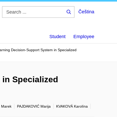
Čeština
Search
...
Student
Employee
rning Decision-Support System in Specialized
in Specialized
 Marek
PAJDAKOVIĆ Marija
KVAKOVÁ Karolína