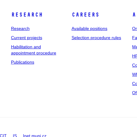
Research
Careers
A
Research
Available positions
Or
Current projects
Selection procedure rules
Fa
Habilitation and
Me
appointment procedure
HR
Publications
Co
Wh
Co
Of
CIT
IS
Inet.muni.cz