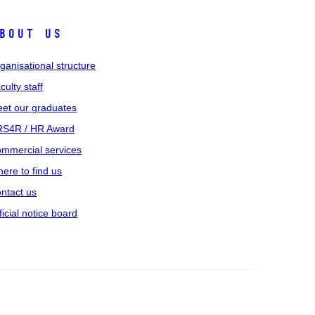
bout us
ganisational structure
culty staff
et our graduates
S4R / HR Award
mmercial services
ere to find us
ntact us
ficial notice board