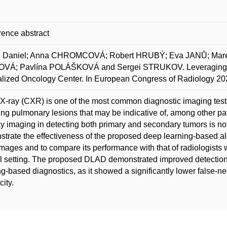
ence abstract
 Daniel; Anna CHROMCOVÁ; Robert HRUBÝ; Eva JANŮ; Marek
VÁ; Pavlína POLÁŠKOVÁ and Sergei STRUKOV. Leveraging De
lized Oncology Center. In European Congress of Radiology 20
X-ray (CXR) is one of the most common diagnostic imaging tests 
ing pulmonary lesions that may be indicative of, among other pa
ay imaging in detecting both primary and secondary tumors is not
trate the effectiveness of the proposed deep learning-based a
ages and to compare its performance with that of radiologists wi
al setting. The proposed DLAD demonstrated improved detectio
g-based diagnostics, as it showed a significantly lower false-neg
city.