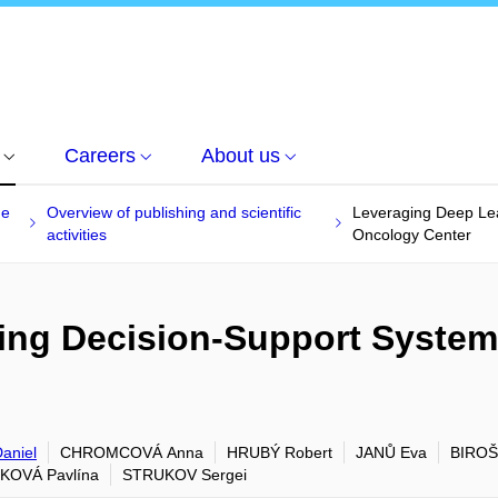
Careers
About us
he
Overview of publishing and scientific
Leveraging Deep Lea
activities
Oncology Center
ng Decision-Support System 
aniel
CHROMCOVÁ Anna
HRUBÝ Robert
JANŮ Eva
BIROŠ
KOVÁ Pavlína
STRUKOV Sergei