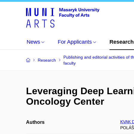
News
For Applicants
Research
Publishing and editorial activities of t
Research
faculty
Leveraging Deep Learni
Oncology Center
KVAK D
Authors
POLÁŠ