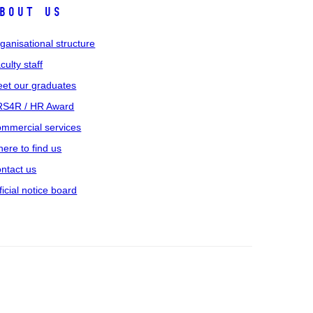
bout us
ganisational structure
culty staff
et our graduates
S4R / HR Award
mmercial services
ere to find us
ntact us
ficial notice board