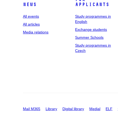
News
applicants
All events
Study programmes in
English
All articles
Exchange students
Media relations
Summer Schools
Study programmes in
Czech
Mail M365
Library
Digital library
Medial
ELF