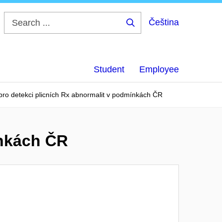
Čeština
Search
...
Student
Employee
 pro detekci plicních Rx abnormalit v podmínkách ČR
ínkách ČR