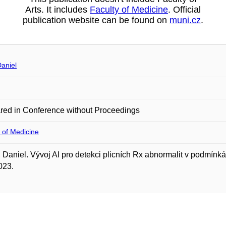
Arts. It includes
Faculty of Medicine
. Official
publication website can be found on
muni.cz
.
aniel
red in Conference without Proceedings
 of Medicine
Daniel. Vývoj AI pro detekci plicních Rx abnormalit v podmí
023.