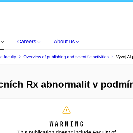
Careers
About us
he faculty
Overview of publishing and scientific activities
Vývoj AI
licních Rx abnormalit v podm
Warning
This publication doesn't include Faculty of