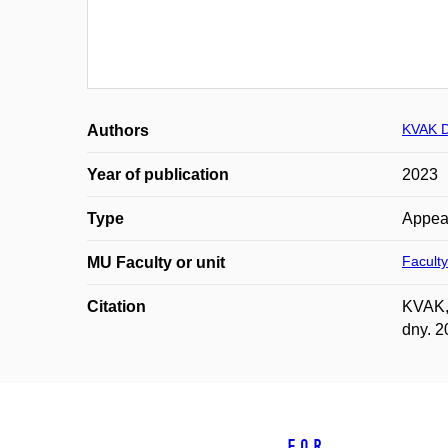
KVAK D
Authors
Year of publication
2023
Type
Appea
Faculty
MU Faculty or unit
Citation
KVAK, 
dny. 2
For