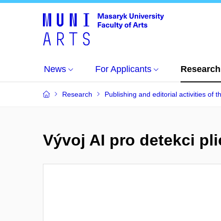
News
For Applicants
Research
Research
Publishing and editorial activities of t
Vývoj AI pro detekci p