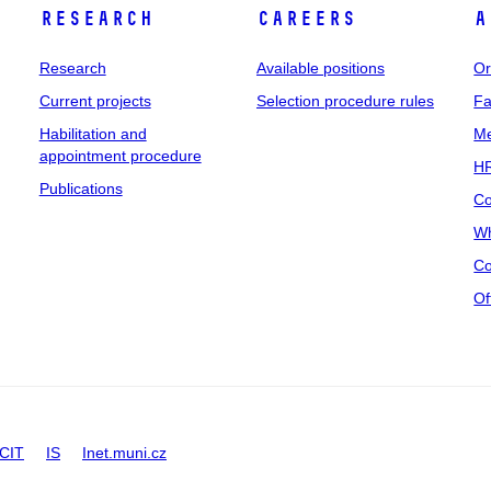
Research
Careers
A
Research
Available positions
Or
Current projects
Selection procedure rules
Fa
Habilitation and
Me
appointment procedure
HR
Publications
Co
Wh
Co
Of
CIT
IS
Inet.muni.cz