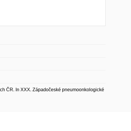
nkách ČR. In XXX. Západočeské pneumoonkologické