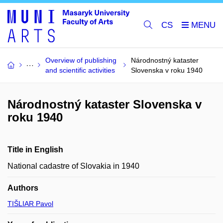
CS
Overview of publishing
Národnostný kataster
and scientific activities
Slovenska v roku 1940
Národnostný kataster Slovenska v
roku 1940
Title in English
National cadastre of Slovakia in 1940
Authors
TIŠLIAR Pavol