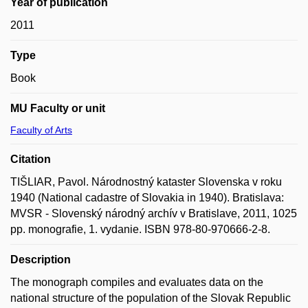
Year of publication
2011
Type
Book
MU Faculty or unit
Faculty of Arts
Citation
TIŠLIAR, Pavol. Národnostný kataster Slovenska v roku
1940 (National cadastre of Slovakia in 1940). Bratislava:
MVSR - Slovenský národný archív v Bratislave, 2011, 1025
pp. monografie, 1. vydanie. ISBN 978-80-970666-2-8.
Description
The monograph compiles and evaluates data on the
national structure of the population of the Slovak Republic