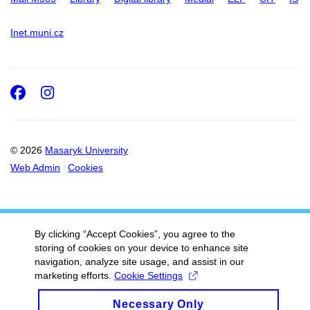
Inet.muni.cz
Facebook
Instagram
© 2026
Masaryk University
Web Admin
Cookies
By clicking “Accept Cookies”, you agree to the
storing of cookies on your device to enhance site
navigation, analyze site usage, and assist in our
marketing efforts.
Cookie Settings
Necessary Only