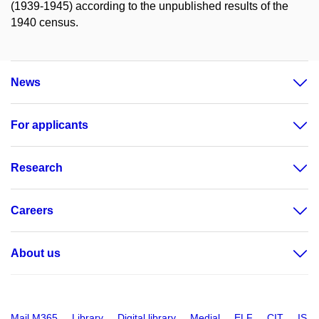
(1939-1945) according to the unpublished results of the
1940 census.
News
For applicants
Research
Careers
About us
Mail M365
Library
Digital library
Medial
ELF
CIT
IS