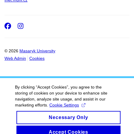
Inet.muni.cz
Facebook
Instagram
© 2026
Masaryk University
Web Admin
Cookies
By clicking “Accept Cookies”, you agree to the
storing of cookies on your device to enhance site
navigation, analyze site usage, and assist in our
marketing efforts.
Cookie Settings
Necessary Only
Accept Cookies