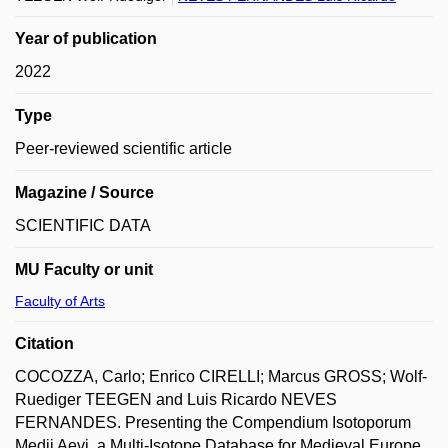
Year of publication
2022
Type
Peer-reviewed scientific article
Magazine / Source
SCIENTIFIC DATA
MU Faculty or unit
Faculty of Arts
Citation
COCOZZA, Carlo; Enrico CIRELLI; Marcus GROSS; Wolf-
Ruediger TEEGEN and Luis Ricardo NEVES
FERNANDES. Presenting the Compendium Isotoporum
Medii Aevi, a Multi-Isotope Database for Medieval Europe.