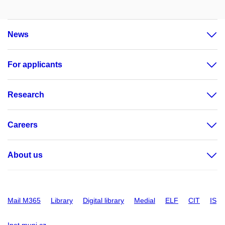
News
For applicants
Research
Careers
About us
Mail M365
Library
Digital library
Medial
ELF
CIT
IS