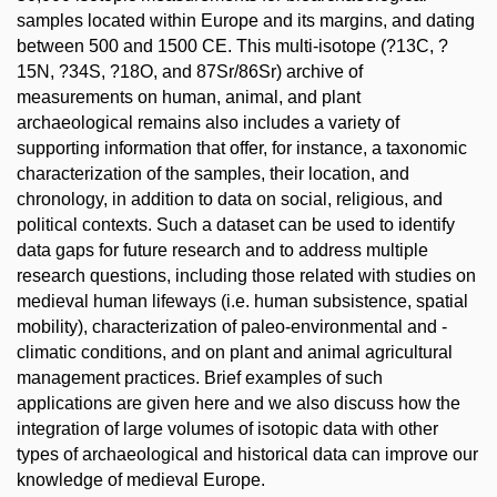
samples located within Europe and its margins, and dating
between 500 and 1500 CE. This multi-isotope (?13C, ?
15N, ?34S, ?18O, and 87Sr/86Sr) archive of
measurements on human, animal, and plant
archaeological remains also includes a variety of
supporting information that offer, for instance, a taxonomic
characterization of the samples, their location, and
chronology, in addition to data on social, religious, and
political contexts. Such a dataset can be used to identify
data gaps for future research and to address multiple
research questions, including those related with studies on
medieval human lifeways (i.e. human subsistence, spatial
mobility), characterization of paleo-environmental and -
climatic conditions, and on plant and animal agricultural
management practices. Brief examples of such
applications are given here and we also discuss how the
integration of large volumes of isotopic data with other
types of archaeological and historical data can improve our
knowledge of medieval Europe.