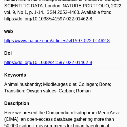
SCIENTIFIC DATA. London: NATURE PORTFOLIO, 2022,
vol. 9, No 1, p. 1-14. ISSN 2052-4463. Available from:
https://doi.org/10.1038/s41597-022-01462-8.
web
https://www.nature.com/articles/s41597-022-01462-8
Doi
https://doi.org/10.1038/s41597-022-01462-8
Keywords
Animal husbandry; Middle.ages diet; Collagen; Bone;
Transition; Oxygen values; Carbon; Roman
Description
Here we present the Compendium Isotoporum Medii Aevi
(CIMA), an open-access database gathering more than
50,000 isotopic measurements for bioarchaeological