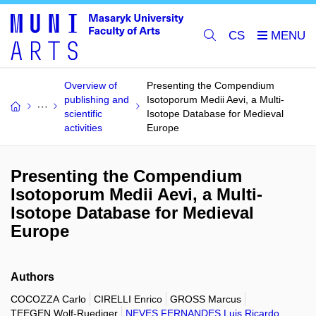
CS
Overview of
Presenting the Compendium
publishing and
Isotoporum Medii Aevi, a Multi-
scientific
Isotope Database for Medieval
activities
Europe
Presenting the Compendium
Isotoporum Medii Aevi, a Multi-
Isotope Database for Medieval
Europe
Authors
COCOZZA Carlo
CIRELLI Enrico
GROSS Marcus
TEEGEN Wolf-Ruediger
NEVES FERNANDES Luis Ricardo