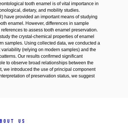
ntological tooth enamel is of vital importance in
nological, dietary, and mobility studies.
R) have provided an important means of studying
 tooth enamel. However, differences in sample
 references to assess tooth enamel preservation.
tudy the crystal-chemical properties of enamel
rn samples. Using collected data, we conducted a
t variability (relying on modern samples) and the
atterns. Our results confirmed significant
le to observe broad relationships between the
ct, we introduced the use of principal component
terpretation of preservation status, we suggest
bout us