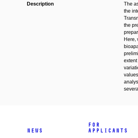
Description
The as
the in
Transm
the pr
prepar
Here, 
bioapa
prelim
extent
variat
values
analys
severa
For
News
applicants