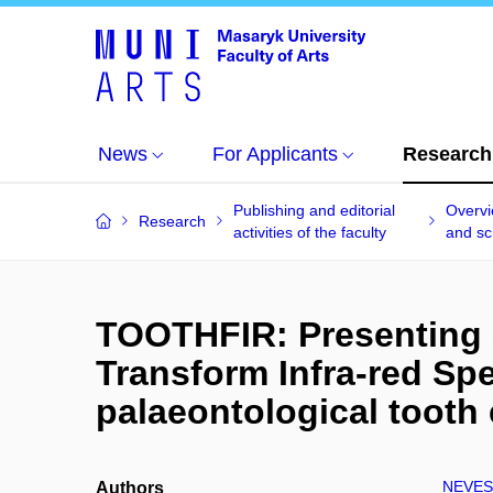
News
For Applicants
Research
Publishing and editorial
Overvi
Research
activities of the faculty
and sci
TOOTHFIR: Presenting a
Transform Infra-red Sp
palaeontological tooth
NEVES
Authors