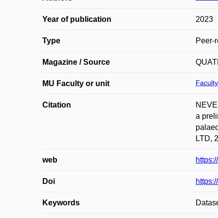
Year of publication
2023
Type
Peer-r
Magazine / Source
QUAT
Faculty
MU Faculty or unit
Citation
NEVES
a prel
palae
LTD, 2
web
https:
Doi
https:
Keywords
Datase