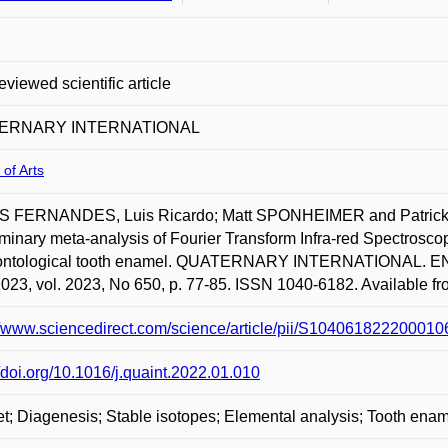
eviewed scientific article
ERNARY INTERNATIONAL
 of Arts
 FERNANDES, Luis Ricardo; Matt SPONHEIMER and Patrick 
iminary meta-analysis of Fourier Transform Infra-red Spectrosco
ontological tooth enamel. QUATERNARY INTERNATIONA
023, vol. 2023, No 650, p. 77-85. ISSN 1040-6182. Available fro
//www.sciencedirect.com/science/article/pii/S1040618222000
//doi.org/10.1016/j.quaint.2022.01.010
t; Diagenesis; Stable isotopes; Elemental analysis; Tooth ena