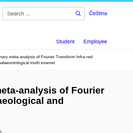
Čeština
Search
...
Student
Employee
ary meta-analysis of Fourier Transform Infra-red
palaeontological tooth enamel
eta-analysis of Fourier
aeological and
k