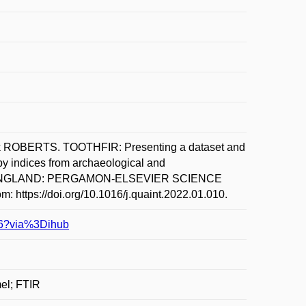
ROBERTS. TOOTHFIR: Presenting a dataset and
py indices from archaeological and
L. ENGLAND: PERGAMON-ELSEVIER SCIENCE
m: https://doi.org/10.1016/j.quaint.2022.01.010.
106?via%3Dihub
mel; FTIR