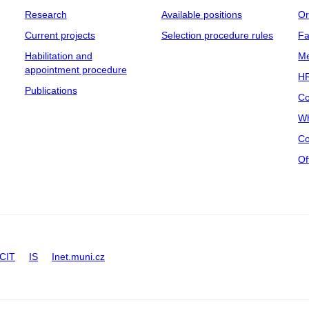
Research
Available positions
Or
Current projects
Selection procedure rules
Fa
Habilitation and
Me
appointment procedure
HR
Publications
Co
Wh
Co
Of
CIT
IS
Inet.muni.cz