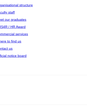
ganisational structure
culty staff
et our graduates
S4R / HR Award
mmercial services
ere to find us
ntact us
ficial notice board