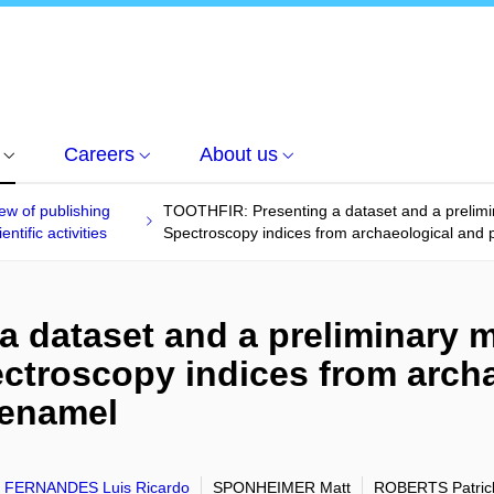
Careers
About us
ew of publishing
TOOTHFIR: Presenting a dataset and a prelimin
entific activities
Spectroscopy indices from archaeological and 
 dataset and a preliminary m
ectroscopy indices from arch
 enamel
 FERNANDES Luis Ricardo
SPONHEIMER Matt
ROBERTS Patric