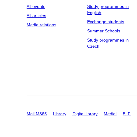
All events
Study programmes in
English
All articles
Exchange students
Media relations
Summer Schools
Study programmes in
Czech
Mail M365
Library
Digital library
Medial
ELF