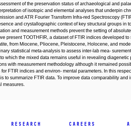
sessment of the preservation status of archaeological and palaeo
terpretation of isotopic and elemental analyses that underpin chro
ission and ATR Fourier Transform Infra-red Spectroscopy (FTI
esence and crystallographic context of key structural groups in
ation and measurement methods prevent the setting of absolute
we present TOOTHFIR, a dataset of FTIR indices developed to s
tite, from Miocene, Pliocene, Pleistocene, Holocene, and mode
inary statistical meta-analysis to assess inter-lab mea- suremen
 to which the mixed data remains useful in revealing diagenetic p
ions with measurement methodology although it remained possib
 for FTIR indices and environ- mental parameters. In this respe
is to summarize FTIR data. To improve data comparability and in
l measures.
Research
Careers
A