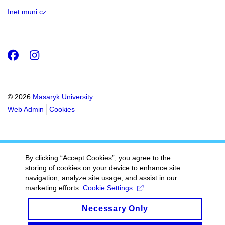
Inet.muni.cz
Facebook
Instagram
© 2026
Masaryk University
Web Admin
Cookies
By clicking “Accept Cookies”, you agree to the
storing of cookies on your device to enhance site
navigation, analyze site usage, and assist in our
marketing efforts.
Cookie Settings
Necessary Only