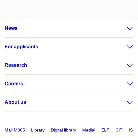
News
For applicants
Research
Careers
About us
Mail M365
Library
Digital library
Medial
ELF
CIT
IS