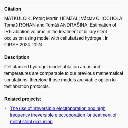
Citation
MATKULČÍK, Peter; Martin HEMZAL; Václav CHOCHOLA;
Tomáš ROHAN and Tomáš ANDRAŠINA. Estimation of
IRE ablation volume in the treatment of biliary stent
occlusion using model with cellularized hydrogel. In
CIRSE 2024. 2024.
Description
Cellularized hydrogel model ablation areas and
temperatures are comparable to our previous mathematical
simulations, therefore those models are viable option to
test ablation protocols.
Related projects:
The use of irreversible electroporation and high
frequency irreversible electroporation for treatment of
metal stent occlusion