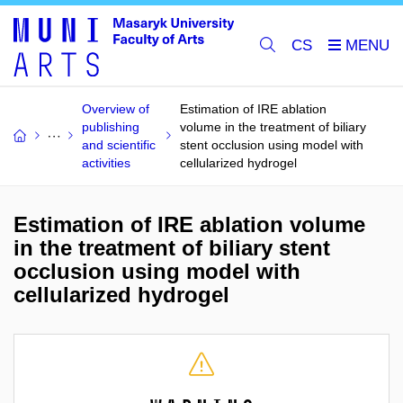
CS
Overview of
Estimation of IRE ablation
publishing
volume in the treatment of biliary
and scientific
stent occlusion using model with
activities
cellularized hydrogel
Estimation of IRE ablation volume
in the treatment of biliary stent
occlusion using model with
cellularized hydrogel