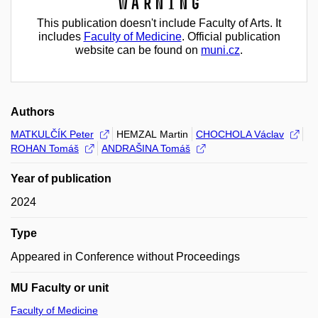
Warning
This publication doesn't include Faculty of Arts. It
includes
Faculty of Medicine
. Official publication
website can be found on
muni.cz
.
Authors
MATKULČÍK Peter
HEMZAL Martin
CHOCHOLA Václav
ROHAN Tomáš
ANDRAŠINA Tomáš
Year of publication
2024
Type
Appeared in Conference without Proceedings
MU Faculty or unit
Faculty of Medicine