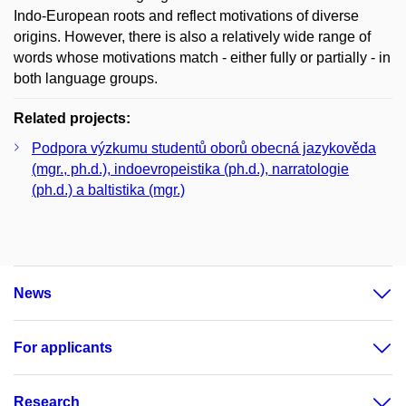
Indo-European roots and reflect motivations of diverse
origins. However, there is also a relatively wide range of
words whose motivations match - either fully or partially - in
both language groups.
Related projects:
Podpora výzkumu studentů oborů obecná jazykověda
(mgr., ph.d.), indoevropeistika (ph.d.), narratologie
(ph.d.) a baltistika (mgr.)
News
For applicants
Research