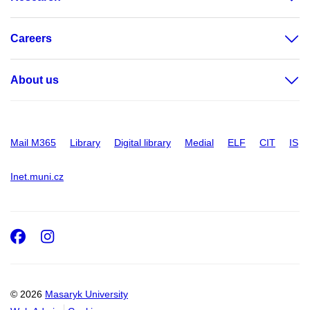
Careers
About us
Mail M365
Library
Digital library
Medial
ELF
CIT
IS
Inet.muni.cz
Facebook
Instagram
© 2026
Masaryk University