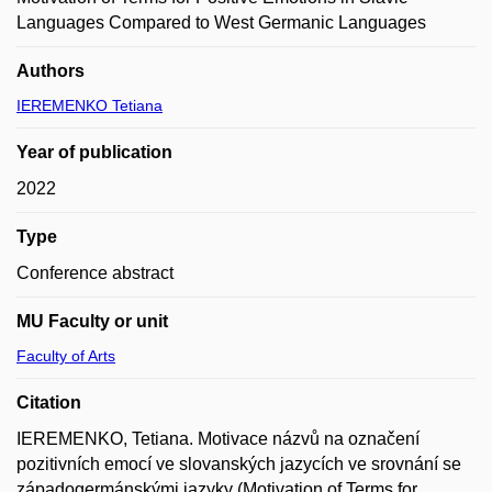
Languages Compared to West Germanic Languages
Authors
IEREMENKO Tetiana
Year of publication
2022
Type
Conference abstract
MU Faculty or unit
Faculty of Arts
Citation
IEREMENKO, Tetiana. Motivace názvů na označení
pozitivních emocí ve slovanských jazycích ve srovnání se
západogermánskými jazyky (Motivation of Terms for