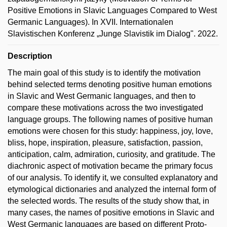
Positive Emotions in Slavic Languages Compared to West
Germanic Languages). In XVII. Internationalen
Slavistischen Konferenz „Junge Slavistik im Dialog". 2022.
Description
The main goal of this study is to identify the motivation
behind selected terms denoting positive human emotions
in Slavic and West Germanic languages, and then to
compare these motivations across the two investigated
language groups. The following names of positive human
emotions were chosen for this study: happiness, joy, love,
bliss, hope, inspiration, pleasure, satisfaction, passion,
anticipation, calm, admiration, curiosity, and gratitude. The
diachronic aspect of motivation became the primary focus
of our analysis. To identify it, we consulted explanatory and
etymological dictionaries and analyzed the internal form of
the selected words. The results of the study show that, in
many cases, the names of positive emotions in Slavic and
West Germanic languages are based on different Proto-