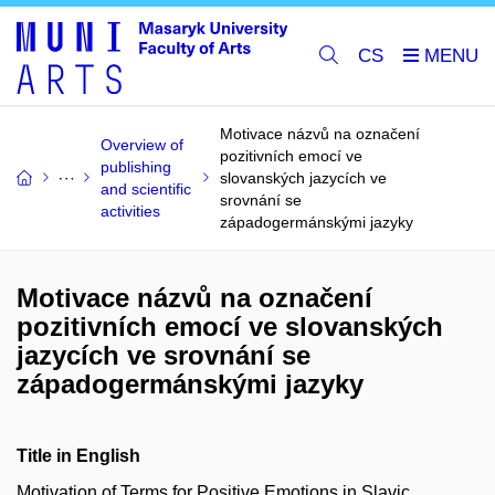
CS
Motivace názvů na označení
Overview of
pozitivních emocí ve
publishing
slovanských jazycích ve
and scientific
srovnání se
activities
západogermánskými jazyky
Motivace názvů na označení
pozitivních emocí ve slovanských
jazycích ve srovnání se
západogermánskými jazyky
Title in English
Motivation of Terms for Positive Emotions in Slavic