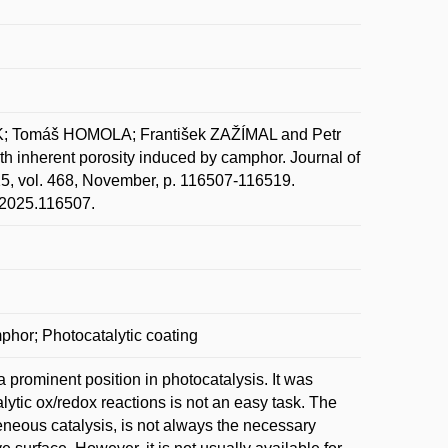
; Tomáš HOMOLA; František ZAŽÍMAL and Petr
ith inherent porosity induced by camphor. Journal of
25, vol. 468, November, p. 116507-116519.
m.2025.116507.
mphor; Photocatalytic coating
 a prominent position in photocatalysis. It was
alytic ox/redox reactions is not an easy task. The
eneous catalysis, is not always the necessary