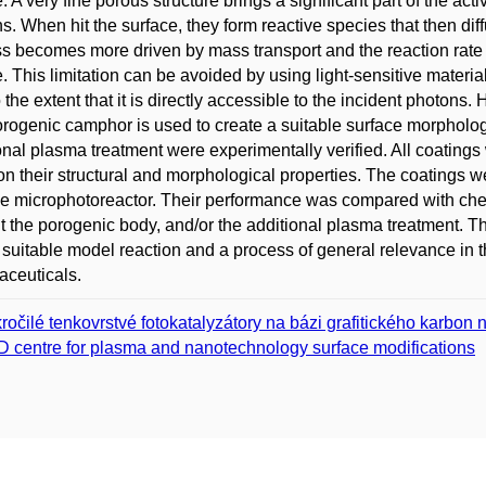
e. A very fine porous structure brings a significant part of the acti
s. When hit the surface, they form reactive species that then diff
s becomes more driven by mass transport and the reaction rate 
. This limitation can be avoided by using light-sensitive material
 the extent that it is directly accessible to the incident photons. 
rogenic camphor is used to create a suitable surface morpholog
onal plasma treatment were experimentally verified. All coatings
on their structural and morphological properties. The coatings w
ype microphotoreactor. Their performance was compared with chem
t the porogenic body, and/or the additional plasma treatment. T
 suitable model reaction and a process of general relevance in
ceuticals.
ročilé tenkovrstvé fotokatalyzátory na bázi grafitického karbon n
 centre for plasma and nanotechnology surface modifications