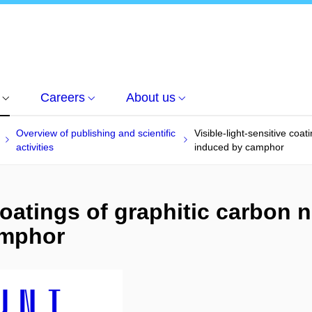
Careers
About us
Overview of publishing and scientific
Visible-light-sensitive coat
activities
induced by camphor
coatings of graphitic carbon n
amphor