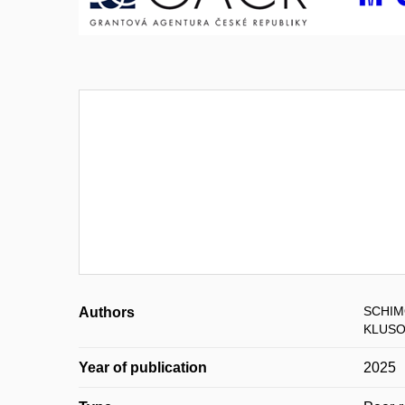
SCHIM
Authors
KLUSO
Year of publication
2025