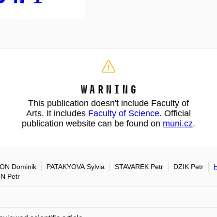
Warning
This publication doesn't include Faculty of
Arts. It includes
Faculty of Science
. Official
publication website can be found on
muni.cz
.
ON Dominik
PATAKYOVA Sylvia
STAVAREK Petr
DZIK Petr
N Petr