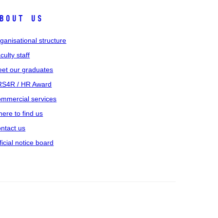
bout us
ganisational structure
culty staff
et our graduates
S4R / HR Award
mmercial services
ere to find us
ntact us
ficial notice board