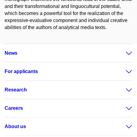
and their transformational and linguocultural potential,
which becomes a powerful tool for the realization of the
expressive-evaluative component and individual creative
abilities of the authors of analytical media texts.
News
For applicants
Research
Careers
About us