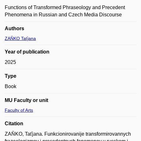
Functions of Transformed Phraseology and Precedent
Phenomena in Russian and Czech Media Discourse
Authors
ZAŇKO Taťjana
Year of publication
2025
Type
Book
MU Faculty or unit
Faculty of Arts
Citation
ZAŇKO, Taťjana. Funkcionirovanije transformirovannych