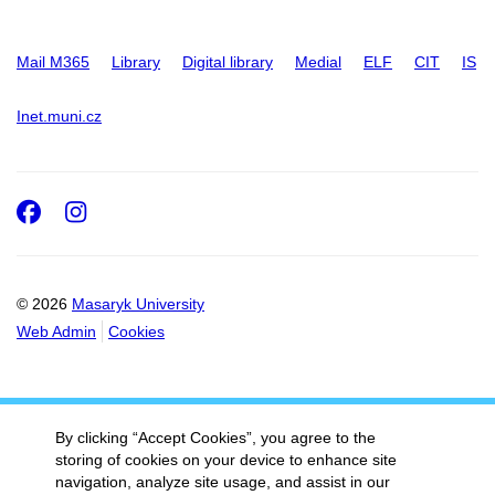
Mail M365
Library
Digital library
Medial
ELF
CIT
IS
Inet.muni.cz
Facebook
Instagram
© 2026
Masaryk University
Web Admin
Cookies
By clicking “Accept Cookies”, you agree to the
storing of cookies on your device to enhance site
navigation, analyze site usage, and assist in our