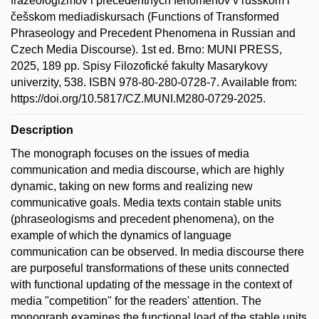
frazeologizmov i precedentnych fenomenov v russkom i
češskom mediadiskursach (Functions of Transformed
Phraseology and Precedent Phenomena in Russian and
Czech Media Discourse). 1st ed. Brno: MUNI PRESS,
2025, 189 pp. Spisy Filozofické fakulty Masarykovy
univerzity, 538. ISBN 978-80-280-0728-7. Available from:
https://doi.org/10.5817/CZ.MUNI.M280-0729-2025.
Description
The monograph focuses on the issues of media
communication and media discourse, which are highly
dynamic, taking on new forms and realizing new
communicative goals. Media texts contain stable units
(phraseologisms and precedent phenomena), on the
example of which the dynamics of language
communication can be observed. In media discourse there
are purposeful transformations of these units connected
with functional updating of the message in the context of
media "competition" for the readers' attention. The
monograph examines the functional load of the stable units