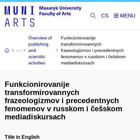
CS
Overview of
Funkcionirovanije
publishing
transformirovannych
and
frazeologizmov i precedentnych
scientific
fenomenov v russkom i češskom
activities
mediadiskursach
Funkcionirovanije
transformirovannych
frazeologizmov i precedentnych
fenomenov v russkom i češskom
mediadiskursach
Title in English