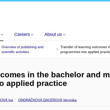
Careers
About us
Overview of publishing and
Transfer of learning outcomes 
scientific activities
programmes into applied practi
utcomes in the bachelor and 
 applied practice
OVÁ Iva
ONDRÁČKOVÁ DACEROVÁ Veronika