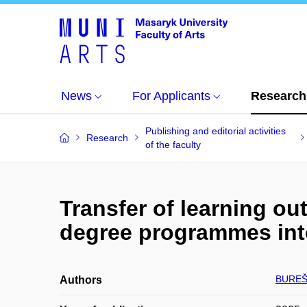
News
For Applicants
Research
Publishing and editorial activities
Research
of the faculty
Transfer of learning o
degree programmes into
BUREŠ
Authors