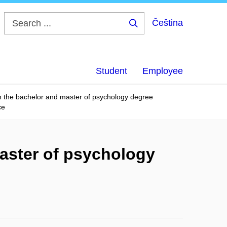
Čeština
Search
...
Student
Employee
in the bachelor and master of psychology degree
ce
master of psychology