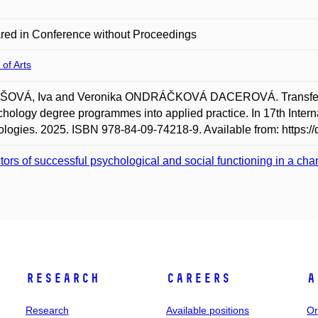
red in Conference without Proceedings
 of Arts
OVÁ, Iva and Veronika ONDRÁČKOVÁ DACEROVÁ. Transfer of 
chology degree programmes into applied practice. In 17th Inte
logies. 2025. ISBN 978-84-09-74218-9. Available from: https://
tors of successful psychological and social functioning in a ch
Research
Careers
A
Research
Available positions
Or