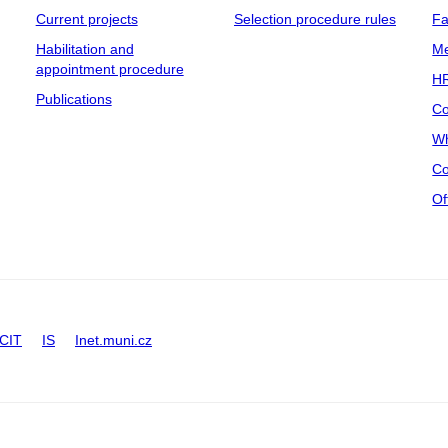
Current projects
Selection procedure rules
Fa
Habilitation and
Me
appointment procedure
HR
Publications
Co
Wh
Co
Of
CIT
IS
Inet.muni.cz