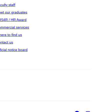
culty staff
et our graduates
S4R / HR Award
mmercial services
ere to find us
ntact us
ficial notice board