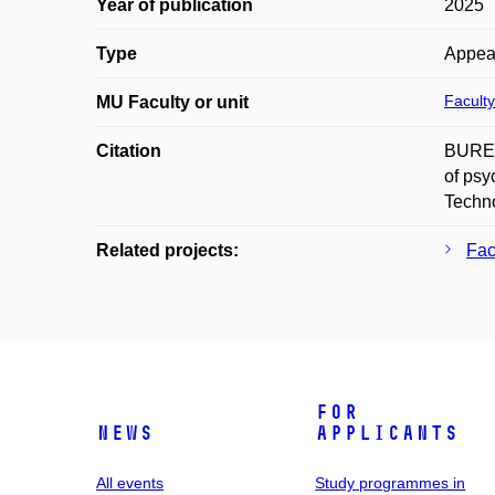
Year of publication
2025
Type
Appea
Faculty
MU Faculty or unit
Citation
BUREŠ
of psy
Techno
Related projects:
Fac
For
News
applicants
All events
Study programmes in