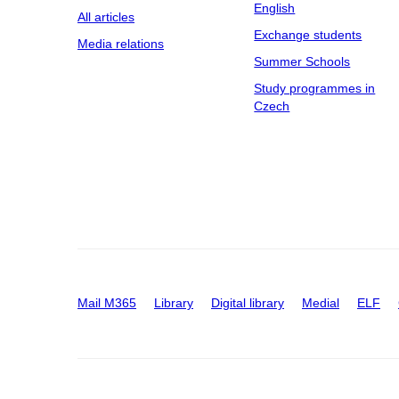
English
All articles
Exchange students
Media relations
Summer Schools
Study programmes in
Czech
Mail M365
Library
Digital library
Medial
ELF