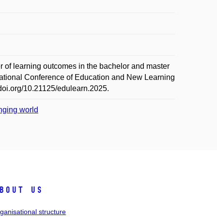
learning outcomes in the bachelor and master
rnational Conference of Education and New Learning
doi.org/10.21125/edulearn.2025.
anging world
bout us
ganisational structure