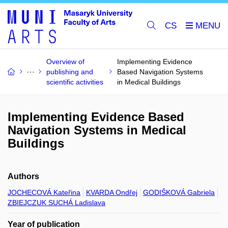
CS
Overview of
Implementing Evidence
publishing and
Based Navigation Systems
scientific activities
in Medical Buildings
Implementing Evidence Based
Navigation Systems in Medical
Buildings
Authors
JOCHECOVÁ Kateřina
KVARDA Ondřej
GODIŠKOVÁ Gabriela
ZBIEJCZUK SUCHÁ Ladislava
Year of publication