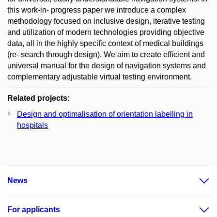
this work-in- progress paper we introduce a complex
methodology focused on inclusive design, iterative testing
and utilization of modern technologies providing objective
data, all in the highly specific context of medical buildings
(re- search through design). We aim to create efficient and
universal manual for the design of navigation systems and
complementary adjustable virtual testing environment.
Related projects:
Design and optimalisation of orientation labelling in
hospitals
News
For applicants