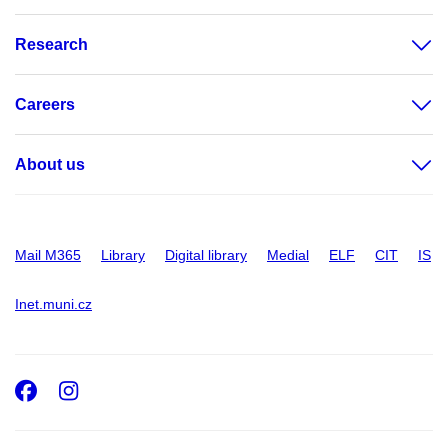
Research
Careers
About us
Mail M365
Library
Digital library
Medial
ELF
CIT
IS
Inet.muni.cz
Facebook
Instagram