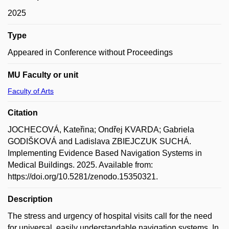
2025
Type
Appeared in Conference without Proceedings
MU Faculty or unit
Faculty of Arts
Citation
JOCHECOVÁ, Kateřina; Ondřej KVARDA; Gabriela
GODIŠKOVÁ and Ladislava ZBIEJCZUK SUCHÁ.
Implementing Evidence Based Navigation Systems in
Medical Buildings. 2025. Available from:
https://doi.org/10.5281/zenodo.15350321.
Description
The stress and urgency of hospital visits call for the need
for universal, easily understandable navigation systems. In