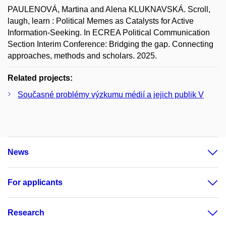
PAULENOVÁ, Martina and Alena KLUKNAVSKÁ. Scroll,
laugh, learn : Political Memes as Catalysts for Active
Information-Seeking. In ECREA Political Communication
Section Interim Conference: Bridging the gap. Connecting
approaches, methods and scholars. 2025.
Related projects:
Současné problémy výzkumu médií a jejich publik V
News
For applicants
Research