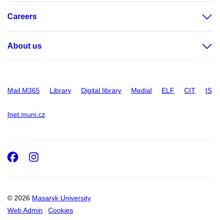
Careers
About us
Mail M365
Library
Digital library
Medial
ELF
CIT
IS
Inet.muni.cz
Facebook
Instagram
© 2026
Masaryk University
Web Admin
Cookies