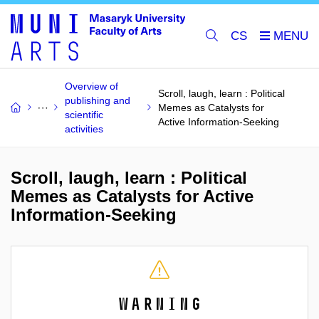
CS
Overview of
Scroll, laugh, learn : Political
publishing and
Memes as Catalysts for
scientific
Active Information-Seeking
activities
Scroll, laugh, learn : Political
Memes as Catalysts for Active
Information-Seeking
Warning