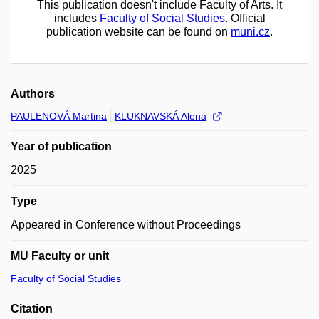
This publication doesn't include Faculty of Arts. It
includes
Faculty of Social Studies
. Official
publication website can be found on
muni.cz
.
Authors
PAULENOVÁ Martina
KLUKNAVSKÁ Alena
Year of publication
2025
Type
Appeared in Conference without Proceedings
MU Faculty or unit
Faculty of Social Studies
Citation