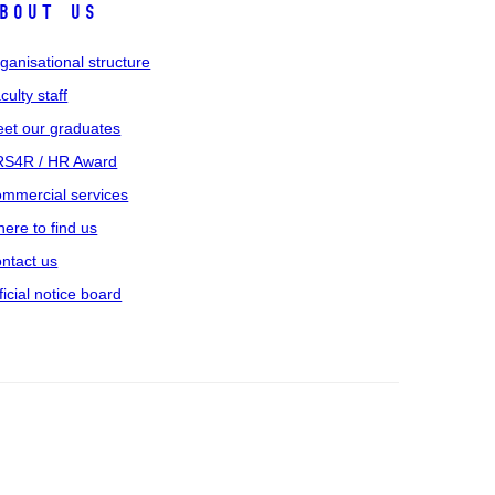
bout us
ganisational structure
culty staff
et our graduates
S4R / HR Award
mmercial services
ere to find us
ntact us
ficial notice board