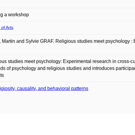
ng a workshop
 of Arts
Martin and Sylvie GRAF. Religious studies meet psychology : Ex
ous studies meet psychology: Experimental research in cross-cu
elds of psychology and religious studies and introduces participan
ts
igiosity, causality, and behavioral patterns