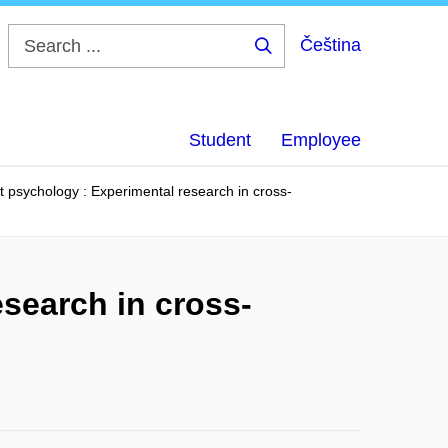
Čeština
Search
...
Student
Employee
t psychology : Experimental research in cross-
search in cross-