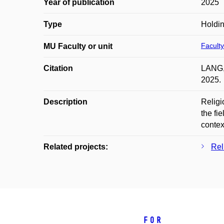
Year of publication
2025
Type
Holdi
Faculty
MU Faculty or unit
Citation
LANG, 
2025.
Description
Religi
the fi
contex
Related projects:
Rel
For