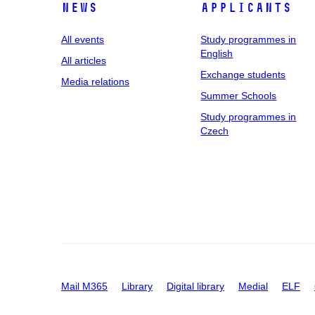
News
applicants
All events
Study programmes in
English
All articles
Exchange students
Media relations
Summer Schools
Study programmes in
Czech
Mail M365
Library
Digital library
Medial
ELF