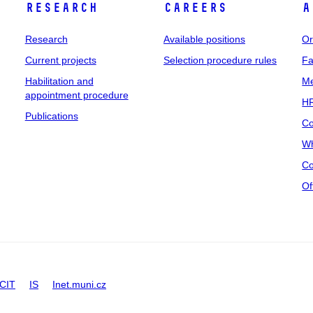
Research
Careers
A
Research
Available positions
Or
Current projects
Selection procedure rules
Fa
Habilitation and
Me
appointment procedure
HR
Publications
Co
Wh
Co
Of
CIT
IS
Inet.muni.cz