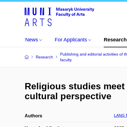
News
For Applicants
Research
Publishing and editorial activities of t
Research
faculty
Religious studies meet
cultural perspective
LANG M
Authors