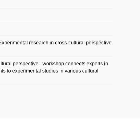
perimental research in cross-cultural perspective.
ltural perspective - workshop connects experts in
ts to experimental studies in various cultural