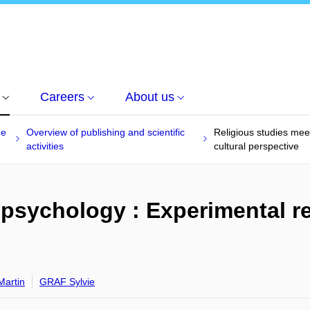
Careers
About us
he
Overview of publishing and scientific
Religious studies mee
activities
cultural perspective
 psychology : Experimental re
artin
GRAF Sylvie