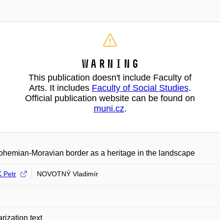
Warning
This publication doesn't include Faculty of
Arts. It includes
Faculty of Social Studies
.
Official publication website can be found on
muni.cz
.
hemian-Moravian border as a heritage in the landscape
 Petr
NOVOTNÝ Vladimír
rization text