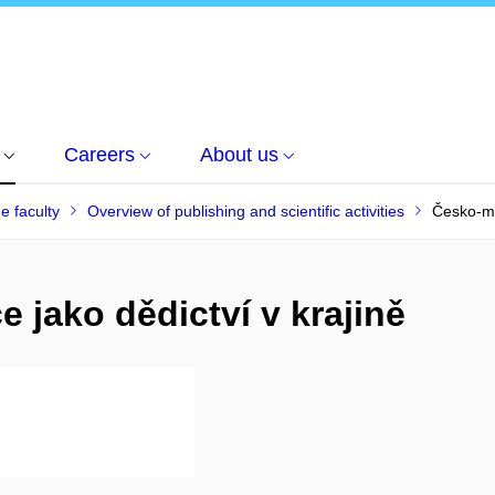
Careers
About us
he faculty
Overview of publishing and scientific activities
Česko-mo
 jako dědictví v krajině