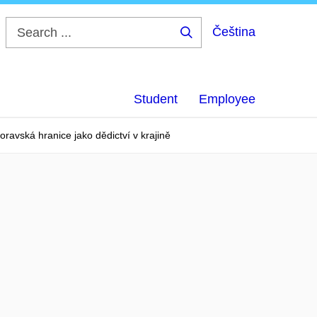
Čeština
Search
...
Student
Employee
ravská hranice jako dědictví v krajině