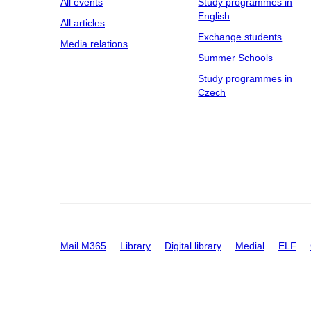
All events
Study programmes in
English
All articles
Exchange students
Media relations
Summer Schools
Study programmes in
Czech
Mail M365
Library
Digital library
Medial
ELF