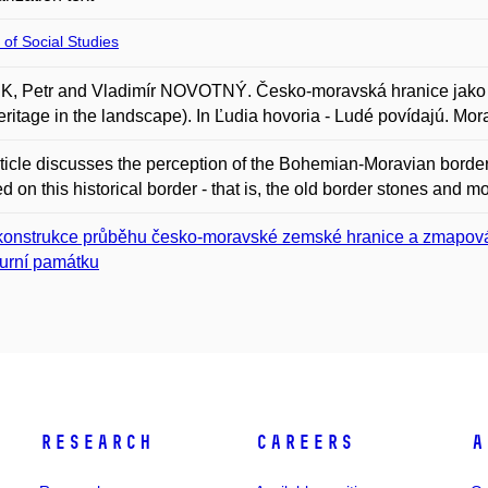
 of Social Studies
, Petr and Vladimír NOVOTNÝ. Česko-moravská hranice jako d
eritage in the landscape). In Ľudia hovoria - Ludé povídajú. M
ticle discusses the perception of the Bohemian-Moravian border,
 on this historical border - that is, the old border stones and m
onstrukce průběhu česko-moravské zemské hranice a zmapování
turní památku
Research
Careers
A