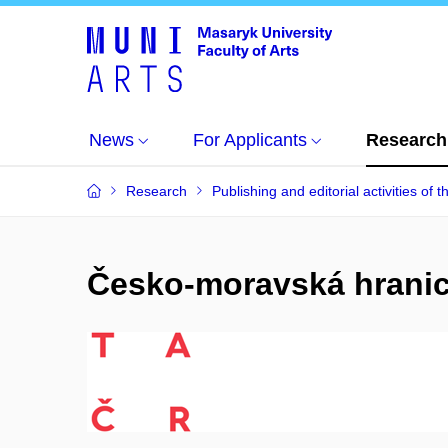
News
For Applicants
Research
Research
Publishing and editorial activities of t
Česko-moravská hranice