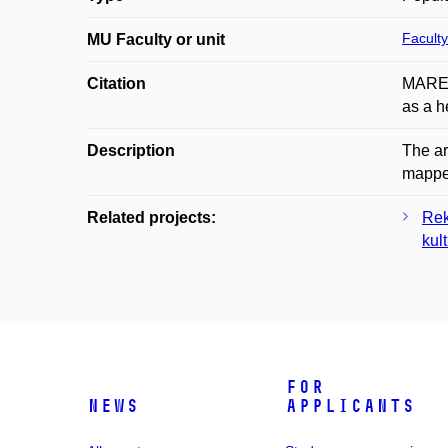
Faculty
MU Faculty or unit
Citation
MAREK
as a h
Description
The ar
mapped
Related projects:
Rek
kul
For
News
applicants