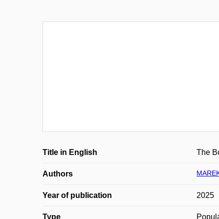
Title in English
The Bo
MAREK
Authors
Year of publication
2025
Type
Popula