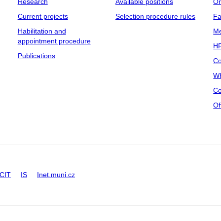
Research
Available positions
Or
Current projects
Selection procedure rules
Fa
Habilitation and
Me
appointment procedure
HR
Publications
Co
Wh
Co
Of
CIT
IS
Inet.muni.cz