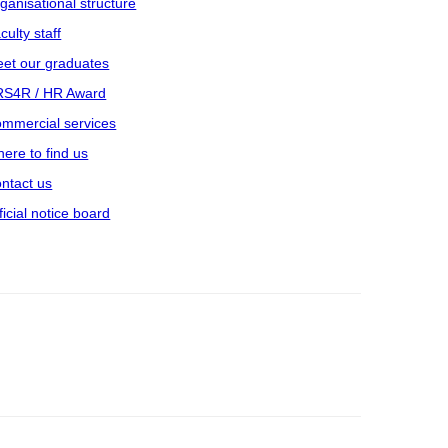
ganisational structure
culty staff
et our graduates
S4R / HR Award
mmercial services
ere to find us
ntact us
ficial notice board