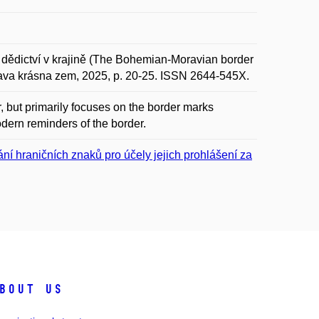
ědictví v krajině (The Bohemian-Moravian border
orava krásna zem, 2025, p. 20-25. ISSN 2644-545X.
 but primarily focuses on the border marks
odern reminders of the border.
 hraničních znaků pro účely jejich prohlášení za
bout us