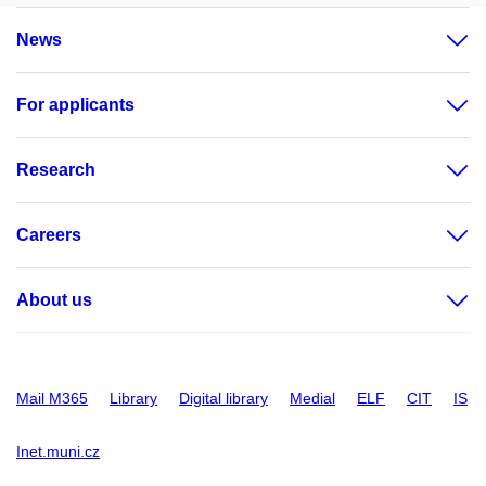
News
For applicants
Research
Careers
About us
Mail M365
Library
Digital library
Medial
ELF
CIT
IS
Inet.muni.cz