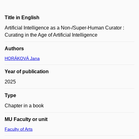
Title in English
Artificial Intelligence as a Non-/Super-Human Curator :
Curating in the Age of Artificial Intelligence
Authors
HORÁKOVÁ Jana
Year of publication
2025
Type
Chapter in a book
MU Faculty or unit
Faculty of Arts