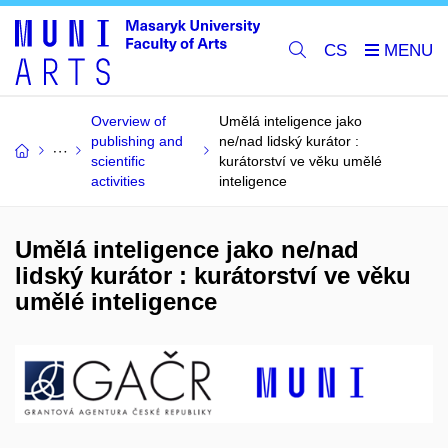
CS
Overview of
Umělá inteligence jako
publishing and
ne/nad lidský kurátor :
scientific
kurátorství ve věku umělé
activities
inteligence
Umělá inteligence jako ne/nad
lidský kurátor : kurátorství ve věku
umělé inteligence