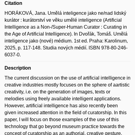
Citation
HORÁKOVÁ, Jana. Umělá inteligence jako ne/nad lidský
kurátor : kurátorství ve věku umělé inteligence (Artificial
Intelligence as a Non-/Super-Human Curator : Curating in
the Age of Artificial Intelligence). In Dvořák, Tomáš. Umělá
inteligence jako (nové) médium. 1st ed. Praha: Karolinum,
2025, p. 117-148. Studia nových médií. ISBN 978-80-246-
6037-0.
Description
The current discussion on the use of artificial intelligence in
creative industries mostly focuses on the sphere of aartistic
creativity, i.e. on the generation of images, texts or
melodies using freely available intelligent applications.
However, artificial intelligence has also recently been
given increased attention in the field of curatorship. In this
paper, I will focus on those examples of the use of this
technology that go beyond museum practice towards the
concept of curatorship as an authorial, creative gesture.