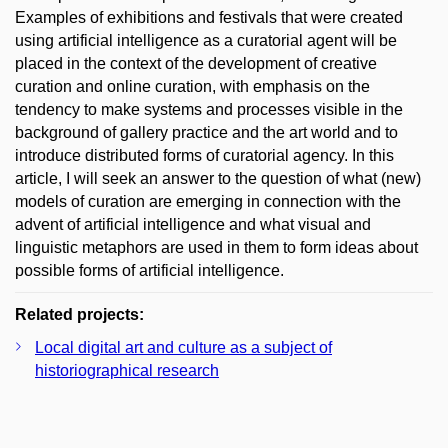
Examples of exhibitions and festivals that were created
using artificial intelligence as a curatorial agent will be
placed in the context of the development of creative
curation and online curation, with emphasis on the
tendency to make systems and processes visible in the
background of gallery practice and the art world and to
introduce distributed forms of curatorial agency. In this
article, I will seek an answer to the question of what (new)
models of curation are emerging in connection with the
advent of artificial intelligence and what visual and
linguistic metaphors are used in them to form ideas about
possible forms of artificial intelligence.
Related projects:
Local digital art and culture as a subject of
historiographical research