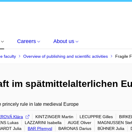
Careers
About us
he faculty
Overview of publishing and scientific activities
Fragile F
ft im spätmittelalterlichen E
e princely rule in late medieval Europe
ROVÁ Klára
KINTZINGER Martin
LECUPPRE Gilles
BIRKEL
NS Lukas
LAZZARINI Isabella
AUGE Oliver
MAGNUSSEN Ste
ARDT Julia
BAR Přemysl
BARONAS Darius
BÜHNER Julia