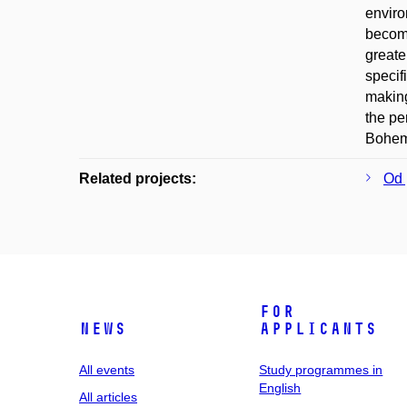
enviro
become
greate
specif
making
the pe
Bohemi
Related projects:
Od 
For
News
applicants
All events
Study programmes in
English
All articles