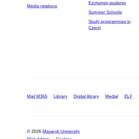
Exchange students
Media relations
Summer Schools
Study programmes in
Czech
Mail M365
Library
Digital library
Medial
ELF
© 2026
Masaryk University