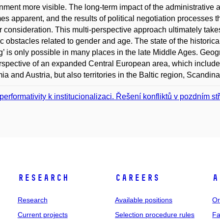
nment more visible. The long-term impact of the administrative a
s apparent, and the results of political negotiation processes that
r consideration. This multi-perspective approach ultimately takes 
ic obstacles related to gender and age. The state of the historical
’ is only possible in many places in the late Middle Ages. Geogr
rspective of an expanded Central European area, which includ
a and Austria, but also territories in the Baltic region, Scandinav
performativity k institucionalizaci. Řešení konfliktů v pozdním s
Research
Careers
A
Research
Available positions
Or
Current projects
Selection procedure rules
Fa