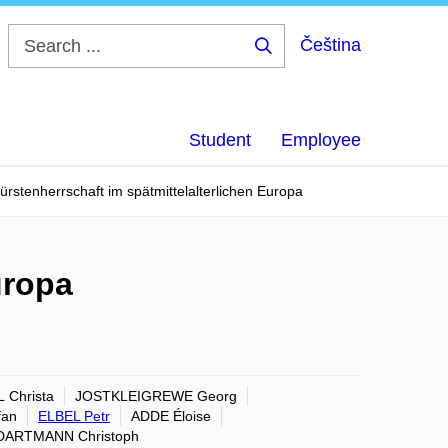
Čeština
Search
...
Student
Employee
ürstenherrschaft im spätmittelalterlichen Europa
uropa
 Christa
JOSTKLEIGREWE Georg
fan
ELBEL Petr
ADDE Éloise
DARTMANN Christoph