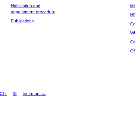
Habilitation and
Me
appointment procedure
HR
Publications
Co
Wh
Co
Of
CIT
IS
Inet.muni.cz