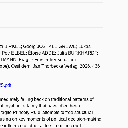
sta BIRKEL; Georg JOSTKLEIGREWE; Lukas
 Petr ELBEL; Éloïse ADDE; Julia BURKHARDT;
ANN. Fragile Fürstenherrschaft im
urope). Ostfildern: Jan Thorbecke Verlag, 2026, 436
5.pdf
iately falling back on traditional patterns of
 royal uncertainty that have often been
ragile Princely Rule’ attempts to free structural
using on key moments of political decision-making
 influence of other actors from the court