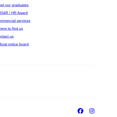
et our graduates
S4R / HR Award
mmercial services
ere to find us
ntact us
ficial notice board
Facebook
Insta