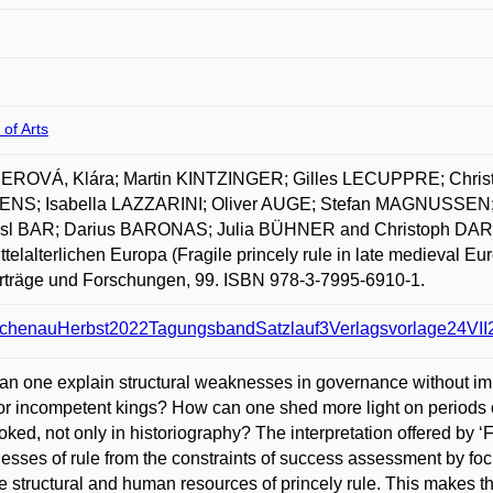
 of Arts
ROVÁ, Klára; Martin KINTZINGER; Gilles LECUPPRE; Chri
NS; Isabella LAZZARINI; Oliver AUGE; Stefan MAGNUSSEN;
sl BAR; Darius BARONAS; Julia BÜHNER and Christoph DARTM
ttelalterlichen Europa (Fragile princely rule in late medieval E
rträge und Forschungen, 99. ISBN 978-3-7995-6910-1.
chenauHerbst2022TagungsbandSatzlauf3Verlagsvorlage24VII2
n one explain structural weaknesses in governance without immed
r incompetent kings? How can one shed more light on periods of
oked, not only in historiography? The interpretation offered by ‘F
sses of rule from the constraints of success assessment by foc
e structural and human resources of princely rule. This makes the