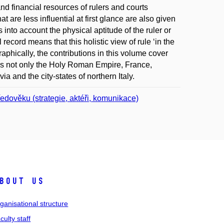
nd financial resources of rulers and courts
 are less influential at first glance are also given
into account the physical aptitude of the ruler or
 record means that this holistic view of rule ‘in the
aphically, the contributions in this volume cover
es not only the Holy Roman Empire, France,
ia and the city-states of northern Italy.
tředověku (strategie, aktéři, komunikace)
bout us
ganisational structure
culty staff