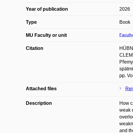
Year of publication
2026
Type
Book
Faculty
MU Faculty or unit
Citation
HÜBNE
CLEME
Přemy
spätmi
pp. Vo
Attached files
Rei
Description
How ca
weak o
overlo
weakne
and th