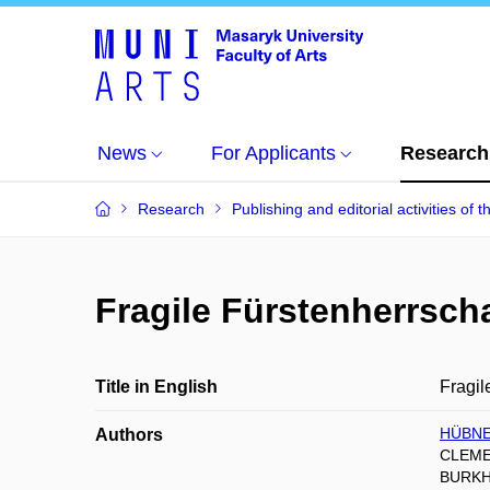
News
For Applicants
Research
Research
Publishing and editorial activities of t
Fragile Fürstenherrscha
Title in English
Fragil
HÜBNE
Authors
CLEME
BURKH