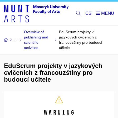
CS
Overview of
EduScrum projekty v
publishing and
jazykových cvičeních z
scientific
francouzštiny pro budoucí
activities
učitele
EduScrum projekty v jazykových
cvičeních z francouzštiny pro
budoucí učitele
Warning