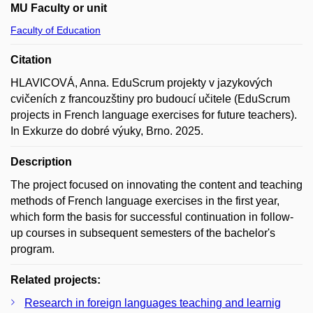
MU Faculty or unit
Faculty of Education
Citation
HLAVICOVÁ, Anna. EduScrum projekty v jazykových
cvičeních z francouzštiny pro budoucí učitele (EduScrum
projects in French language exercises for future teachers).
In Exkurze do dobré výuky, Brno. 2025.
Description
The project focused on innovating the content and teaching
methods of French language exercises in the first year,
which form the basis for successful continuation in follow-
up courses in subsequent semesters of the bachelor's
program.
Related projects:
Research in foreign languages teaching and learnig