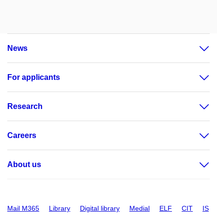
News
For applicants
Research
Careers
About us
Mail M365
Library
Digital library
Medial
ELF
CIT
IS