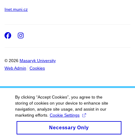
Inet.muni.cz
Facebook
Instagram
© 2026
Masaryk University
Web Admin
Cookies
By clicking “Accept Cookies”, you agree to the
storing of cookies on your device to enhance site
navigation, analyze site usage, and assist in our
marketing efforts.
Cookie Settings
Necessary Only