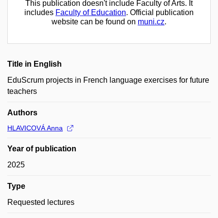
This publication doesn't include Faculty of Arts. It
includes
Faculty of Education
. Official publication
website can be found on
muni.cz
.
Title in English
EduScrum projects in French language exercises for future
teachers
Authors
HLAVICOVÁ Anna
Year of publication
2025
Type
Requested lectures