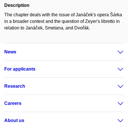
Description
The chapter deals with the issue of Janáček's opera Šárka
in a broader context and the question of Zeyer's libretto in
relation to Janáček, Smetana, and Dvořák.
News
For applicants
Research
Careers
About us