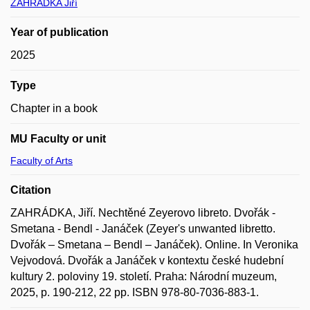
ZAHRÁDKA Jiří
Year of publication
2025
Type
Chapter in a book
MU Faculty or unit
Faculty of Arts
Citation
ZAHRÁDKA, Jiří. Nechtěné Zeyerovo libreto. Dvořák -
Smetana - Bendl - Janáček (Zeyer's unwanted libretto.
Dvořák – Smetana – Bendl – Janáček). Online. In Veronika
Vejvodová. Dvořák a Janáček v kontextu české hudební
kultury 2. poloviny 19. století. Praha: Národní muzeum,
2025, p. 190-212, 22 pp. ISBN 978-80-7036-883-1.