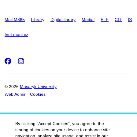
Mail M365
Library
Digital library
Medial
ELF
CIT
IS
Inet.muni.cz
Facebook
Instagram
© 2026
Masaryk University
Web Admin
Cookies
By clicking “Accept Cookies”, you agree to the
storing of cookies on your device to enhance site
navigation, analyze site usage, and assist in our