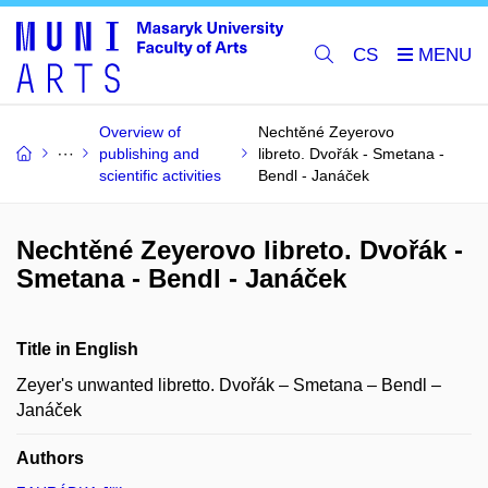
CS
Overview of
Nechtěné Zeyerovo
publishing and
libreto. Dvořák - Smetana -
scientific activities
Bendl - Janáček
Nechtěné Zeyerovo libreto. Dvořák -
Smetana - Bendl - Janáček
Title in English
Zeyer's unwanted libretto. Dvořák – Smetana – Bendl –
Janáček
Authors