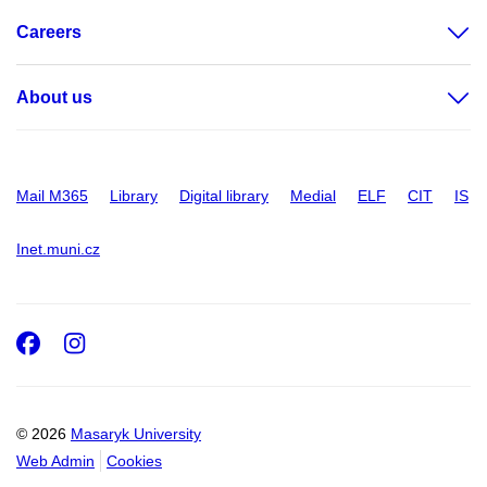
Careers
About us
Mail M365
Library
Digital library
Medial
ELF
CIT
IS
Inet.muni.cz
Facebook
Instagram
© 2026
Masaryk University
Web Admin
Cookies