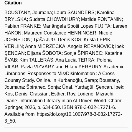
Citation
BOUSTANY, Joumana; Laura SAUNDERS; Karolina
BRYLSKA; Sudatta CHOWDHURY; Matilde FONTANIN;
Fabian FRANKE; Mariângela Spotti Lopes FUJITA; Larsen
HÅKON; Maureen Constance HENNINGER; Nicole
JOHNSTON; Tjaša JUG; Denis KOS; Krista LEPIK-
VERLIIN; Anna MIERZECKA; Angela REPANOVICI; İpek
ŞENCAN; Dijana ŠOBOTA; Sonja ŠPIRANEC; Katarina
ŠVAB; Kim TALLERÅS; Ana Lúcia TERRA; Polona
VILAR; Pavla VIZVÁRY and Hilary YERBURY. Academic
Librarians’ Responses to Mis/Disinfomation : A Cross-
Country Study. Online. In Kurbanoğlu, Serap; Boustany,
Joumana; Špiranec, Sonja; Ünal, Yurdagül; Şencan, İpek;
Kos, Denis; Grassian, Esther; Roy, Loriene; Mizrachi,
Diane. Information Literacy in an AI-Driven World. Cham:
Springer, 2026, p. 634-650. ISBN 978-3-032-17271-6.
Available from: https://doi.org/10.1007/978-3-032-17272-
3_50.