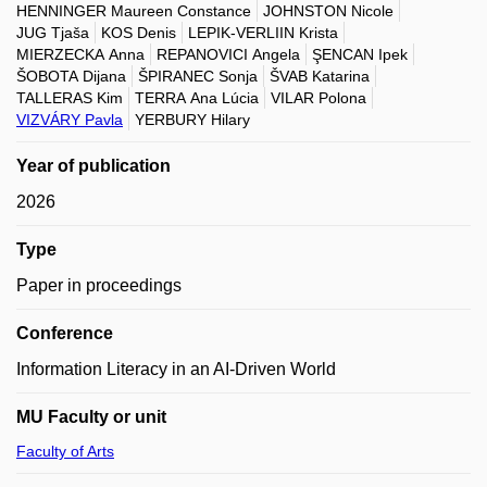
HENNINGER Maureen Constance
JOHNSTON Nicole
JUG Tjaša
KOS Denis
LEPIK-VERLIIN Krista
MIERZECKA Anna
REPANOVICI Angela
ŞENCAN Ipek
ŠOBOTA Dijana
ŠPIRANEC Sonja
ŠVAB Katarina
TALLERAS Kim
TERRA Ana Lúcia
VILAR Polona
VIZVÁRY Pavla
YERBURY Hilary
Year of publication
2026
Type
Paper in proceedings
Conference
Information Literacy in an AI-Driven World
MU Faculty or unit
Faculty of Arts