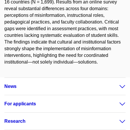
16 countries (N = 1,699). Results from an online survey
reveal substantial differences across four domains:
perceptions of misinformation, instructional roles,
pedagogical practices, and faculty collaboration. Critical
gaps were identified in assessment practices, with most
countries lacking systematic evaluation of student skills.
The findings indicate that cultural and institutional factors
strongly shape the implementation of misinformation
interventions, highlighting the need for coordinated
institutional—not solely individual—solutions.
News
For applicants
Research