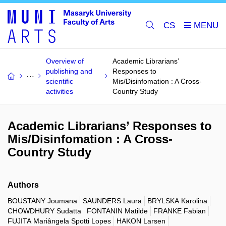
CS
Overview of
Academic Librarians’
publishing and
Responses to
scientific
Mis/Disinfomation : A Cross-
activities
Country Study
Academic Librarians’ Responses to
Mis/Disinfomation : A Cross-
Country Study
Authors
BOUSTANY Joumana
SAUNDERS Laura
BRYLSKA Karolina
CHOWDHURY Sudatta
FONTANIN Matilde
FRANKE Fabian
FUJITA Mariângela Spotti Lopes
HAKON Larsen