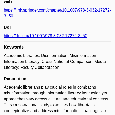
web
https://link.springer.com/chapter/10.1007/978-3-032-17272-
3_50
Doi
https://doi.org/10.1007/978-3-032-17272-3_50
Keywords
Academic Libraries; Disinformation; Misinformation;
Information Literacy; Cross-National Comparison; Media
Literacy; Faculty Collaboration
Description
Academic librarians play crucial roles in combating
misinformation through information literacy instruction yet
approaches vary across cultural and educational contexts.
This cross-national study examines how librarians
conceptualize and address misinformation challenges in