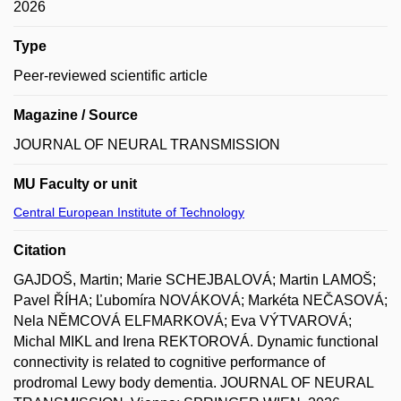
2026
Type
Peer-reviewed scientific article
Magazine / Source
JOURNAL OF NEURAL TRANSMISSION
MU Faculty or unit
Central European Institute of Technology
Citation
GAJDOŠ, Martin; Marie SCHEJBALOVÁ; Martin LAMOŠ;
Pavel ŘÍHA; Ľubomíra NOVÁKOVÁ; Markéta NEČASOVÁ;
Nela NĚMCOVÁ ELFMARKOVÁ; Eva VÝTVAROVÁ;
Michal MIKL and Irena REKTOROVÁ. Dynamic functional
connectivity is related to cognitive performance of
prodromal Lewy body dementia. JOURNAL OF NEURAL