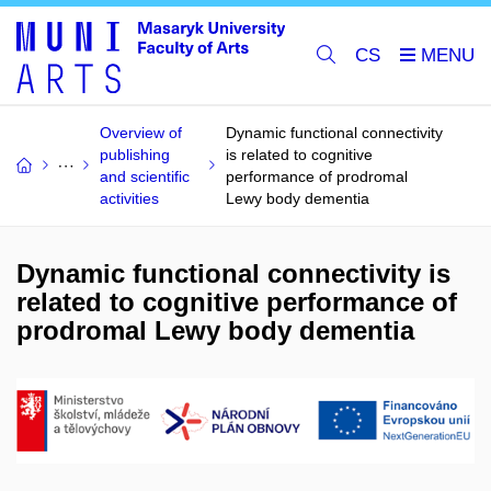
CS
Overview of
Dynamic functional connectivity
publishing
is related to cognitive
and scientific
performance of prodromal
activities
Lewy body dementia
Dynamic functional connectivity is
related to cognitive performance of
prodromal Lewy body dementia