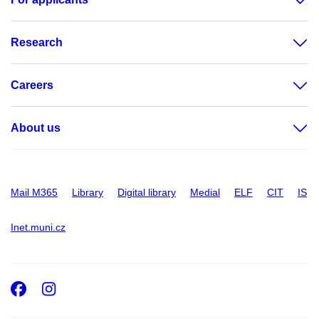
Research
Careers
About us
Mail M365
Library
Digital library
Medial
ELF
CIT
IS
Inet.muni.cz
Facebook
Instagram