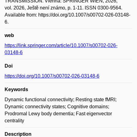
TRANSMISSION. Vienna: SPRINGER WIEN, 2026,
vol. 2026, Ještě není známo, p. 1-11. ISSN 0300-9564.
Available from: https://doi.org/10.1007/s00702-026-03148-
6.
web
https://link.springer.com/article/10.1007/s00702-026-
03148-6
Doi
https://doi.org/10.1007/s00702-026-03148-6
Keywords
Dynamic functional connectivity; Resting state fMRI;
Dynamic connectivity states; Cognitive domains;
Prodromal Lewy body dementia; Fast eigenvector
centrality
Description