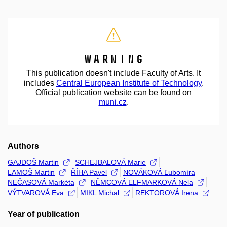
Warning
This publication doesn't include Faculty of Arts. It
includes
Central European Institute of Technology
.
Official publication website can be found on
muni.cz
.
Authors
GAJDOŠ Martin
SCHEJBALOVÁ Marie
LAMOŠ Martin
ŘÍHA Pavel
NOVÁKOVÁ Ľubomíra
NEČASOVÁ Markéta
NĚMCOVÁ ELFMARKOVÁ Nela
VÝTVAROVÁ Eva
MIKL Michal
REKTOROVÁ Irena
Year of publication