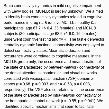
Brain connectivity dynamics in mild cognitive impairment
with Lewy bodies (MCI-LB) is largely unknown. We aimed
to identify brain connectivity dynamics related to cognitive
performance in drug na & iuml;ve MCI-LB. Healthy (55
participants, age 67.7 +/- 6.4, 33 females) and MCI-LB
subjects (30 participants, age 68.5 +/- 6.0, 16 females)
underwent cognitive testing and fMRI. The fast eigenvector
centrality dynamic functional connectivity was employed to
detect connectivity states. Mean state duration and
occurrence were correlated to cognitive measures. In the
MCI-LB group only, the occurrence and mean duration of
the state characterized by between-network connectivity of
the dorsal attention, sensorimotor, and visual networks
correlated with visuospatial function (VSF) domain z-
scores (r = 0.68, p = 0.003, and r = -0.68, p = 0.003,
respectively). The VSF also correlated with the occurrence
of the state characterized by intra-network connectivity of
the frontoparietal control network (r = -0.55, p = 0.041). We
identified specific mechanisms that seem to facilitate