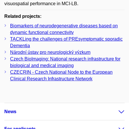
visuospatial performance in MCI-LB.
Related projects:
Biomarkers of neurodegenerative diseases based on
dynamic functional connectivity
TACKLing the challenges of PREsymptomatic sporadic
Dementia
Národní ústav pro neurologický výzkum
Czech BioImaging: National research infrastructure for
biological and medical imaging
CZECRIN - Czech National Node to the European
Clinical Research Infrastructure Network
News
For applicants