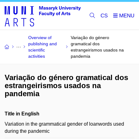
CS
Overview of
Variação do género
publishing and
gramatical dos
scientific
estrangeirismos usados na
activities
pandemia
Variação do género gramatical dos
estrangeirismos usados na
pandemia
Title in English
Variation in the grammatical gender of loanwords used
during the pandemic