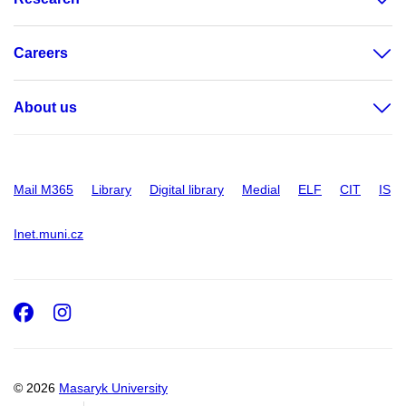
Careers
About us
Mail M365
Library
Digital library
Medial
ELF
CIT
IS
Inet.muni.cz
Facebook
Instagram
© 2026
Masaryk University