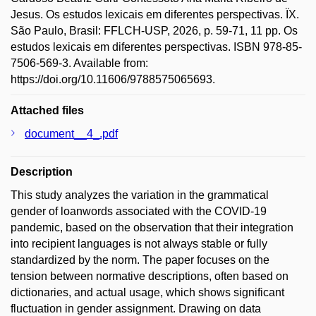
Jesus. Os estudos lexicais em diferentes perspectivas. ÏX.
São Paulo, Brasil: FFLCH-USP, 2026, p. 59-71, 11 pp. Os
estudos lexicais em diferentes perspectivas. ISBN 978-85-
7506-569-3. Available from:
https://doi.org/10.11606/9788575065693.
Attached files
document__4_.pdf
Description
This study analyzes the variation in the grammatical
gender of loanwords associated with the COVID-19
pandemic, based on the observation that their integration
into recipient languages is not always stable or fully
standardized by the norm. The paper focuses on the
tension between normative descriptions, often based on
dictionaries, and actual usage, which shows significant
fluctuation in gender assignment. Drawing on data