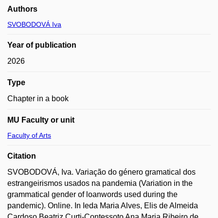
Authors
SVOBODOVÁ Iva
Year of publication
2026
Type
Chapter in a book
MU Faculty or unit
Faculty of Arts
Citation
SVOBODOVÁ, Iva. Variação do género gramatical dos
estrangeirismos usados na pandemia (Variation in the
grammatical gender of loanwords used during the
pandemic). Online. In Ieda Maria Alves, Elis de Almeida
Cardoso Beatriz Curti-Contessoto Ana Maria Ribeiro de