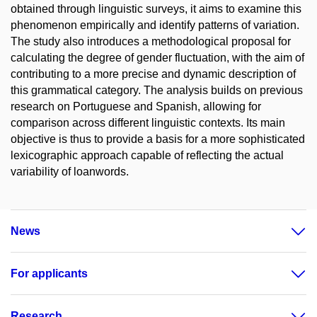
obtained through linguistic surveys, it aims to examine this
phenomenon empirically and identify patterns of variation.
The study also introduces a methodological proposal for
calculating the degree of gender fluctuation, with the aim of
contributing to a more precise and dynamic description of
this grammatical category. The analysis builds on previous
research on Portuguese and Spanish, allowing for
comparison across different linguistic contexts. Its main
objective is thus to provide a basis for a more sophisticated
lexicographic approach capable of reflecting the actual
variability of loanwords.
News
For applicants
Research