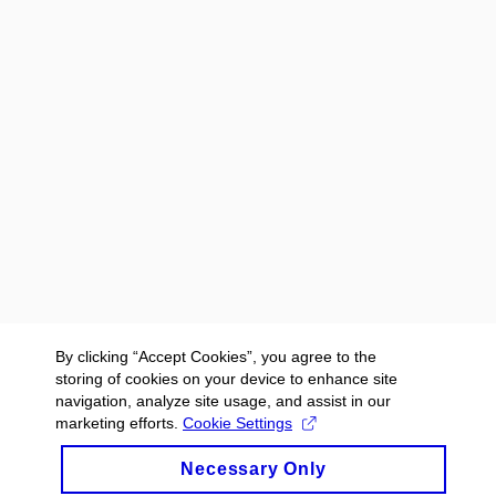
By clicking “Accept Cookies”, you agree to the
storing of cookies on your device to enhance site
navigation, analyze site usage, and assist in our
marketing efforts.
Cookie Settings
Necessary Only