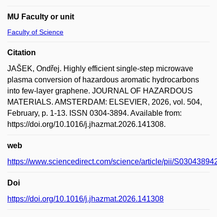
MU Faculty or unit
Faculty of Science
Citation
JAŠEK, Ondřej. Highly efficient single-step microwave
plasma conversion of hazardous aromatic hydrocarbons
into few-layer graphene. JOURNAL OF HAZARDOUS
MATERIALS. AMSTERDAM: ELSEVIER, 2026, vol. 504,
February, p. 1-13. ISSN 0304-3894. Available from:
https://doi.org/10.1016/j.jhazmat.2026.141308.
web
https://www.sciencedirect.com/science/article/pii/S0304389
Doi
https://doi.org/10.1016/j.jhazmat.2026.141308