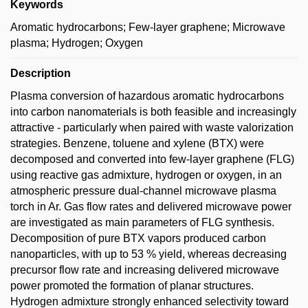
Keywords
Aromatic hydrocarbons; Few-layer graphene; Microwave
plasma; Hydrogen; Oxygen
Description
Plasma conversion of hazardous aromatic hydrocarbons
into carbon nanomaterials is both feasible and increasingly
attractive - particularly when paired with waste valorization
strategies. Benzene, toluene and xylene (BTX) were
decomposed and converted into few-layer graphene (FLG)
using reactive gas admixture, hydrogen or oxygen, in an
atmospheric pressure dual-channel microwave plasma
torch in Ar. Gas flow rates and delivered microwave power
are investigated as main parameters of FLG synthesis.
Decomposition of pure BTX vapors produced carbon
nanoparticles, with up to 53 % yield, whereas decreasing
precursor flow rate and increasing delivered microwave
power promoted the formation of planar structures.
Hydrogen admixture strongly enhanced selectivity toward