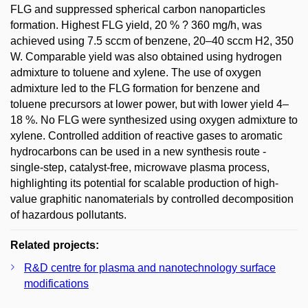
FLG and suppressed spherical carbon nanoparticles
formation. Highest FLG yield, 20 % ? 360 mg/h, was
achieved using 7.5 sccm of benzene, 20–40 sccm H2, 350
W. Comparable yield was also obtained using hydrogen
admixture to toluene and xylene. The use of oxygen
admixture led to the FLG formation for benzene and
toluene precursors at lower power, but with lower yield 4–
18 %. No FLG were synthesized using oxygen admixture to
xylene. Controlled addition of reactive gases to aromatic
hydrocarbons can be used in a new synthesis route -
single-step, catalyst-free, microwave plasma process,
highlighting its potential for scalable production of high-
value graphitic nanomaterials by controlled decomposition
of hazardous pollutants.
Related projects:
R&D centre for plasma and nanotechnology surface
modifications