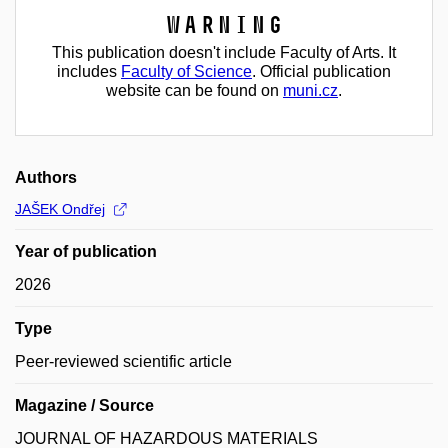
Warning
This publication doesn't include Faculty of Arts. It
includes
Faculty of Science
. Official publication
website can be found on
muni.cz
.
Authors
JAŠEK Ondřej
Year of publication
2026
Type
Peer-reviewed scientific article
Magazine / Source
JOURNAL OF HAZARDOUS MATERIALS