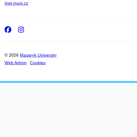
Inet.muni.cz
Facebook
Instagram
© 2026
Masaryk University
Web Admin
Cookies