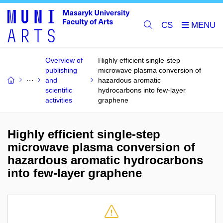
CS
Overview of
Highly efficient single-step
publishing
microwave plasma conversion of
and
hazardous aromatic
scientific
hydrocarbons into few-layer
activities
graphene
Highly efficient single-step
microwave plasma conversion of
hazardous aromatic hydrocarbons
into few-layer graphene