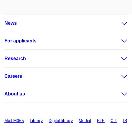
News
For applicants
Research
Careers
About us
Mail M365
Library
Digital library
Medial
ELF
CIT
IS