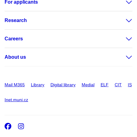
For applicants
Research
Careers
About us
Mail M365
Library
Digital library
Medial
ELF
CIT
IS
Inet.muni.cz
Facebook
Instagram