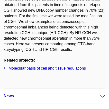
obtained from this patients in time of diagnosis or relapse.
CGH showed new DNA copy number changes in 70% (23)
patients. For the first time we were tested the modification
of CGH. We show examples of submicroscopic
chromosomal imbalances being detected with this high
resolution CGH technique (HR-CGH). By HR-CGH we
detected new chromosomal aberation in more than 75%
cases. Here we present comparing among GTG-band
karyotyping, CGH and HR-CGH results.
Related projects:
Molecular basis of cell and tissue regulations
News