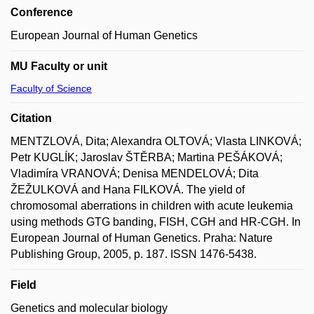
Conference
European Journal of Human Genetics
MU Faculty or unit
Faculty of Science
Citation
MENTZLOVÁ, Dita; Alexandra OLTOVÁ; Vlasta LINKOVÁ;
Petr KUGLÍK; Jaroslav ŠTĚRBA; Martina PEŠÁKOVÁ;
Vladimíra VRANOVÁ; Denisa MENDELOVÁ; Dita
ŽEŽULKOVÁ and Hana FILKOVÁ. The yield of
chromosomal aberrations in children with acute leukemia
using methods GTG banding, FISH, CGH and HR-CGH. In
European Journal of Human Genetics. Praha: Nature
Publishing Group, 2005, p. 187. ISSN 1476-5438.
Field
Genetics and molecular biology