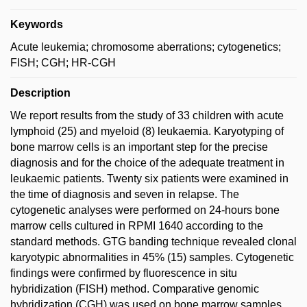
Keywords
Acute leukemia; chromosome aberrations; cytogenetics;
FISH; CGH; HR-CGH
Description
We report results from the study of 33 children with acute
lymphoid (25) and myeloid (8) leukaemia. Karyotyping of
bone marrow cells is an important step for the precise
diagnosis and for the choice of the adequate treatment in
leukaemic patients. Twenty six patients were examined in
the time of diagnosis and seven in relapse. The
cytogenetic analyses were performed on 24-hours bone
marrow cells cultured in RPMI 1640 according to the
standard methods. GTG banding technique revealed clonal
karyotypic abnormalities in 45% (15) samples. Cytogenetic
findings were confirmed by fluorescence in situ
hybridization (FISH) method. Comparative genomic
hybridization (CGH) was used on bone marrow samples