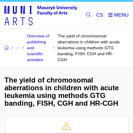
CS
Overview of
The yield of chromosomal
publishing
aberrations in children with acute
and
leukemia using methods GTG
scientific
banding, FISH, CGH and HR-
activities
CGH
The yield of chromosomal
aberrations in children with acute
leukemia using methods GTG
banding, FISH, CGH and HR-CGH