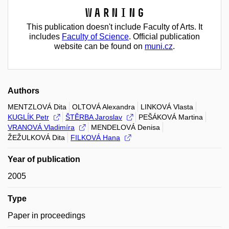
Warning
This publication doesn't include Faculty of Arts. It
includes
Faculty of Science
. Official publication
website can be found on
muni.cz
.
Authors
MENTZLOVÁ Dita
OLTOVÁ Alexandra
LINKOVÁ Vlasta
KUGLÍK Petr
ŠTĚRBA Jaroslav
PEŠÁKOVÁ Martina
VRANOVÁ Vladimíra
MENDELOVÁ Denisa
ŽEŽULKOVÁ Dita
FILKOVÁ Hana
Year of publication
2005
Type
Paper in proceedings