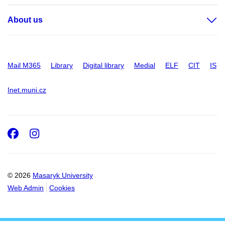
About us
Mail M365
Library
Digital library
Medial
ELF
CIT
IS
Inet.muni.cz
Facebook
Instagram
© 2026
Masaryk University
Web Admin
Cookies