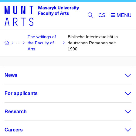
CS
The writings of
Biblische Intertextualität in
the Faculty of
deutschen Romanen seit
Arts
1990
News
For applicants
Research
Careers