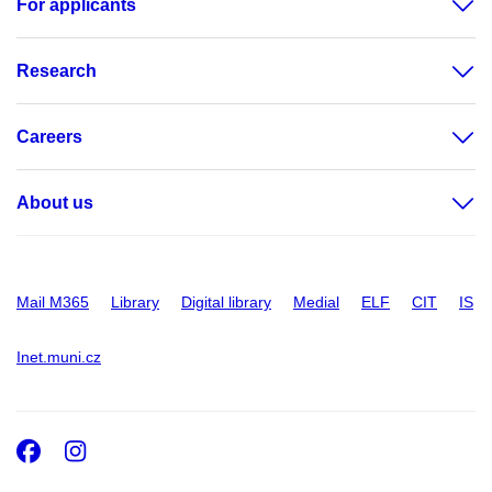
For applicants
Research
Careers
About us
Mail M365
Library
Digital library
Medial
ELF
CIT
IS
Inet.muni.cz
Facebook
Instagram