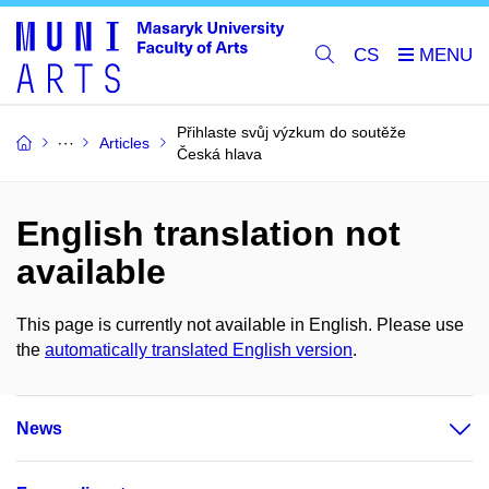
CS
Přihlaste svůj výzkum do soutěže
Articles
Česká hlava
English translation not
available
This page is currently not available in English. Please use
the
automatically translated English version
.
News