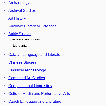
Archaeology
Archival Studies
Art History
Auxiliary Historical Sciences
Baltic Studies
Specialization options:
Lithuanian
Catalan Language and Literature
Chinese Studies
Classical Archaeology
Combined Art Studies
Computational Linguistics
Culture, Media and Performative Arts
Czech Language and Literature