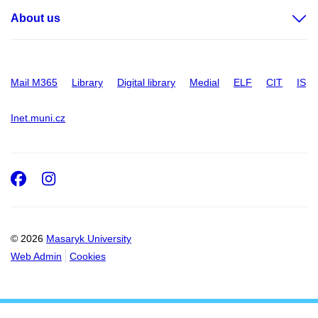
About us
Mail M365
Library
Digital library
Medial
ELF
CIT
IS
Inet.muni.cz
Facebook
Instagram
© 2026
Masaryk University
Web Admin
Cookies