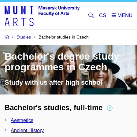
CS
Studies
Bachelor studies in Czech
Bachelor's degree study
programmes in Czech
Study with us after high school
Bachelor's studies, full-time
Aesthetics
Ancient History