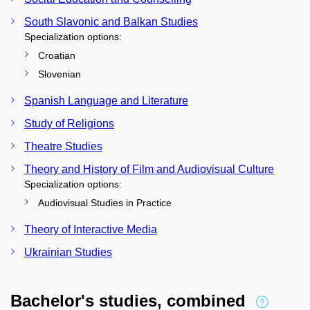
South Slavonic and Balkan Studies
Specialization options:
Croatian
Slovenian
Spanish Language and Literature
Study of Religions
Theatre Studies
Theory and History of Film and Audiovisual Culture
Specialization options:
Audiovisual Studies in Practice
Theory of Interactive Media
Ukrainian Studies
Bachelor's studies, combined