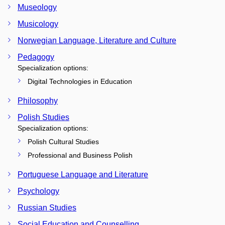
Museology
Musicology
Norwegian Language, Literature and Culture
Pedagogy
Specialization options:
Digital Technologies in Education
Philosophy
Polish Studies
Specialization options:
Polish Cultural Studies
Professional and Business Polish
Portuguese Language and Literature
Psychology
Russian Studies
Social Education and Counselling