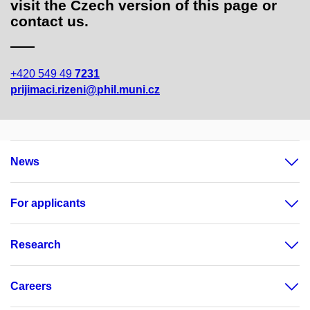
visit the Czech version of this page or
contact us.
+420 549 49
7231
prijimaci.rizeni@phil.muni.cz
News
For applicants
Research
Careers