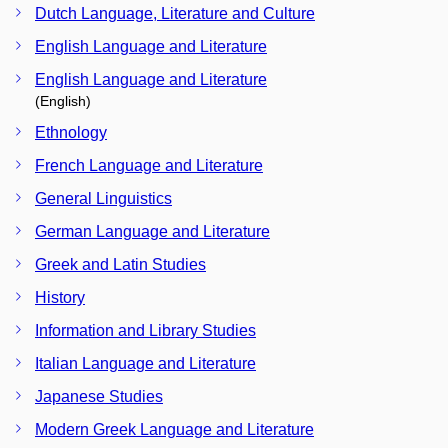
Dutch Language, Literature and Culture
English Language and Literature
English Language and Literature
(English)
Ethnology
French Language and Literature
General Linguistics
German Language and Literature
Greek and Latin Studies
History
Information and Library Studies
Italian Language and Literature
Japanese Studies
Modern Greek Language and Literature