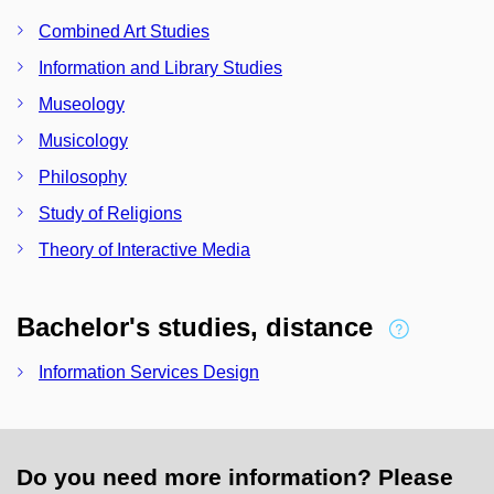
Combined Art Studies
Information and Library Studies
Museology
Musicology
Philosophy
Study of Religions
Theory of Interactive Media
Bachelor's studies, distance
Information Services Design
Do you need more information? Please